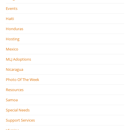
Events
Haiti
Honduras
Hosting
Mexico
MLJ Adoptions
Nicaragua
Photo Of The Week
Resources
Samoa
Special Needs
Support Services