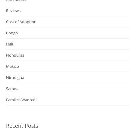
Reviews
Cost of Adoption
Congo
Haiti
Honduras
Mexico
Nicaragua
Samoa
Families Wanted!
Recent Posts