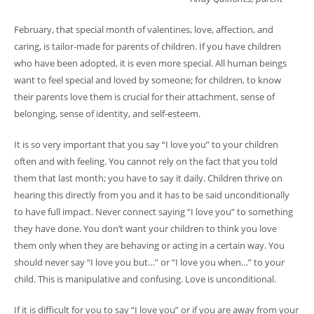
February, that special month of valentines, love, affection, and
caring, is tailor-made for parents of children. If you have children
who have been adopted, it is even more special. All human beings
want to feel special and loved by someone; for children, to know
their parents love them is crucial for their attachment, sense of
belonging, sense of identity, and self-esteem.
It is so very important that you say “I love you” to your children
often and with feeling. You cannot rely on the fact that you told
them that last month; you have to say it daily. Children thrive on
hearing this directly from you and it has to be said unconditionally
to have full impact. Never connect saying “I love you” to something
they have done. You don’t want your children to think you love
them only when they are behaving or acting in a certain way. You
should never say “I love you but…” or “I love you when…” to your
child. This is manipulative and confusing. Love is unconditional.
If it is difficult for you to say “I love you” or if you are away from your