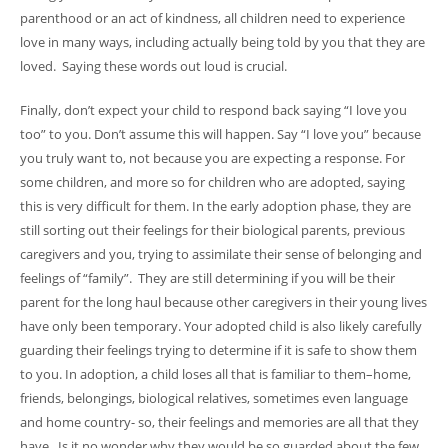
parenthood or an act of kindness, all children need to experience
love in many ways, including actually being told by you that they are
loved. Saying these words out loud is crucial.
Finally, don’t expect your child to respond back saying “I love you
too” to you. Don’t assume this will happen. Say “I love you” because
you truly want to, not because you are expecting a response. For
some children, and more so for children who are adopted, saying
this is very difficult for them. In the early adoption phase, they are
still sorting out their feelings for their biological parents, previous
caregivers and you, trying to assimilate their sense of belonging and
feelings of “family”. They are still determining if you will be their
parent for the long haul because other caregivers in their young lives
have only been temporary. Your adopted child is also likely carefully
guarding their feelings trying to determine if it is safe to show them
to you. In adoption, a child loses all that is familiar to them–home,
friends, belongings, biological relatives, sometimes even language
and home country- so, their feelings and memories are all that they
have. Is it no wonder why they would be so guarded about the few