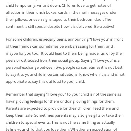
child temporarily, write it down. Children love to get notes of
affection in their lunch boxes, cards in the mail, messages under
their pillows, or even signs taped to their bedroom door. The
sentiment is still special despite how it is delivered! Be creative!
For some children, especially teens, announcing “I love you” in front
of their friends can sometimes be embarrassing for them, and
maybe for you too. It could lead to them being made fun of by their
peers or ostracized from their social group. Saying “I love you” is a
personal exchange between two people so sometimes it is not best
to say it to your child in certain situations. Know when it is and is not
appropriate to say this out loud to your child.
Remember that saying “I love you” to your child is not the same as
having loving feelings for them or doing loving things for them.
Parents are expected to provide for their children, feed them and
keep them safe. Sometimes parents may also give gifts or take their
children to special events. This is not the same thing as actually
telling your child that you love them. Whether an expectation of