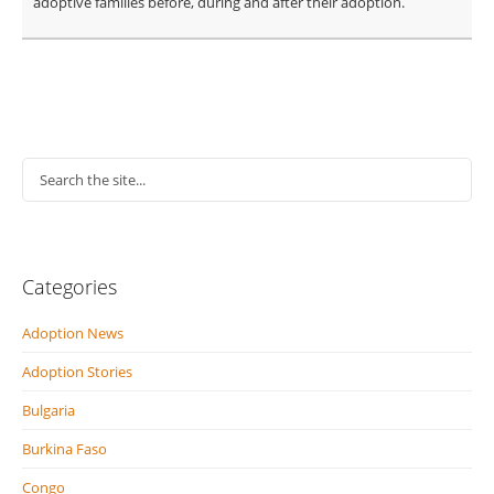
adoptive families before, during and after their adoption.
Categories
Adoption News
Adoption Stories
Bulgaria
Burkina Faso
Congo