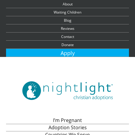
About
Waiting Children
Blog
Reviews
Contact
Donate
Apply
I’m Pregnant
Adoption Stories
Countries We Serve