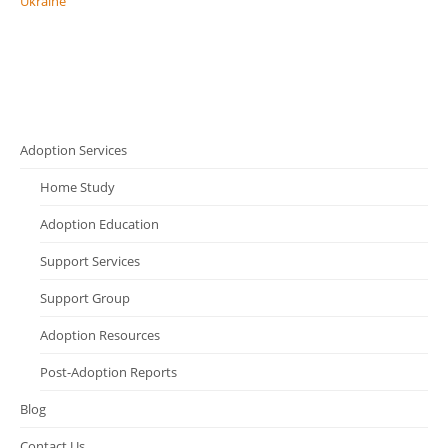
Ukraine
Adoption Services
Home Study
Adoption Education
Support Services
Support Group
Adoption Resources
Post-Adoption Reports
Blog
Contact Us