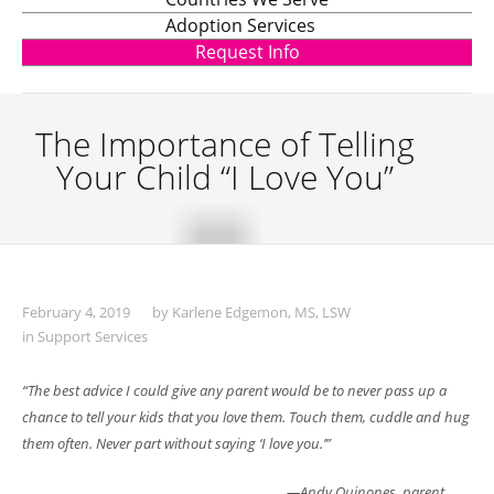
Adoption Services
Request Info
The Importance of Telling
Your Child “I Love You”
February 4, 2019
by
Karlene Edgemon, MS, LSW
in
Support Services
“The best advice I could give any parent would be to never pass up a
chance to tell
your kids that you love them. Touch them, cuddle and hug
them often. Never part
without saying ‘I love you.’”
—Andy Quinones, parent