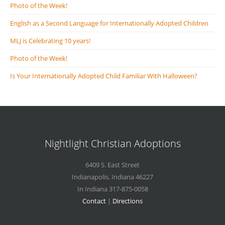
Photo of the Week!
English as a Second Language for Internationally Adopted Children
MLJ is Celebrating 10 years!
Photo of the Week!
Is Your Internationally Adopted Child Familiar With Halloween?
Nightlight Christian Adoptions
6409 S. East Street
Indianapolis
,
Indiana
46227
In Indiana 317-875-0058
Contact
|
Directions