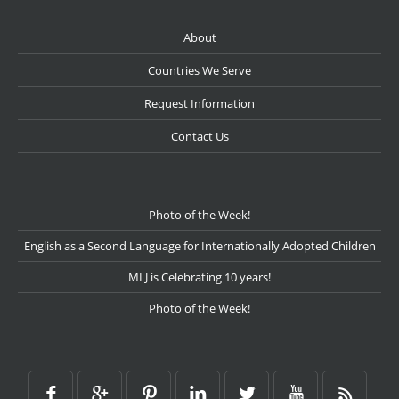
About
Countries We Serve
Request Information
Contact Us
Photo of the Week!
English as a Second Language for Internationally Adopted Children
MLJ is Celebrating 10 years!
Photo of the Week!