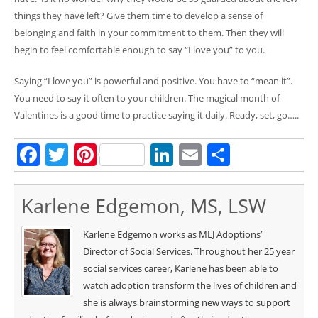
things they have left? Give them time to develop a sense of
belonging and faith in your commitment to them. Then they will
begin to feel comfortable enough to say “I love you” to you.
Saying “I love you” is powerful and positive. You have to “mean it”.
You need to say it often to your children. The magical month of
Valentines is a good time to practice saying it daily. Ready, set, go…..
Facebook
Twitter
Pinterest
LinkedIn
Email
Share
Karlene Edgemon, MS, LSW
Karlene Edgemon works as MLJ Adoptions’
Director of Social Services. Throughout her 25 year
social services career, Karlene has been able to
watch adoption transform the lives of children and
she is always brainstorming new ways to support