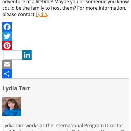
adventure of a lifetime! Maybe you or someone you know
could be the family to host them? For more information,
please contact
Lydia
.
Facebook
Twitter
Pinterest
LinkedIn
Email
Share
Lydia Tarr
Lydia Tarr works as the International Program Director