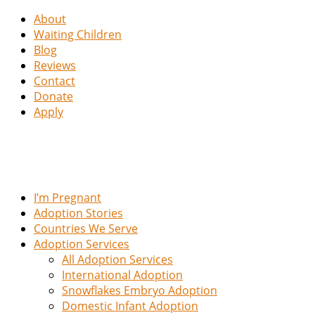
About
Waiting Children
Blog
Reviews
Contact
Donate
Apply
I’m Pregnant
Adoption Stories
Countries We Serve
Adoption Services
All Adoption Services
International Adoption
Snowflakes Embryo Adoption
Domestic Infant Adoption