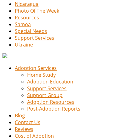
Nicaragua
Photo Of The Week
Resources
Samoa
Special Needs
Support Services
Ukraine
Adoption Services
Home Study
Adoption Education
Support Services
Support Group
Adoption Resources
Post-Adoption Reports
Blog
Contact Us
Reviews
Cost of Adoption