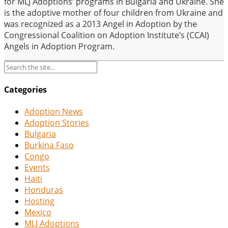
for MLJ Adoptions’ programs in Bulgaria and Ukraine. She
is the adoptive mother of four children from Ukraine and
was recognized as a 2013 Angel in Adoption by the
Congressional Coalition on Adoption Institute’s (CCAI)
Angels in Adoption Program.
Categories
Adoption News
Adoption Stories
Bulgaria
Burkina Faso
Congo
Events
Haiti
Honduras
Hosting
Mexico
MLJ Adoptions