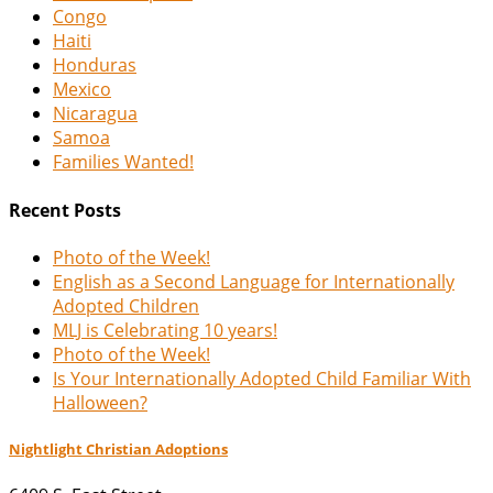
Congo
Haiti
Honduras
Mexico
Nicaragua
Samoa
Families Wanted!
Recent Posts
Photo of the Week!
English as a Second Language for Internationally
Adopted Children
MLJ is Celebrating 10 years!
Photo of the Week!
Is Your Internationally Adopted Child Familiar With
Halloween?
Nightlight Christian Adoptions