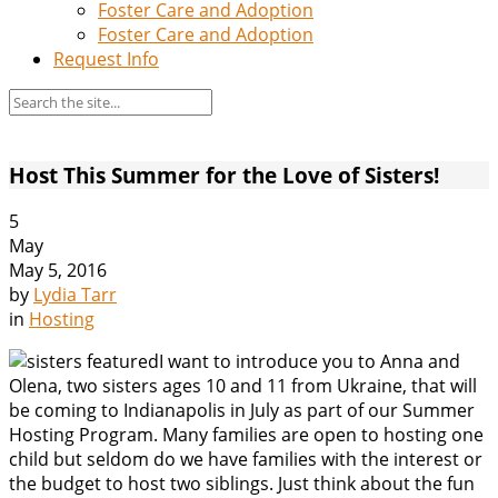
Foster Care and Adoption
Foster Care and Adoption
Request Info
Host This Summer for the Love of Sisters!
5
May
May 5, 2016
by
Lydia Tarr
in
Hosting
I want to introduce you to Anna and
Olena, two sisters ages 10 and 11 from Ukraine, that will
be coming to Indianapolis in July as part of our Summer
Hosting Program. Many families are open to hosting one
child but seldom do we have families with the interest or
the budget to host two siblings. Just think about the fun