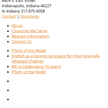
6409 S. East Street
Indianapolis
,
Indiana
46227
In Indiana 317-875-0058
Contact
|
Directions
About
Countries We Serve
Request Information
Contact Us
Photo of the Week!
English as a Second Language for Internationally
Adopted Children
MLJ is Celebrating 10 years!
Photo of the Week!