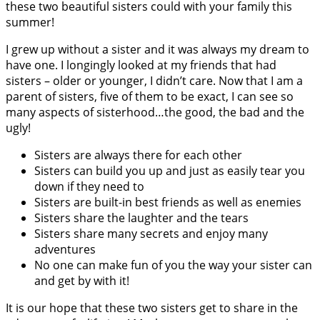
these two beautiful sisters could with your family this
summer!
I grew up without a sister and it was always my dream to
have one. I longingly looked at my friends that had
sisters – older or younger, I didn’t care. Now that I am a
parent of sisters, five of them to be exact, I can see so
many aspects of sisterhood…the good, the bad and the
ugly!
Sisters are always there for each other
Sisters can build you up and just as easily tear you
down if they need to
Sisters are built-in best friends as well as enemies
Sisters share the laughter and the tears
Sisters share many secrets and enjoy many
adventures
No one can make fun of you the way your sister can
and get by with it!
It is our hope that these two sisters get to share in the