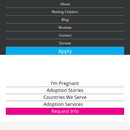
About
Waiting Children
Blog
Reviews
Contact
Donate
Apply
I’m Pregnant
Adoption Stories
Countries We Serve
Adoption Services
Request Info