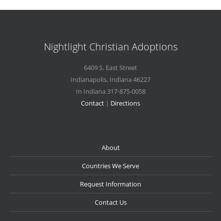
Nightlight Christian Adoptions
6409 S. East Street
Indianapolis
,
Indiana
46227
In Indiana 317-875-0058
Contact
|
Directions
About
Countries We Serve
Request Information
Contact Us