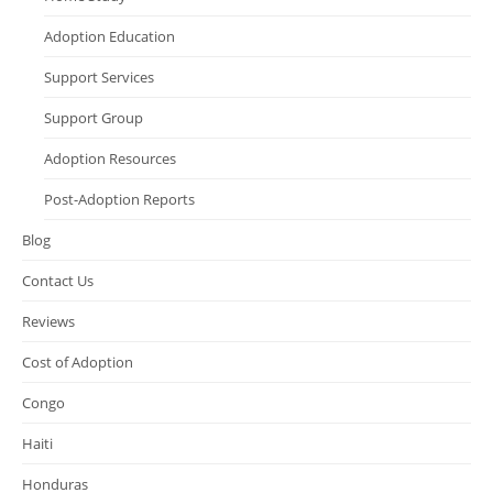
Adoption Education
Support Services
Support Group
Adoption Resources
Post-Adoption Reports
Blog
Contact Us
Reviews
Cost of Adoption
Congo
Haiti
Honduras