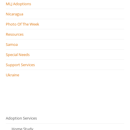
MLJ Adoptions
Nicaragua
Photo Of The Week
Resources
Samoa
Special Needs
Support Services
Ukraine
Adoption Services
Home Study