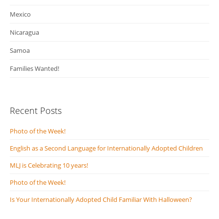
Mexico
Nicaragua
Samoa
Families Wanted!
Recent Posts
Photo of the Week!
English as a Second Language for Internationally Adopted Children
MLJ is Celebrating 10 years!
Photo of the Week!
Is Your Internationally Adopted Child Familiar With Halloween?