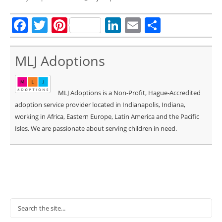
Facebook
Twitter
Pinterest
LinkedIn
Email
Share
MLJ Adoptions
MLJ Adoptions is a Non-Profit, Hague-Accredited
adoption service provider located in Indianapolis, Indiana,
working in Africa, Eastern Europe, Latin America and the Pacific
Isles. We are passionate about serving children in need.