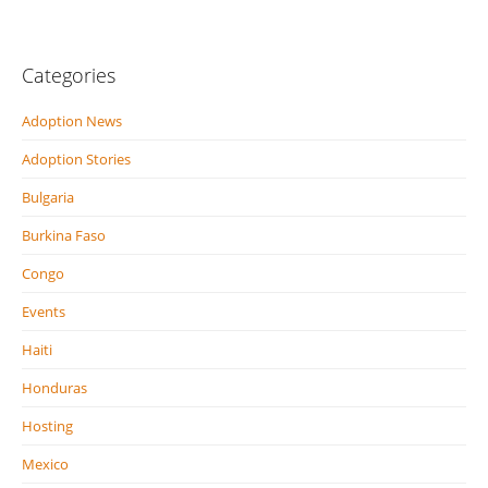
Categories
Adoption News
Adoption Stories
Bulgaria
Burkina Faso
Congo
Events
Haiti
Honduras
Hosting
Mexico