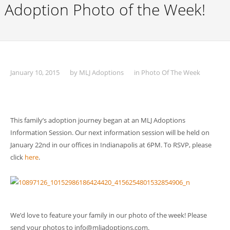
Adoption Photo of the Week!
January 10, 2015
by
MLJ Adoptions
in
Photo Of The Week
This family’s adoption journey began at an MLJ Adoptions
Information Session. Our next information session will be held on
January 22nd in our offices in Indianapolis at 6PM. To RSVP, please
click
here
.
We’d love to feature your family in our photo of the week! Please
send your photos to info@mljadoptions.com.