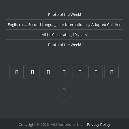
Photo of the Week!
English as a Second Language for Internationally Adopted Children
MLJ is Celebrating 10 years!
Photo of the Week!
Copyright © 2026, MLJ Adoptions, Inc. |
Privacy Policy