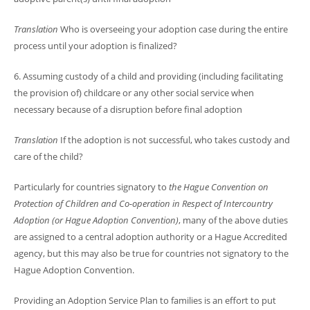
Translation
Who is overseeing your adoption case during the entire
process until your adoption is finalized?
6. Assuming custody of a child and providing (including facilitating
the provision of) childcare or any other social service when
necessary because of a disruption before final adoption
Translation
If the adoption is not successful, who takes custody and
care of the child?
Particularly for countries signatory to
the
Hague Convention on
Protection of Children and Co-operation in Respect of Intercountry
Adoption (or Hague Adoption Convention)
, many of the above duties
are assigned to a central adoption authority or a Hague Accredited
agency, but this may also be true for countries not signatory to the
Hague Adoption Convention.
Providing an Adoption Service Plan to families is an effort to put