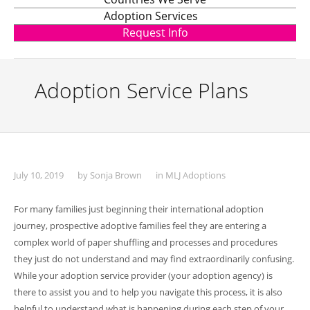
Adoption Services
Request Info
Adoption Service Plans
July 10, 2019
by
Sonja Brown
in
MLJ Adoptions
For many families just beginning their international adoption
journey, prospective adoptive families feel they are entering a
complex world of paper shuffling and processes and procedures
they just do not understand and may find extraordinarily confusing.
While your adoption service provider (your adoption agency) is
there to assist you and to help you navigate this process, it is also
helpful to understand what is happening during each step of your