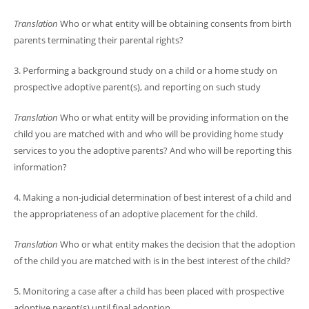
Translation
Who or what entity will be obtaining consents from birth
parents terminating their parental rights?
3. Performing a background study on a child or a home study on
prospective adoptive parent(s), and reporting on such study
Translation
Who or what entity will be providing information on the
child you are matched with and who will be providing home study
services to you the adoptive parents? And who will be reporting this
information?
4. Making a non-judicial determination of best interest of a child and
the appropriateness of an adoptive placement for the child.
Translation
Who or what entity makes the decision that the adoption
of the child you are matched with is in the best interest of the child?
5. Monitoring a case after a child has been placed with prospective
adoptive parent(s) until final adoption