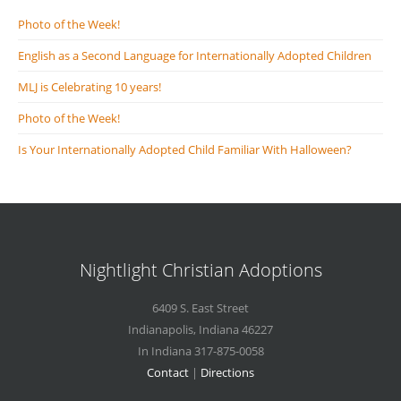
Photo of the Week!
English as a Second Language for Internationally Adopted Children
MLJ is Celebrating 10 years!
Photo of the Week!
Is Your Internationally Adopted Child Familiar With Halloween?
Nightlight Christian Adoptions
6409 S. East Street
Indianapolis
,
Indiana
46227
In Indiana 317-875-0058
Contact
|
Directions