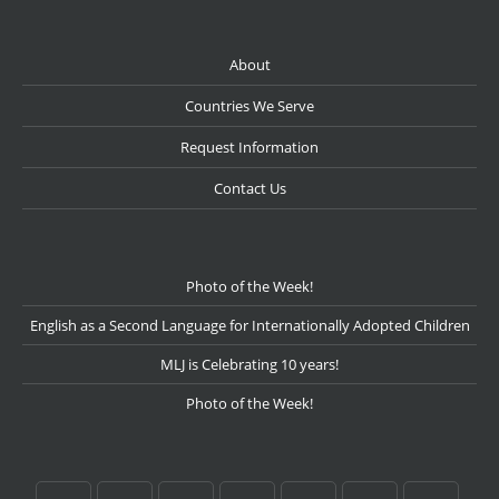
About
Countries We Serve
Request Information
Contact Us
Photo of the Week!
English as a Second Language for Internationally Adopted Children
MLJ is Celebrating 10 years!
Photo of the Week!