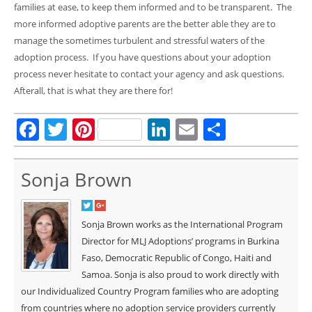
families at ease, to keep them informed and to be transparent. The
more informed adoptive parents are the better able they are to
manage the sometimes turbulent and stressful waters of the
adoption process. If you have questions about your adoption
process never hesitate to contact your agency and ask questions.
Afterall, that is what they are there for!
Facebook
Twitter
Pinterest
LinkedIn
Email
Share
Sonja Brown
Sonja Brown works as the International Program
Director for MLJ Adoptions’ programs in Burkina
Faso, Democratic Republic of Congo, Haiti and
Samoa. Sonja is also proud to work directly with
our Individualized Country Program families who are adopting
from countries where no adoption service providers currently