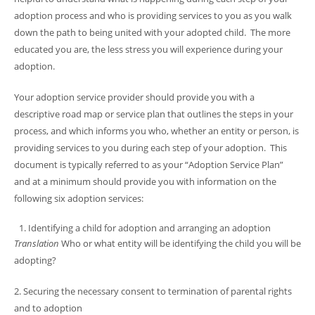
adoption process and who is providing services to you as you walk
down the path to being united with your adopted child. The more
educated you are, the less stress you will experience during your
adoption.
Your adoption service provider should provide you with a
descriptive road map or service plan that outlines the steps in your
process, and which informs you who, whether an entity or person, is
providing services to you during each step of your adoption. This
document is typically referred to as your “Adoption Service Plan”
and at a minimum should provide you with information on the
following six adoption services:
Identifying a child for adoption and arranging an adoption
Translation
Who or what entity will be identifying the child you will be
adopting?
2. Securing the necessary consent to termination of parental rights
and to adoption