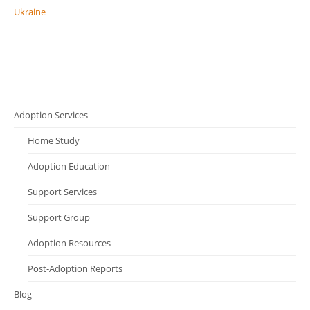
Ukraine
Adoption Services
Home Study
Adoption Education
Support Services
Support Group
Adoption Resources
Post-Adoption Reports
Blog