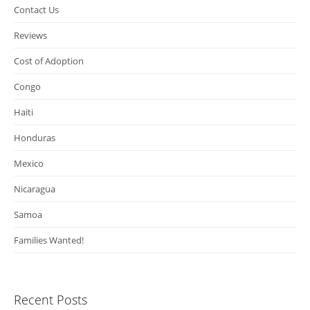
Contact Us
Reviews
Cost of Adoption
Congo
Haiti
Honduras
Mexico
Nicaragua
Samoa
Families Wanted!
Recent Posts