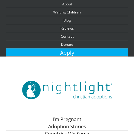
About
Waiting Children
Blog
Reviews
Contact
Donate
Apply
I’m Pregnant
Adoption Stories
Countries We Serve