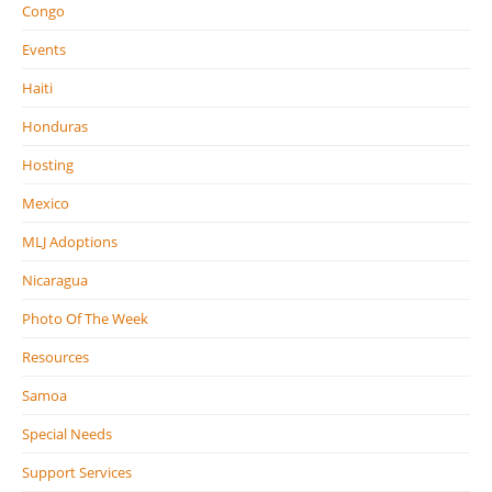
Congo
Events
Haiti
Honduras
Hosting
Mexico
MLJ Adoptions
Nicaragua
Photo Of The Week
Resources
Samoa
Special Needs
Support Services