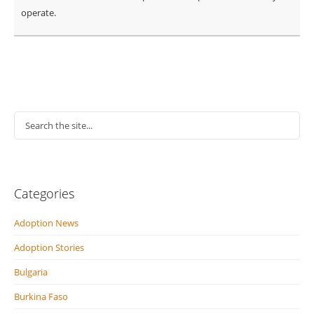
operate.
Categories
Adoption News
Adoption Stories
Bulgaria
Burkina Faso