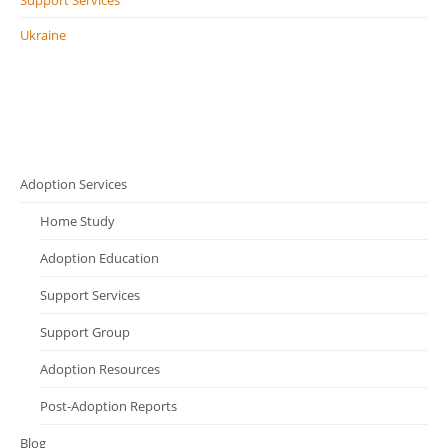
Support Services
Ukraine
Adoption Services
Home Study
Adoption Education
Support Services
Support Group
Adoption Resources
Post-Adoption Reports
Blog