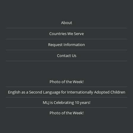
About
Countries We Serve
Request Information
Contact Us
Photo of the Week!
English as a Second Language for Internationally Adopted Children
MLJ is Celebrating 10 years!
Photo of the Week!