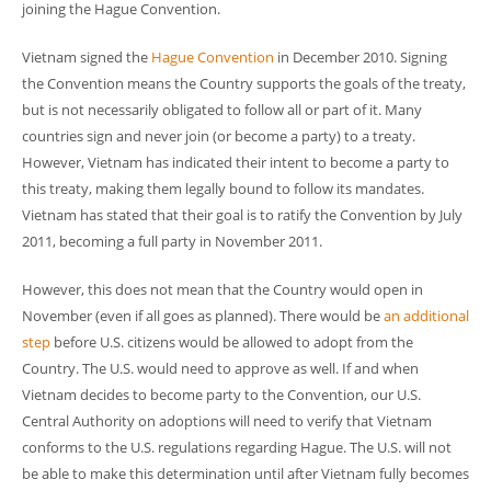
joining the Hague Convention.
Vietnam signed the
Hague Convention
in December 2010. Signing
the Convention means the Country supports the goals of the treaty,
but is not necessarily obligated to follow all or part of it. Many
countries sign and never join (or become a party) to a treaty.
However, Vietnam has indicated their intent to become a party to
this treaty, making them legally bound to follow its mandates.
Vietnam has stated that their goal is to ratify the Convention by July
2011, becoming a full party in November 2011.
However, this does not mean that the Country would open in
November (even if all goes as planned). There would be
an additional
step
before U.S. citizens would be allowed to adopt from the
Country. The U.S. would need to approve as well. If and when
Vietnam decides to become party to the Convention, our U.S.
Central Authority on adoptions will need to verify that Vietnam
conforms to the U.S. regulations regarding Hague. The U.S. will not
be able to make this determination until after Vietnam fully becomes