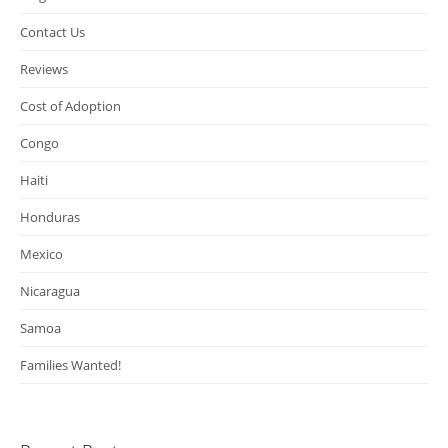
Contact Us
Reviews
Cost of Adoption
Congo
Haiti
Honduras
Mexico
Nicaragua
Samoa
Families Wanted!