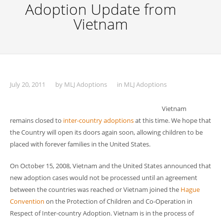
Adoption Update from
Vietnam
July 20, 2011
by
MLJ Adoptions
in
MLJ Adoptions
Vietnam
remains closed to
inter-country adoptions
at this time. We hope that
the Country will open its doors again soon, allowing children to be
placed with forever families in the United States.
On October 15, 2008, Vietnam and the United States announced that
new adoption cases would not be processed until an agreement
between the countries was reached or Vietnam joined the
Hague
Convention
on the Protection of Children and Co-Operation in
Respect of Inter-country Adoption. Vietnam is in the process of