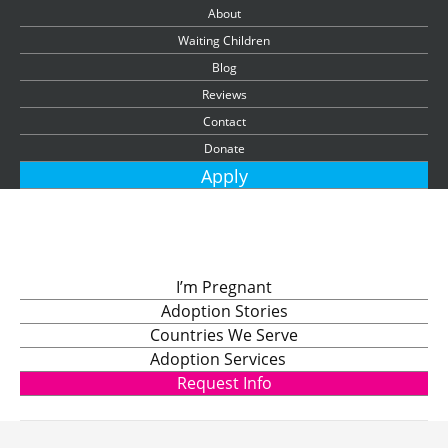
About
Waiting Children
Blog
Reviews
Contact
Donate
Apply
I’m Pregnant
Adoption Stories
Countries We Serve
Adoption Services
Request Info