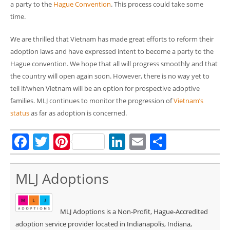
a party to the
Hague Convention
. This process could take some
time.
We are thrilled that Vietnam has made great efforts to reform their
adoption laws and have expressed intent to become a party to the
Hague convention. We hope that all will progress smoothly and that
the country will open again soon. However, there is no way yet to
tell if/when Vietnam will be an option for prospective adoptive
families. MLJ continues to monitor the progression of
Vietnam’s
status
as far as adoption is concerned.
Facebook
Twitter
Pinterest
LinkedIn
Email
Share
MLJ Adoptions
MLJ Adoptions is a Non-Profit, Hague-Accredited
adoption service provider located in Indianapolis, Indiana,