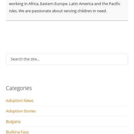
working in Africa, Eastern Europe, Latin America and the Pacific
Isles. We are passionate about serving children in need.
Categories
Adoption News
Adoption Stories
Bulgaria
Burkina Faso