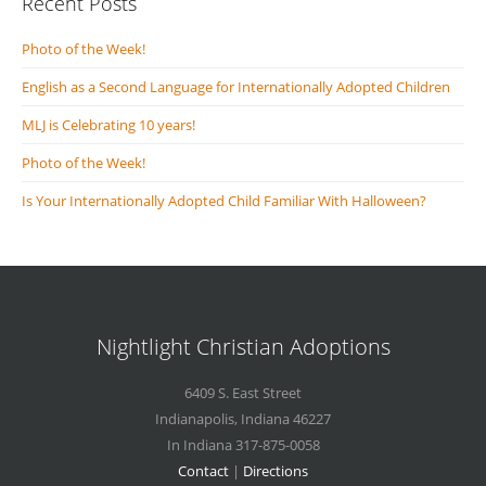
Recent Posts
Photo of the Week!
English as a Second Language for Internationally Adopted Children
MLJ is Celebrating 10 years!
Photo of the Week!
Is Your Internationally Adopted Child Familiar With Halloween?
Nightlight Christian Adoptions
6409 S. East Street
Indianapolis
,
Indiana
46227
In Indiana 317-875-0058
Contact
|
Directions