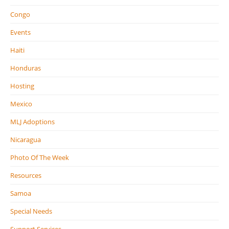
Congo
Events
Haiti
Honduras
Hosting
Mexico
MLJ Adoptions
Nicaragua
Photo Of The Week
Resources
Samoa
Special Needs