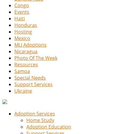
Congo
Events
Haiti
Honduras
Hosting
Mexico
MLJ Adoptions
Nicaragua
Photo Of The Week
Resources
Samoa
Special Needs
Support Services
Ukraine
Adoption Services
Home Study
Adoption Education
Support Services