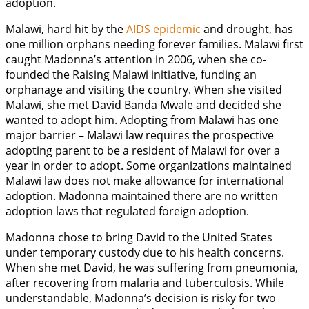
adoption.
Malawi, hard hit by the
AIDS epidemic
and drought, has
one million orphans needing forever families. Malawi first
caught Madonna’s attention in 2006, when she co-
founded the Raising Malawi initiative, funding an
orphanage and visiting the country. When she visited
Malawi, she met David Banda Mwale and decided she
wanted to adopt him. Adopting from Malawi has one
major barrier – Malawi law requires the prospective
adopting parent to be a resident of Malawi for over a
year in order to adopt. Some organizations maintained
Malawi law does not make allowance for international
adoption. Madonna maintained there are no written
adoption laws that regulated foreign adoption.
Madonna chose to bring David to the United States
under temporary custody due to his health concerns.
When she met David, he was suffering from pneumonia,
after recovering from malaria and tuberculosis. While
understandable, Madonna’s decision is risky for two