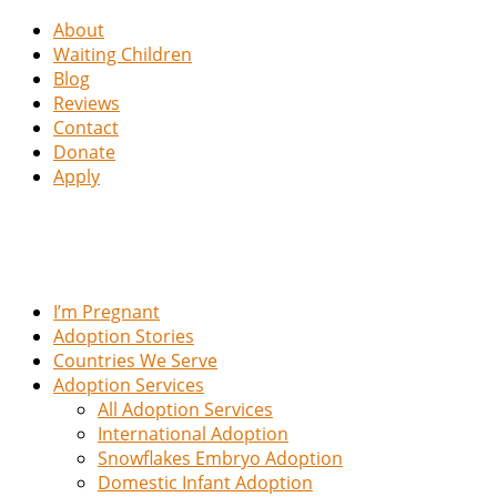
About
Waiting Children
Blog
Reviews
Contact
Donate
Apply
I’m Pregnant
Adoption Stories
Countries We Serve
Adoption Services
All Adoption Services
International Adoption
Snowflakes Embryo Adoption
Domestic Infant Adoption