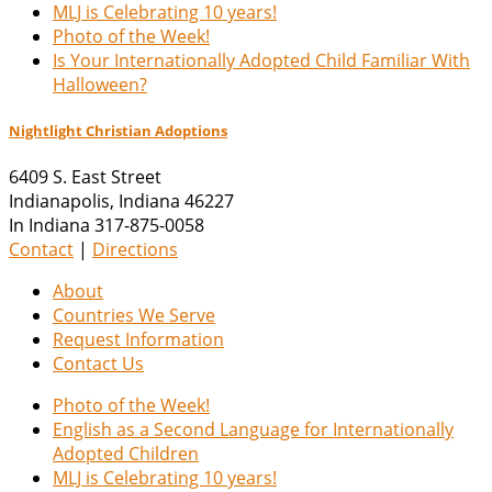
MLJ is Celebrating 10 years!
Photo of the Week!
Is Your Internationally Adopted Child Familiar With
Halloween?
Nightlight Christian Adoptions
6409 S. East Street
Indianapolis
,
Indiana
46227
In Indiana 317-875-0058
Contact
|
Directions
About
Countries We Serve
Request Information
Contact Us
Photo of the Week!
English as a Second Language for Internationally
Adopted Children
MLJ is Celebrating 10 years!