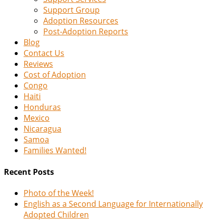
Support Group
Adoption Resources
Post-Adoption Reports
Blog
Contact Us
Reviews
Cost of Adoption
Congo
Haiti
Honduras
Mexico
Nicaragua
Samoa
Families Wanted!
Recent Posts
Photo of the Week!
English as a Second Language for Internationally
Adopted Children