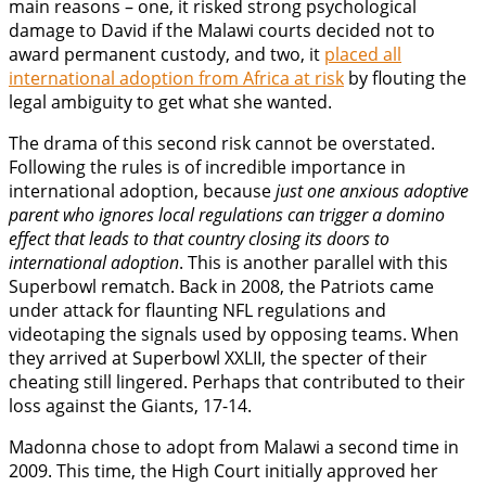
main reasons – one, it risked strong psychological
damage to David if the Malawi courts decided not to
award permanent custody, and two, it
placed all
international adoption from Africa at risk
by flouting the
legal ambiguity to get what she wanted.
The drama of this second risk cannot be overstated.
Following the rules is of incredible importance in
international adoption, because
just one anxious adoptive
parent who ignores local regulations can trigger a domino
effect that leads to that country closing its doors to
international adoption
. This is another parallel with this
Superbowl rematch. Back in 2008, the Patriots came
under attack for flaunting NFL regulations and
videotaping the signals used by opposing teams. When
they arrived at Superbowl XXLII, the specter of their
cheating still lingered. Perhaps that contributed to their
loss against the Giants, 17-14.
Madonna chose to adopt from Malawi a second time in
2009. This time, the High Court initially approved her