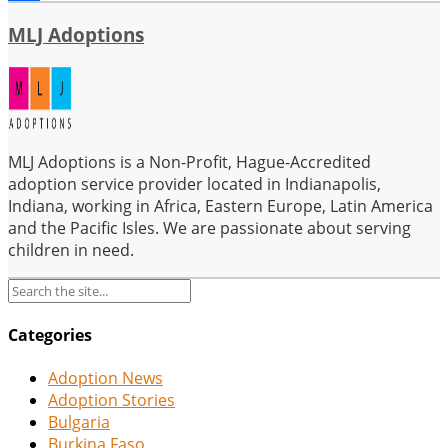
Share
MLJ Adoptions
MLJ Adoptions is a Non-Profit, Hague-Accredited
adoption service provider located in Indianapolis,
Indiana, working in Africa, Eastern Europe, Latin America
and the Pacific Isles. We are passionate about serving
children in need.
Categories
Adoption News
Adoption Stories
Bulgaria
Burkina Faso