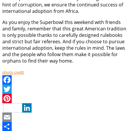
hint of corruption, we ensure the continued success of
international adoption from Africa.
As you enjoy the Superbowl this weekend with friends
and family, remember that this great American tradition
is only possible thanks to carefully designed rulebooks
and strict but fair referees. And if you choose to pursue
international adoption, keep the rules in mind. The laws
and the people who follow them make it possible for
orphans to find their way home.
photo credit
Facebook
Twitter
Pinterest
LinkedIn
Email