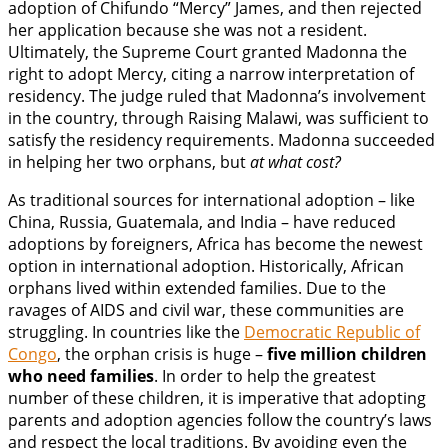
adoption of Chifundo “Mercy” James, and then rejected
her application because she was not a resident.
Ultimately, the Supreme Court granted Madonna the
right to adopt Mercy, citing a narrow interpretation of
residency. The judge ruled that Madonna’s involvement
in the country, through Raising Malawi, was sufficient to
satisfy the residency requirements. Madonna succeeded
in helping her two orphans, but
at what cost?
As traditional sources for international adoption – like
China, Russia, Guatemala, and India – have reduced
adoptions by foreigners, Africa has become the newest
option in international adoption. Historically, African
orphans lived within extended families. Due to the
ravages of AIDS and civil war, these communities are
struggling. In countries like the
Democratic Republic of
Congo
, the orphan crisis is huge –
five million children
who need families
. In order to help the greatest
number of these children, it is imperative that adopting
parents and adoption agencies follow the country’s laws
and respect the local traditions. By avoiding even the