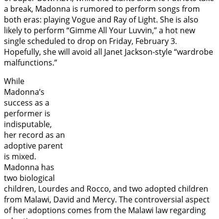
a break, Madonna is rumored to perform songs from
both eras: playing Vogue and Ray of Light. She is also
likely to perform “Gimme All Your Luvvin,” a hot new
single scheduled to drop on Friday, February 3.
Hopefully, she will avoid all Janet Jackson-style “wardrobe
malfunctions.”
While
Madonna’s
success as a
performer is
indisputable,
her record as an
adoptive parent
is mixed.
Madonna has
two biological
children, Lourdes and Rocco, and two adopted children
from Malawi, David and Mercy. The controversial aspect
of her adoptions comes from the Malawi law regarding