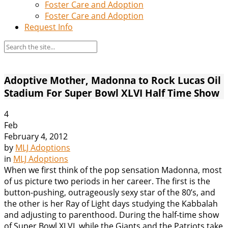
Foster Care and Adoption
Foster Care and Adoption
Request Info
Adoptive Mother, Madonna to Rock Lucas Oil
Stadium For Super Bowl XLVI Half Time Show
4
Feb
February 4, 2012
by
MLJ Adoptions
in
MLJ Adoptions
When we first think of the pop sensation Madonna, most
of us picture two periods in her career. The first is the
button-pushing, outrageously sexy star of the 80’s, and
the other is her Ray of Light days studying the Kabbalah
and adjusting to parenthood. During the half-time show
of Super Bowl XLVI, while the Giants and the Patriots take