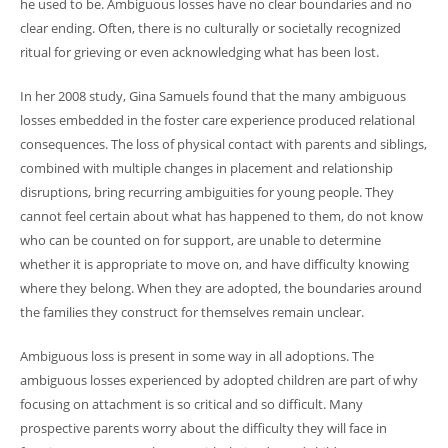
he used to be. Ambiguous losses have no clear boundaries and no
clear ending. Often, there is no culturally or societally recognized
ritual for grieving or even acknowledging what has been lost.
In her 2008 study, Gina Samuels found that the many ambiguous
losses embedded in the foster care experience produced relational
consequences. The loss of physical contact with parents and siblings,
combined with multiple changes in placement and relationship
disruptions, bring recurring ambiguities for young people. They
cannot feel certain about what has happened to them, do not know
who can be counted on for support, are unable to determine
whether it is appropriate to move on, and have difficulty knowing
where they belong. When they are adopted, the boundaries around
the families they construct for themselves remain unclear.
Ambiguous loss is present in some way in all adoptions. The
ambiguous losses experienced by adopted children are part of why
focusing on attachment is so critical and so difficult. Many
prospective parents worry about the difficulty they will face in