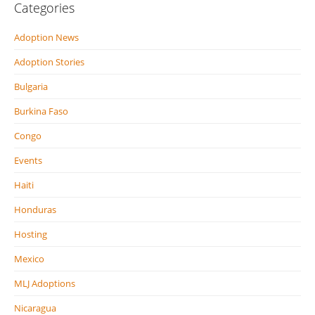
Categories
Adoption News
Adoption Stories
Bulgaria
Burkina Faso
Congo
Events
Haiti
Honduras
Hosting
Mexico
MLJ Adoptions
Nicaragua