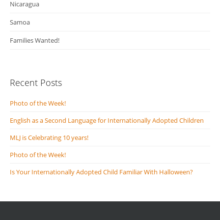
Nicaragua
Samoa
Families Wanted!
Recent Posts
Photo of the Week!
English as a Second Language for Internationally Adopted Children
MLJ is Celebrating 10 years!
Photo of the Week!
Is Your Internationally Adopted Child Familiar With Halloween?