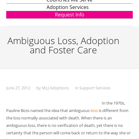
Adoption Services
Request Info
Ambiguous Loss, Adoption
and Foster Care
June 27, 2012
by
MLJ Adoptions
in
Support Services
In the 1970s,
Pauline Boss named the idea that ambiguous
loss
is different from
the loss normally associated with death. When there is an
ambiguous loss, there is no verification of death, yet there is no
certainty that the person will come back or return to the way she or