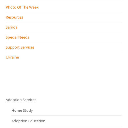
Photo Of The Week
Resources
Samoa
Special Needs
Support Services
Ukraine
Adoption Services
Home Study
Adoption Education