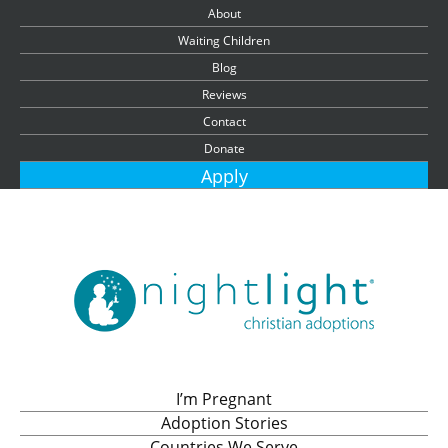
About
Waiting Children
Blog
Reviews
Contact
Donate
Apply
I’m Pregnant
Adoption Stories
Countries We Serve