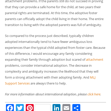
attachment problems. If the parents still do not succeed in proving
that they can provide a safe home for the child, at two years their
parental rights are terminated. At this time, the adoptive foster
parents can officially adopt the child living in their home. The entire
transition to living with the adopted parents was full of ambiguity.
So compared to the process just described, typically children
adopted internationally tend to have fewer ambiguous loss
experiences than the typical child adopted from foster care. Because
of this difference, I would encourage any family considering
expanding their family through adoption but scared of
attachment
problems, consider international adoption. The decrease in
complexity and ambiguity increases the likelihood that they will
form a strong attachment with their adopting family. And
MLJ
Support Services
are always there to help.
For more information about international adoption, please
click here
.
Facebook
Twitter
Pinterest
LinkedIn
Email
Share