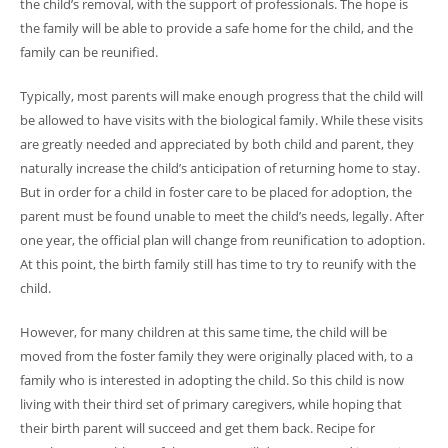
the child’s removal, with the support of professionals. The hope is
the family will be able to provide a safe home for the child, and the
family can be reunified.
Typically, most parents will make enough progress that the child will
be allowed to have visits with the biological family. While these visits
are greatly needed and appreciated by both child and parent, they
naturally increase the child’s anticipation of returning home to stay.
But in order for a child in foster care to be placed for adoption, the
parent must be found unable to meet the child’s needs, legally. After
one year, the official plan will change from reunification to adoption.
At this point, the birth family still has time to try to reunify with the
child.
However, for many children at this same time, the child will be
moved from the foster family they were originally placed with, to a
family who is interested in adopting the child. So this child is now
living with their third set of primary caregivers, while hoping that
their birth parent will succeed and get them back. Recipe for