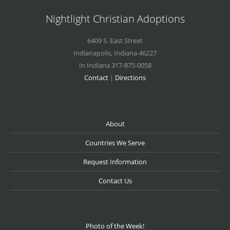
Nightlight Christian Adoptions
6409 S. East Street
Indianapolis
,
Indiana
46227
In Indiana 317-875-0058
Contact
|
Directions
About
Countries We Serve
Request Information
Contact Us
Photo of the Week!