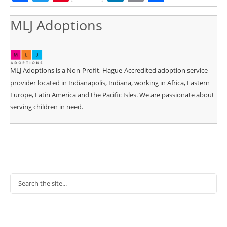
MLJ Adoptions
MLJ Adoptions is a Non-Profit, Hague-Accredited adoption service
provider located in Indianapolis, Indiana, working in Africa, Eastern
Europe, Latin America and the Pacific Isles. We are passionate about
serving children in need.