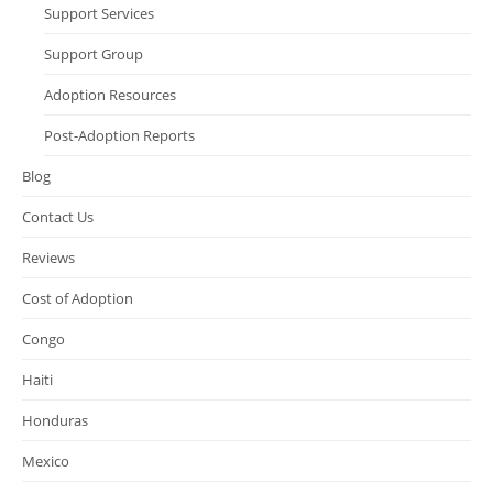
Support Services
Support Group
Adoption Resources
Post-Adoption Reports
Blog
Contact Us
Reviews
Cost of Adoption
Congo
Haiti
Honduras
Mexico