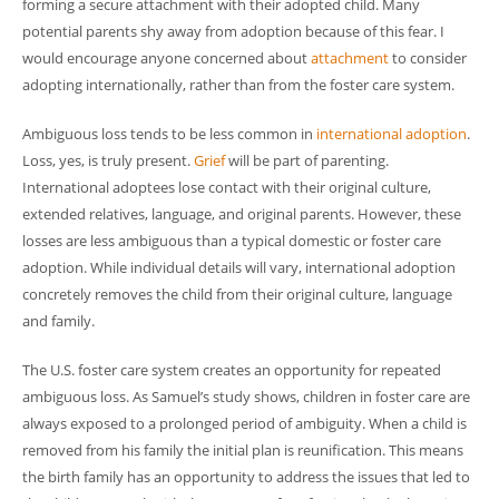
forming a secure attachment with their adopted child. Many
potential parents shy away from adoption because of this fear. I
would encourage anyone concerned about
attachment
to consider
adopting internationally, rather than from the foster care system.
Ambiguous loss tends to be less common in
international adoption
.
Loss, yes, is truly present.
Grief
will be part of parenting.
International adoptees lose contact with their original culture,
extended relatives, language, and original parents. However, these
losses are less ambiguous than a typical domestic or foster care
adoption. While individual details will vary, international adoption
concretely removes the child from their original culture, language
and family.
The U.S. foster care system creates an opportunity for repeated
ambiguous loss. As Samuel’s study shows, children in foster care are
always exposed to a prolonged period of ambiguity. When a child is
removed from his family the initial plan is reunification. This means
the birth family has an opportunity to address the issues that led to