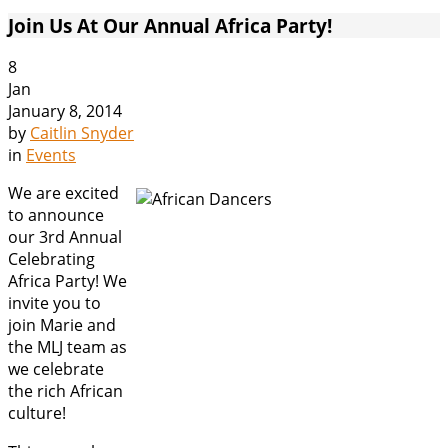
Join Us At Our Annual Africa Party!
8
Jan
January 8, 2014
by
Caitlin Snyder
in
Events
We are excited
to announce
our 3rd Annual
Celebrating
Africa Party! We
invite you to
join Marie and
the MLJ team as
we celebrate
the rich African
culture!