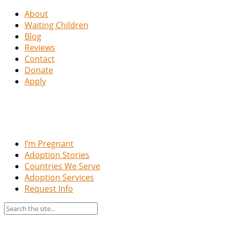
About
Waiting Children
Blog
Reviews
Contact
Donate
Apply
I’m Pregnant
Adoption Stories
Countries We Serve
Adoption Services
Request Info