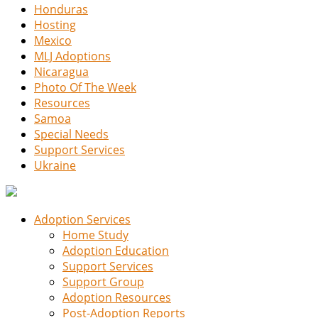
Honduras
Hosting
Mexico
MLJ Adoptions
Nicaragua
Photo Of The Week
Resources
Samoa
Special Needs
Support Services
Ukraine
Adoption Services
Home Study
Adoption Education
Support Services
Support Group
Adoption Resources
Post-Adoption Reports