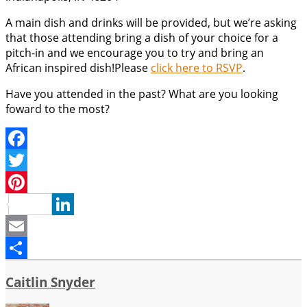
A main dish and drinks will be provided, but we’re asking
that those attending bring a dish of your choice for a
pitch-in and we encourage you to try and bring an
African inspired dish!Please
click here to RSVP
.
Have you attended in the past? What are you looking
foward to the most?
Facebook
Twitter
Pinterest
LinkedIn
Email
Share
Caitlin Snyder