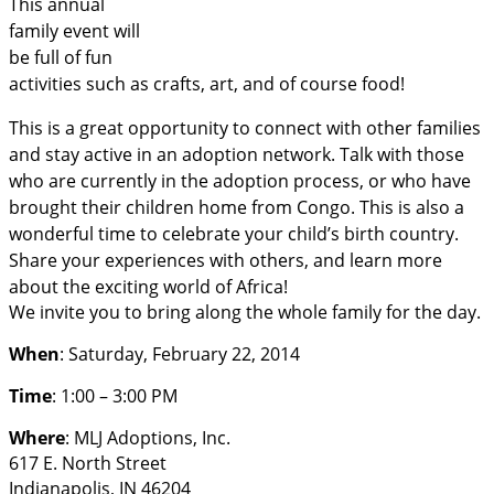
This annual
family event will
be full of fun
activities such as crafts, art, and of course food!
This is a great opportunity to connect with other families
and stay active in an adoption network. Talk with those
who are currently in the adoption process, or who have
brought their children home from Congo
. This is also a
wonderful time to celebrate your child’s birth country.
Share your experiences with others, and learn more
about the exciting world of Africa!
We invite you to bring along the whole family for the day.
When
: Saturday, February 22, 2014
Time
: 1:00 – 3:00 PM
Where
: MLJ Adoptions, Inc.
617 E. North Street
Indianapolis, IN 46204