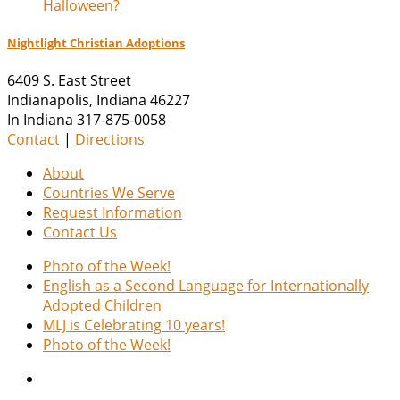
Halloween?
Nightlight Christian Adoptions
6409 S. East Street
Indianapolis
,
Indiana
46227
In Indiana 317-875-0058
Contact
|
Directions
About
Countries We Serve
Request Information
Contact Us
Photo of the Week!
English as a Second Language for Internationally
Adopted Children
MLJ is Celebrating 10 years!
Photo of the Week!