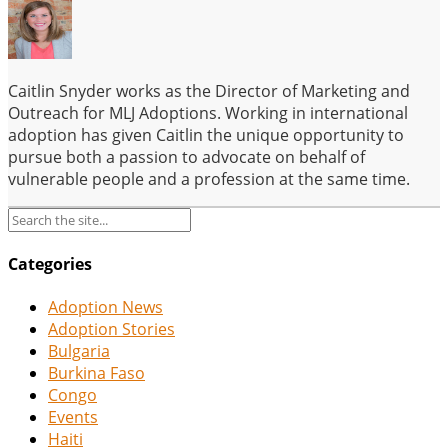
Caitlin Snyder works as the Director of Marketing and
Outreach for MLJ Adoptions. Working in international
adoption has given Caitlin the unique opportunity to
pursue both a passion to advocate on behalf of
vulnerable people and a profession at the same time.
Categories
Adoption News
Adoption Stories
Bulgaria
Burkina Faso
Congo
Events
Haiti