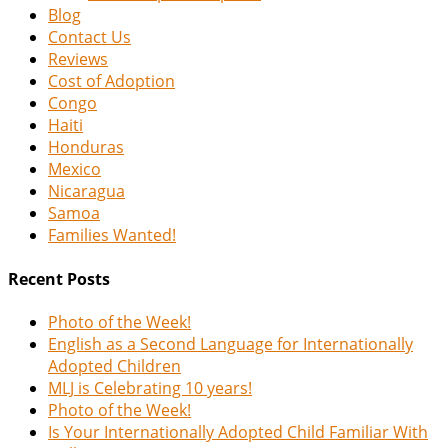
Blog
Contact Us
Reviews
Cost of Adoption
Congo
Haiti
Honduras
Mexico
Nicaragua
Samoa
Families Wanted!
Recent Posts
Photo of the Week!
English as a Second Language for Internationally
Adopted Children
MLJ is Celebrating 10 years!
Photo of the Week!
Is Your Internationally Adopted Child Familiar With