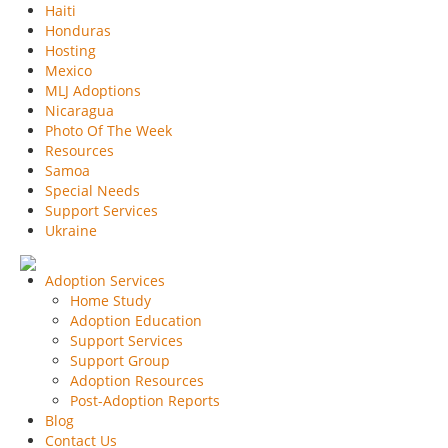
Haiti
Honduras
Hosting
Mexico
MLJ Adoptions
Nicaragua
Photo Of The Week
Resources
Samoa
Special Needs
Support Services
Ukraine
Adoption Services
Home Study
Adoption Education
Support Services
Support Group
Adoption Resources
Post-Adoption Reports
Blog
Contact Us