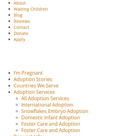
About
Waiting Children
Blog
Reviews
Contact
Donate
Apply
I’m Pregnant
Adoption Stories
Countries We Serve
Adoption Services
All Adoption Services
International Adoption
Snowflakes Embryo Adoption
Domestic Infant Adoption
Foster Care and Adoption
Foster Care and Adoption