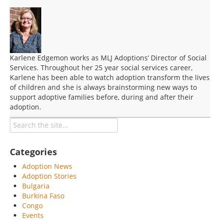
Karlene Edgemon works as MLJ Adoptions’ Director of Social
Services. Throughout her 25 year social services career,
Karlene has been able to watch adoption transform the lives
of children and she is always brainstorming new ways to
support adoptive families before, during and after their
adoption.
Categories
Adoption News
Adoption Stories
Bulgaria
Burkina Faso
Congo
Events