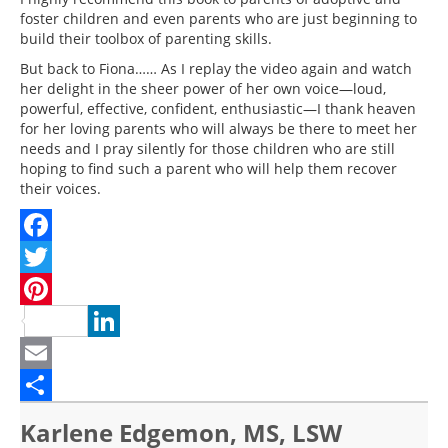
foster children and even parents who are just beginning to
build their toolbox of parenting skills.
But back to Fiona…… As I replay the video again and watch
her delight in the sheer power of her own voice—loud,
powerful, effective, confident, enthusiastic—I thank heaven
for her loving parents who will always be there to meet her
needs and I pray silently for those children who are still
hoping to find such a parent who will help them recover
their voices.
Facebook
Twitter
Pinterest
LinkedIn
Email
Share
Karlene Edgemon, MS, LSW