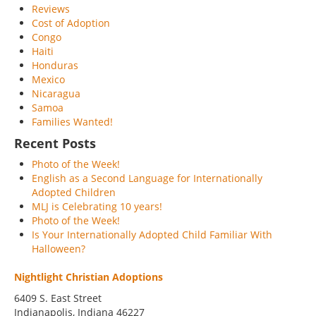
Reviews
Cost of Adoption
Congo
Haiti
Honduras
Mexico
Nicaragua
Samoa
Families Wanted!
Recent Posts
Photo of the Week!
English as a Second Language for Internationally
Adopted Children
MLJ is Celebrating 10 years!
Photo of the Week!
Is Your Internationally Adopted Child Familiar With
Halloween?
Nightlight Christian Adoptions
6409 S. East Street
Indianapolis
,
Indiana
46227