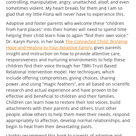
controlling, manipulative, angry, unattached, aloof, and even
sometimes violent. My heart breaks for them and I am so
glad that my little Fiona will never have to experience this.
Adoptive and foster parents who welcome these “children
from hard places” into their homes will need to spend time
helping their child learn how to again “find their own voice.”
Dr. Karyn Purvis, in her book
The Connected Child: Bringing
Hope and Healing to Your Adoptive Family
, gives parents
insight and instruction on how to provide attentive care,
responsiveness and nurturing environments to help these
children find their voice through her TBRI-Trust Based
Relational Intervention model. Her techniques, which
include offering compromises, giving choices, sharing
power, and using “magic feathers”, are all based on scientific
research and actual experience and have proven to be
effective and beneficial to children and their families.
Children can learn how to restore their lost voices, build
attachments with their parents and others, trust other
people, allow others to help them meet their needs, respond
appropriately to affection, develop normal relationships, and
begin to heal from their devastating pasts.
I highly recommend this book to parents of adoptive and