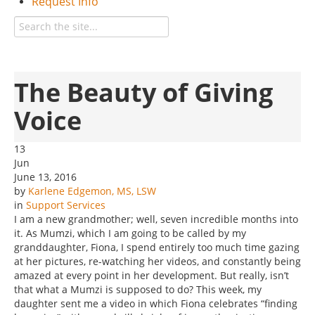
Request Info
The Beauty of Giving
Voice
13
Jun
June 13, 2016
by
Karlene Edgemon, MS, LSW
in
Support Services
I am a new grandmother; well, seven incredible months into
it. As Mumzi, which I am going to be called by my
granddaughter, Fiona, I spend entirely too much time gazing
at her pictures, re-watching her videos, and constantly being
amazed at every point in her development. But really, isn’t
that what a Mumzi is supposed to do? This week, my
daughter sent me a video in which Fiona celebrates “finding