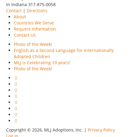
In Indiana 317-875-0058
Contact
|
Directions
About
Countries We Serve
Request Information
Contact Us
Photo of the Week!
English as a Second Language for Internationally
Adopted Children
MLJ is Celebrating 10 years!
Photo of the Week!
Copyright © 2026, MLJ Adoptions, Inc. |
Privacy Policy
Log In