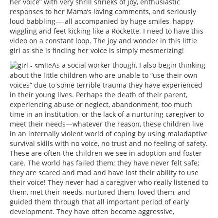
her voice” with very shrill shrieks of joy, enthusiastic
responses to her Mama’s loving comments, and seriously
loud babbling—-all accompanied by huge smiles, happy
wiggling and feet kicking like a Rockette. I need to have this
video on a constant loop. The joy and wonder in this little
girl as she is finding her voice is simply mesmerizing!
As a social worker though, I also begin thinking
about the little children who are unable to “use their own
voices” due to some terrible trauma they have experienced
in their young lives. Perhaps the death of their parent,
experiencing abuse or neglect, abandonment, too much
time in an institution, or the lack of a nurturing caregiver to
meet their needs—whatever the reason, these children live
in an internally violent world of coping by using maladaptive
survival skills with no voice, no trust and no feeling of safety.
These are often the children we see in adoption and foster
care. The world has failed them; they have never felt safe;
they are scared and mad and have lost their ability to use
their voice! They never had a caregiver who really listened to
them, met their needs, nurtured them, loved them, and
guided them through that all important period of early
development. They have often become aggressive,