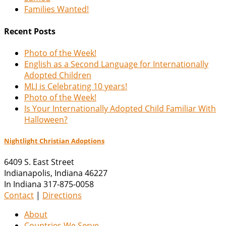
Families Wanted!
Recent Posts
Photo of the Week!
English as a Second Language for Internationally
Adopted Children
MLJ is Celebrating 10 years!
Photo of the Week!
Is Your Internationally Adopted Child Familiar With
Halloween?
Nightlight Christian Adoptions
6409 S. East Street
Indianapolis
,
Indiana
46227
In Indiana 317-875-0058
Contact
|
Directions
About
Countries We Serve