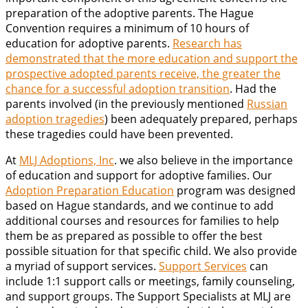
preparation of the adoptive parents. The Hague
Convention requires a minimum of 10 hours of
education for adoptive parents.
Research has
demonstrated that the more education and support the
prospective adopted parents receive, the greater the
chance for a successful adoption transition
. Had the
parents involved (in the previously mentioned
Russian
adoption tragedies
) been adequately prepared, perhaps
these tragedies could have been prevented.
At
MLJ Adoptions, Inc
. we also believe in the importance
of education and support for adoptive families. Our
Adoption Preparation Education
program was designed
based on Hague standards, and we continue to add
additional courses and resources for families to help
them be as prepared as possible to offer the best
possible situation for that specific child. We also provide
a myriad of support services.
Support Services
can
include 1:1 support calls or meetings, family counseling,
and support groups. The Support Specialists at MLJ are