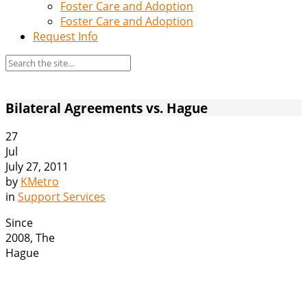
Foster Care and Adoption
Foster Care and Adoption
Request Info
Bilateral Agreements vs. Hague
27
Jul
July 27, 2011
by
KMetro
in
Support Services
Since
2008, The
Hague