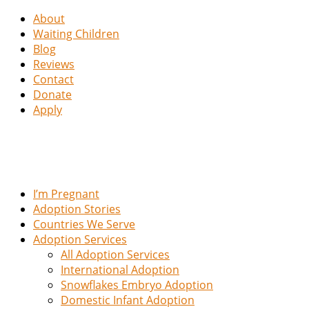
About
Waiting Children
Blog
Reviews
Contact
Donate
Apply
I’m Pregnant
Adoption Stories
Countries We Serve
Adoption Services
All Adoption Services
International Adoption
Snowflakes Embryo Adoption
Domestic Infant Adoption