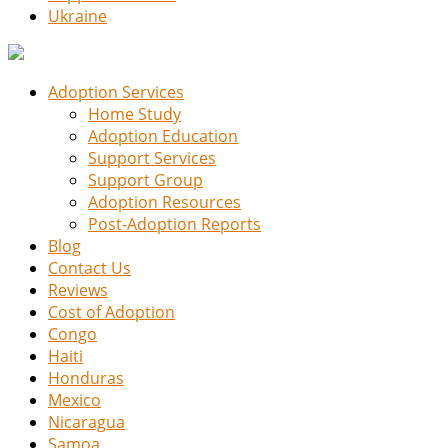
Ukraine
Adoption Services
Home Study
Adoption Education
Support Services
Support Group
Adoption Resources
Post-Adoption Reports
Blog
Contact Us
Reviews
Cost of Adoption
Congo
Haiti
Honduras
Mexico
Nicaragua
Samoa