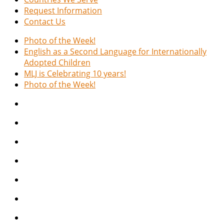
Request Information
Contact Us
Photo of the Week!
English as a Second Language for Internationally
Adopted Children
MLJ is Celebrating 10 years!
Photo of the Week!