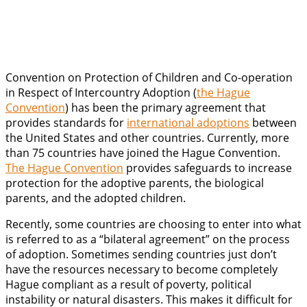
Convention on Protection of Children and Co-operation
in Respect of Intercountry Adoption (
the Hague
Convention
) has been the primary agreement that
provides standards for
international adoptions
between
the United States and other countries. Currently, more
than 75 countries have joined the Hague Convention.
The Hague Convention
provides safeguards to increase
protection for the adoptive parents, the biological
parents, and the adopted children.
Recently, some countries are choosing to enter into what
is referred to as a “bilateral agreement” on the process
of adoption. Sometimes sending countries just don’t
have the resources necessary to become completely
Hague compliant as a result of poverty, political
instability or natural disasters. This makes it difficult for