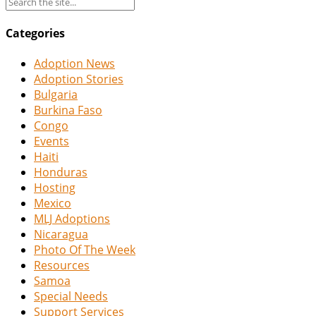
Categories
Adoption News
Adoption Stories
Bulgaria
Burkina Faso
Congo
Events
Haiti
Honduras
Hosting
Mexico
MLJ Adoptions
Nicaragua
Photo Of The Week
Resources
Samoa
Special Needs
Support Services