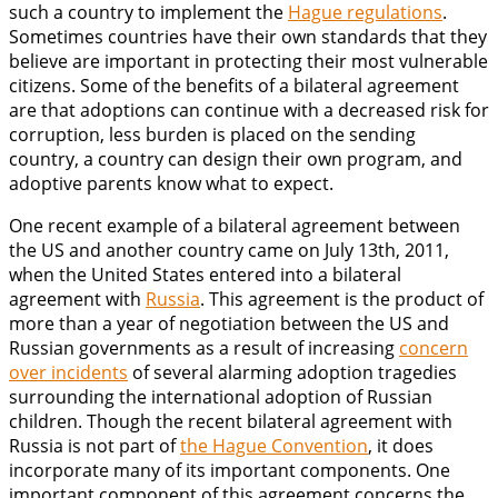
such a country to implement the
Hague regulations
.
Sometimes countries have their own standards that they
believe are important in protecting their most vulnerable
citizens. Some of the benefits of a bilateral agreement
are that adoptions can continue with a decreased risk for
corruption, less burden is placed on the sending
country, a country can design their own program, and
adoptive parents know what to expect.
One recent example of a bilateral agreement between
the US and another country came on July 13th, 2011,
when the United States entered into a bilateral
agreement with
Russia
. This agreement is the product of
more than a year of negotiation between the US and
Russian governments as a result of increasing
concern
over incidents
of several alarming adoption tragedies
surrounding the international adoption of Russian
children. Though the recent bilateral agreement with
Russia is not part of
the Hague Convention
, it does
incorporate many of its important components. One
important component of this agreement concerns the