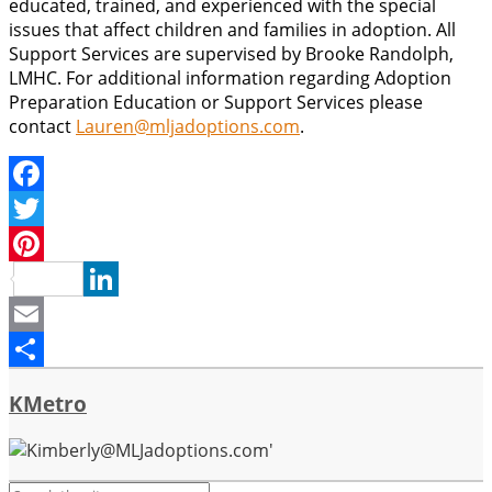
educated, trained, and experienced with the special
issues that affect children and families in adoption. All
Support Services are supervised by Brooke Randolph,
LMHC. For additional information regarding Adoption
Preparation Education or Support Services please
contact
Lauren@mljadoptions.com
.
Facebook
Twitter
Pinterest
LinkedIn
Email
Share
KMetro