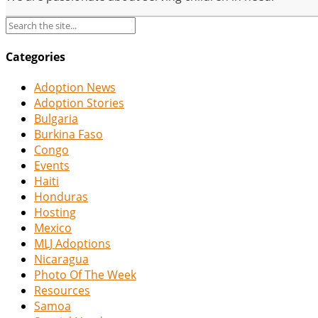
Categories
Adoption News
Adoption Stories
Bulgaria
Burkina Faso
Congo
Events
Haiti
Honduras
Hosting
Mexico
MLJ Adoptions
Nicaragua
Photo Of The Week
Resources
Samoa