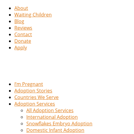
About
Waiting Children
Blog
Reviews
Contact
Donate
Apply
I’m Pregnant
Adoption Stories
Countries We Serve
Adoption Services
All Adoption Services
International Adoption
Snowflakes Embryo Adoption
Domestic Infant Adoption