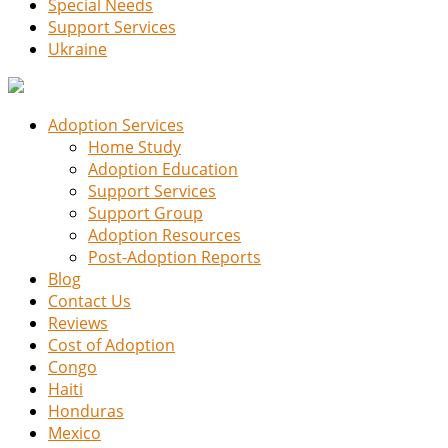
Special Needs
Support Services
Ukraine
Adoption Services
Home Study
Adoption Education
Support Services
Support Group
Adoption Resources
Post-Adoption Reports
Blog
Contact Us
Reviews
Cost of Adoption
Congo
Haiti
Honduras
Mexico