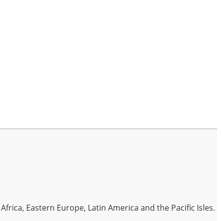
frica, Eastern Europe, Latin America and the Pacific Isles.