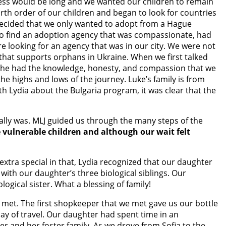
ocess would be long and we wanted our children to remain
irth order of our children and began to look for countries
decided that we only wanted to adopt from a Hague
s to find an adoption agency that was compassionate, had
re looking for an agency that was in our city. We were not
that supports orphans in Ukraine. When we first talked
 she had the knowledge, honesty, and compassion that we
e highs and lows of the journey. Luke’s family is from
th Lydia about the Bulgaria program, it was clear that the
ally was. MLJ guided us through the many steps of the
e vulnerable children and although our wait felt
extra special in that, Lydia recognized that our daughter
with our daughter’s three biological siblings. Our
gical sister. What a blessing of family!
e met. The first shopkeeper that we met gave us our bottle
day of travel. Our daughter had spent time in an
er and her foster family. As we drove from Sofia to the