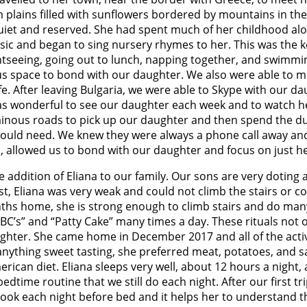
 plains filled with sunflowers bordered by mountains in t
et and reserved. She had spent much of her childhood alone 
sic and began to sing nursery rhymes to her. This was the k
htseeing, going out to lunch, napping together, and swimmin
e us space to bond with our daughter. We also were able to 
e. After leaving Bulgaria, we were able to Skype with our d
was wonderful to see our daughter each week and to watch h
ous roads to pick up our daughter and then spend the durat
uld need. We knew they were always a phone call away and 
ia, allowed us to bond with our daughter and focus on just h
e addition of Eliana to our family. Our sons are very doting 
rst, Eliana was very weak and could not climb the stairs or 
ths home, she is strong enough to climb stairs and do many 
ABC’s” and “Patty Cake” many times a day. These rituals not
ughter. She came home in December 2017 and all of the acti
eat anything sweet tasting, she preferred meat, potatoes, and
ican diet. Eliana sleeps very well, about 12 hours a night, 
bedtime routine that we still do each night. After our first t
book each night before bed and it helps her to understand th