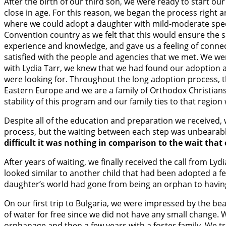
After the birth of our third son, we were ready to start 
close in age. For this reason, we began the process right 
where we could adopt a daughter with mild-moderate spec
Convention country as we felt that this would ensure the 
experience and knowledge, and gave us a feeling of connect
satisfied with the people and agencies that we met. We we
with Lydia Tarr, we knew that we had found our adoption 
were looking for. Throughout the long adoption process, th
Eastern Europe and we are a family of Orthodox Christians 
stability of this program and our family ties to that region 
Despite all of the education and preparation we received,
process, but the waiting between each step was unbearabl
difficult it was nothing in comparison to the wait tha
After years of waiting, we finally received the call from L
looked similar to another child that had been adopted a fe
daughter’s world had gone from being an orphan to having t
On our first trip to Bulgaria, we were impressed by the be
of water for free since we did not have any small change. W
orphanage and then a few years with a foster family. We tr