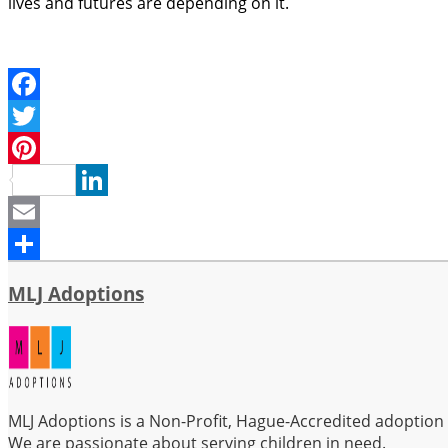
lives and futures are depending on it.
Facebook
Twitter
Pinterest
LinkedIn
Email
Share
MLJ Adoptions
MLJ Adoptions is a Non-Profit, Hague-Accredited adoption se
We are passionate about serving children in need.