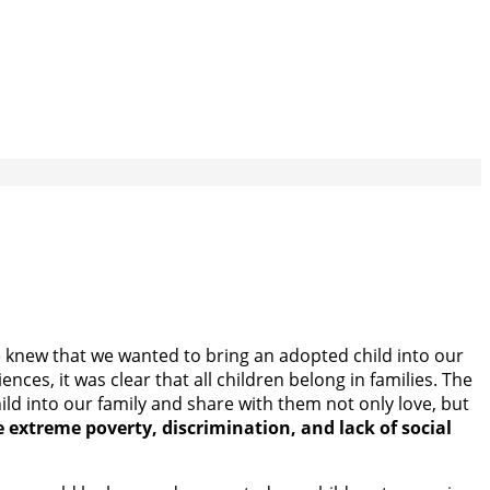
 we knew that we wanted to bring an adopted child into our
es, it was clear that all children belong in families. The
ld into our family and share with them not only love, but
 extreme poverty, discrimination, and lack of social