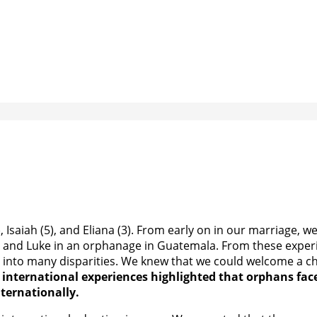
, Isaiah (5), and Eliana (3). From early on in our marriage,
and Luke in an orphanage in Guatemala. From these experienc
into many disparities. We knew that we could welcome a chi
 international experiences highlighted that orphans face
nternationally.