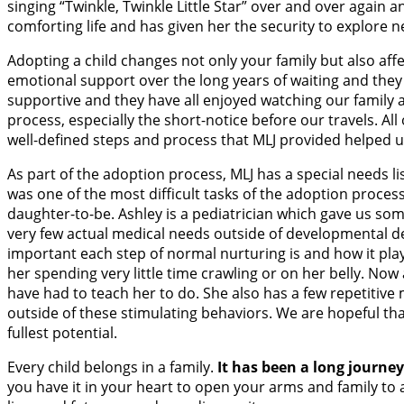
singing “Twinkle, Twinkle Little Star” over and over again 
comforting life and has given her the security to explore n
Adopting a child changes not only your family but also affe
emotional support over the long years of waiting and they
supportive and they have all enjoyed watching our family 
process, especially the short-notice before our travels. A
well-defined steps and process that MLJ provided helped u
As part of the adoption process, MLJ has a special needs l
was one of the most difficult tasks of the adoption proces
daughter-to-be. Ashley is a pediatrician which gave us som
very few actual medical needs outside of developmental delay
important each step of normal nurturing is and how it plays
her spending very little time crawling or on her belly. No
have had to teach her to do. She also has a few repetitiv
outside of these stimulating behaviors. We are hopeful tha
fullest potential.
Every child belongs in a family.
It has been a long journe
you have it in your heart to open your arms and family to 