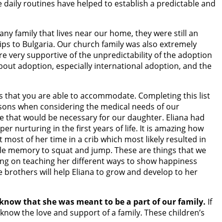
e daily routines have helped to establish a predictable and
ny family that lives near our home, they were still an
ps to Bulgaria. Our church family was also extremely
e very supportive of the unpredictability of the adoption
about adoption, especially international adoption, and the
ds that you are able to accommodate. Completing this list
ur sons when considering the medical needs of our
re that would be necessary for our daughter. Eliana had
r nurturing in the first years of life. It is amazing how
 most of her time in a crib which most likely resulted in
scle memory to squat and jump. These are things that we
ing on teaching her different ways to show happiness
e brothers will help Eliana to grow and develop to her
know that she was meant to be a part of our family.
If
 know the love and support of a family. These children’s