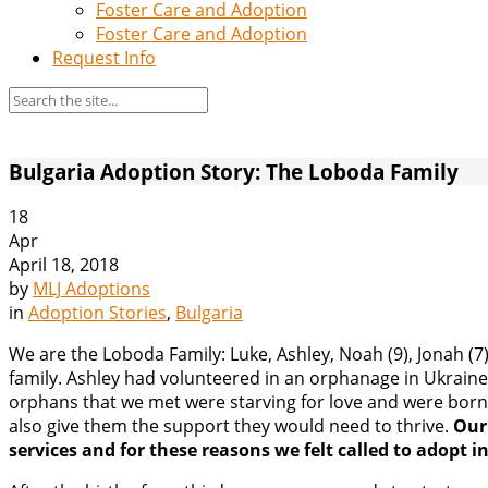
Foster Care and Adoption
Foster Care and Adoption
Request Info
Bulgaria Adoption Story: The Loboda Family
18
Apr
April 18, 2018
by
MLJ Adoptions
in
Adoption Stories
,
Bulgaria
We are the Loboda Family: Luke, Ashley, Noah (9), Jonah (7)
family. Ashley had volunteered in an orphanage in Ukraine 
orphans that we met were starving for love and were born 
also give them the support they would need to thrive.
Our
services and for these reasons we felt called to adopt i