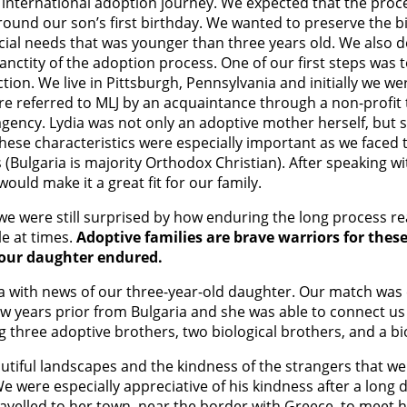
our international adoption journey. We expected that the pr
around our son’s first birthday. We wanted to preserve the b
ial needs that was younger than three years old. We also 
sanctity of the adoption process. One of our first steps wa
ion. We live in Pittsburgh, Pennsylvania and initially we we
re referred to MLJ by an acquaintance through a non-profit 
agency. Lydia was not only an adoptive mother herself, but
ese characteristics were especially important as we faced th
(Bulgaria is majority Orthodox Christian). After speaking wi
would make it a great fit for our family.
 we were still surprised by how enduring the long process re
e at times.
Adoptive families are brave warriors for thes
t our daughter endured.
ydia with news of our three-year-old daughter. Our match was 
w years prior from Bulgaria and she was able to connect us 
hree adoptive brothers, two biological brothers, and a biolo
autiful landscapes and the kindness of the strangers that w
e were especially appreciative of his kindness after a long 
avelled to her town, near the border with Greece, to meet h