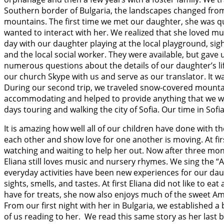
Southern border of Bulgaria, the landscapes changed from
mountains. The first time we met our daughter, she was qui
wanted to interact with her. We realized that she loved mu
day with our daughter playing at the local playground, sig
and the local social worker. They were available, but gav
numerous questions about the details of our daughter’s lif
our church Skype with us and serve as our translator. It 
During our second trip, we traveled snow-covered mountain
accommodating and helped to provide anything that we wo
days touring and walking the city of Sofia. Our time in Sof
It is amazing how well all of our children have done with th
each other and show love for one another is moving. At fi
watching and waiting to help her out. Now after three mon
Eliana still loves music and nursery rhymes. We sing the “
everyday activities have been new experiences for our da
sights, smells, and tastes. At first Eliana did not like to 
have for treats, she now also enjoys much of the sweet Amer
From our first night with her in Bulgaria, we established a 
of us reading to her. We read this same story as her last 