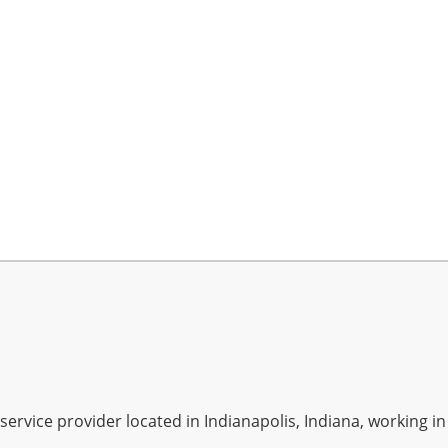
rvice provider located in Indianapolis, Indiana, working in A