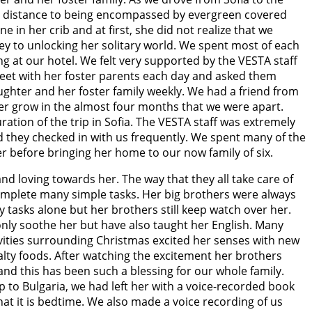
he distance to being encompassed by evergreen covered
in her crib and at first, she did not realize that we
ey to unlocking her solitary world. We spent most of each
g at our hotel. We felt very supported by the VESTA staff
meet with her foster parents each day and asked them
aughter and her foster family weekly. We had a friend from
er grow in the almost four months that we were apart.
ion of the trip in Sofia. The VESTA staff was extremely
they checked in with us frequently. We spent many of the
er before bringing her home to our now family of six.
and loving towards her. The way that they all take care of
complete many simple tasks. Her big brothers were always
tasks alone but her brothers still keep watch over her.
 only soothe her but have also taught her English. Many
vities surrounding Christmas excited her senses with new
 salty foods. After watching the excitement her brothers
and this has been such a blessing for our whole family.
rip to Bulgaria, we had left her with a voice-recorded book
at it is bedtime. We also made a voice recording of us