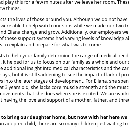
and play this for a few minutes after we leave her room. Thes
ew things.
cts the lives of those around you. Although we do not have a
 were able to help watch our sons while we made our two tri
and Eliana change and grow. Additionally, our employers wer
ll of these support systems had varying levels of knowledge 
s to explain and prepare for what was to come.
ists to help your family determine the range of medical nee
s. It helped for us to focus on our family as a whole and o
e additional insight into medical characteristics and the ca
s, but it is still saddening to see the impact of lack of prope
 into the later stages of development. For Eliana, she spent
w at 3 years old, she lacks core muscle strength and the mu
e movements that she does when she is excited. We are work
t having the love and support of a mother, father, and thre
y to bring our daughter home, but now with her here we 
an adopted child, there are so many children just waiting to