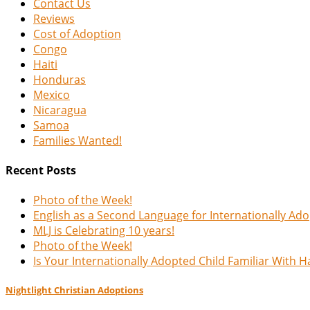
Contact Us
Reviews
Cost of Adoption
Congo
Haiti
Honduras
Mexico
Nicaragua
Samoa
Families Wanted!
Recent Posts
Photo of the Week!
English as a Second Language for Internationally Ad
MLJ is Celebrating 10 years!
Photo of the Week!
Is Your Internationally Adopted Child Familiar With 
Nightlight Christian Adoptions