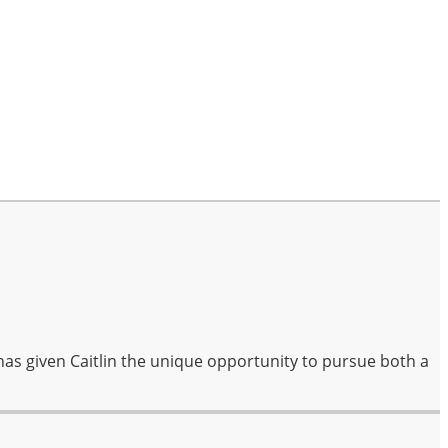
has given Caitlin the unique opportunity to pursue both a