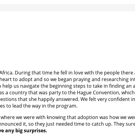
frica. During that time he fell in love with the people ther
heart to adopt and so we began praying and researching inte
 help us navigate the beginning steps to take in finding an
s a country that was party to the Hague Convention, which t
questions that she happily answered. We felt very confident 
lies to lead the way in the program.
ly be where we were with knowing that adoption was how we we
nounced it, so they just needed time to catch up. They sure
ve any big surprises.