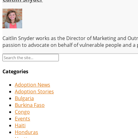
Caitlin Snyder works as the Director of Marketing and Out
passion to advocate on behalf of vulnerable people and a 
Categories
Adoption News
Adoption Stories
Bulgaria
Burkina Faso
Congo
Events
Haiti
Honduras