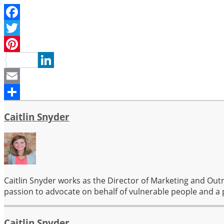
Facebook
Twitter
Pinterest
LinkedIn
Email
Share
Caitlin Snyder
Caitlin Snyder works as the Director of Marketing and Out
passion to advocate on behalf of vulnerable people and a 
Caitlin Snyder