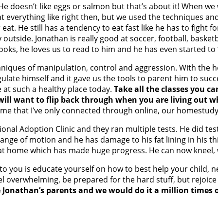
! He doesn’t like eggs or salmon but that’s about it! When w
t everything like right then, but we used the techniques an
at. He still has a tendency to eat fast like he has to fight 
outside. Jonathan is really good at soccer, football, basketb
books, he loves us to read to him and he has even started to 
niques of manipulation, control and aggression. With the he
ulate himself and it gave us the tools to parent him to suc
 at such a healthy place today.
Take all the classes you ca
ill want to flip back through when you are living out 
ome that I’ve only connected through online, our homestudy
l Adoption Clinic and they ran multiple tests. He did test 
range of motion and he has damage to his fat lining in his th
at home which has made huge progress. He can now kneel, wh
o you is educate yourself on how to best help your child, ne
 overwhelming, be prepared for the hard stuff, but rejoice i
 be Jonathan’s parents and we would do it a million times