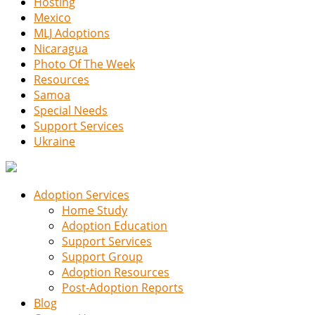
Hosting
Mexico
MLJ Adoptions
Nicaragua
Photo Of The Week
Resources
Samoa
Special Needs
Support Services
Ukraine
Adoption Services
Home Study
Adoption Education
Support Services
Support Group
Adoption Resources
Post-Adoption Reports
Blog