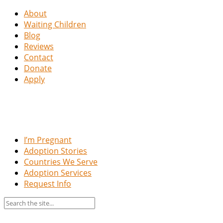
About
Waiting Children
Blog
Reviews
Contact
Donate
Apply
I’m Pregnant
Adoption Stories
Countries We Serve
Adoption Services
Request Info