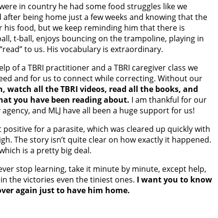
e were in country he had some food struggles like we
d after being home just a few weeks and knowing that the
for his food, but we keep reminding him that there is
all, t-ball, enjoys bouncing on the trampoline, playing in
“read” to us. His vocabulary is extraordinary.
lp of a TBRI practitioner and a TBRI caregiver class we
ceed and for us to connect while correcting. Without our
n, watch all the TBRI videos, read all the books, and
what you have been reading about.
I am thankful for our
 agency, and MLJ have all been a huge support for us!
positive for a parasite, which was cleared up quickly with
igh. The story isn’t quite clear on how exactly it happened.
ich is a pretty big deal.
ver stop learning, take it minute by minute, except help,
n the victories even the tiniest ones.
I want you to know
 over again just to have him home.