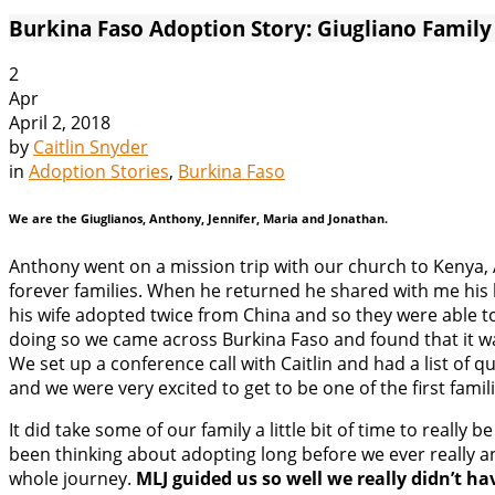
Burkina Faso Adoption Story: Giugliano Family
2
Apr
April 2, 2018
by
Caitlin Snyder
in
Adoption Stories
,
Burkina Faso
We are the Giuglianos, Anthony, Jennifer, Maria and Jonathan.
Anthony went on a mission trip with our church to Kenya, A
forever families. When he returned he shared with me his 
his wife adopted twice from China and so they were able to
doing so we came across Burkina Faso and found that it wa
We set up a conference call with Caitlin and had a list of 
and we were very excited to get to be one of the first fami
It did take some of our family a little bit of time to real
been thinking about adopting long before we ever really an
whole journey.
MLJ guided us so well we really didn’t ha