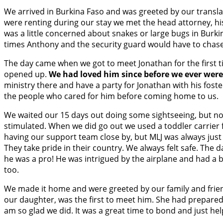
We arrived in Burkina Faso and was greeted by our translat
were renting during our stay we met the head attorney, hi
was a little concerned about snakes or large bugs in Burki
times Anthony and the security guard would have to chas
The day came when we got to meet Jonathan for the first ti
opened up.
We had loved him since before we ever were 
ministry there and have a party for Jonathan with his fos
the people who cared for him before coming home to us.
We waited our 15 days out doing some sightseeing, but not
stimulated. When we did go out we used a toddler carrier f
having our support team close by, but MLJ was always jus
They take pride in their country. We always felt safe. The
he was a pro! He was intrigued by the airplane and had a
too.
We made it home and were greeted by our family and frie
our daughter, was the first to meet him. She had prepared
am so glad we did. It was a great time to bond and just hel