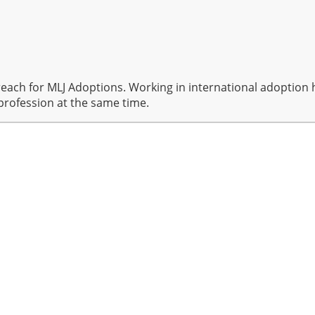
reach for MLJ Adoptions. Working in international adoption 
profession at the same time.