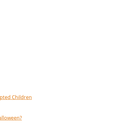
opted Children
Halloween?