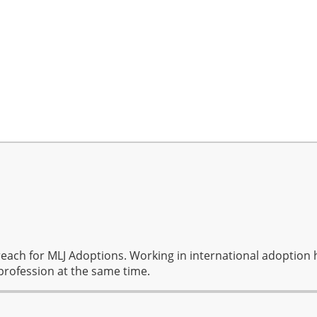
reach for MLJ Adoptions. Working in international adoption 
profession at the same time.