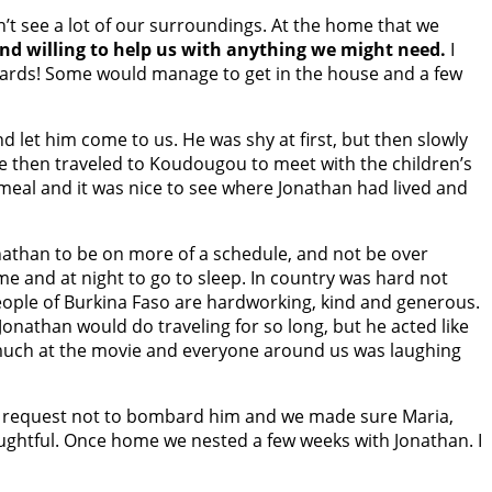
’t see a lot of our surroundings. At the home that we
nd willing to help us with anything we might need.
I
lizards! Some would manage to get in the house and a few
d let him come to us. He was shy at first, but then slowly
 then traveled to Koudougou to meet with the children’s
 meal and it was nice to see where Jonathan had lived and
onathan to be on more of a schedule, and not be over
e and at night to go to sleep. In country was hard not
eople of Burkina Faso are hardworking, kind and generous.
onathan would do traveling for so long, but he acted like
o much at the movie and everyone around us was laughing
ur request not to bombard him and we made sure Maria,
oughtful. Once home we nested a few weeks with Jonathan. I