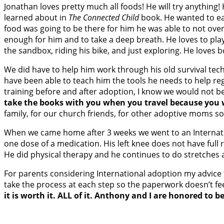
Jonathan loves pretty much all foods! He will try anything
learned about in
The Connected Child
book. He wanted to ea
food was going to be there for him he was able to not over e
enough for him and to take a deep breath. He loves to play 
the sandbox, riding his bike, and just exploring. He loves 
We did have to help him work through his old survival tech
have been able to teach him the tools he needs to help reg
training before and after adoption, I know we would not be
take the books with you when you travel because you w
family, for our church friends, for other adoptive moms s
When we came home after 3 weeks we went to an Internationa
one dose of a medication. His left knee does not have full 
He did physical therapy and he continues to do stretches 
For parents considering International adoption my advice t
take the process at each step so the paperwork doesn’t feel
it is worth it. ALL of it. Anthony and I are honored to