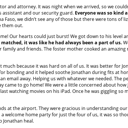
or and attorney. It was night when we arrived, so we couldn
s assistant and our security guard.
Everyone was so kind a
na Faso, we didn’t see any of those but there were tons of 
e them out.
me! Our hearts could just burst! We got down to his level an
matched, it was like he had always been a part of us.
We
ter family and friends. The foster mother cooked an amazing
 much because it was hard on all of us. It was better for J
or bonding and it helped soothe Jonathan during fits at hom
t an email away. Helping us with whatever we needed. The p
 day came to go home! We were a little concerned about how J
 blast watching movies on his iPad. Once he was giggling s
nds at the airport. They were gracious in understanding o
 a welcome home party for just the four of us, it was so th
p Jonathan heal.