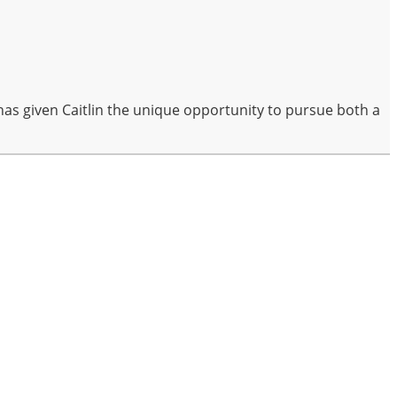
has given Caitlin the unique opportunity to pursue both a