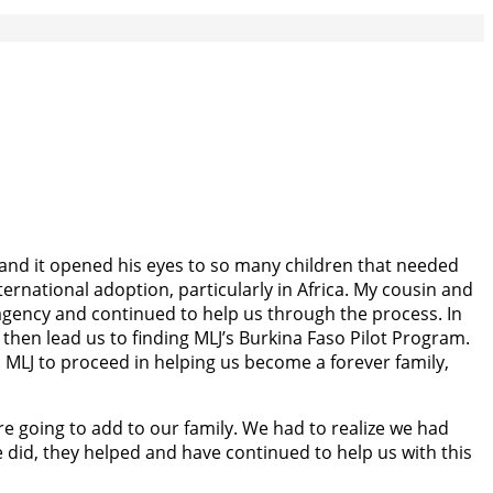
e and it opened his eyes to so many children that needed
rnational adoption, particularly in Africa. My cousin and
 agency and continued to help us through the process. In
hen lead us to finding MLJ’s Burkina Faso Pilot Program.
in MLJ to proceed in helping us become a forever family,
re going to add to our family. We had to realize we had
 did, they helped and have continued to help us with this