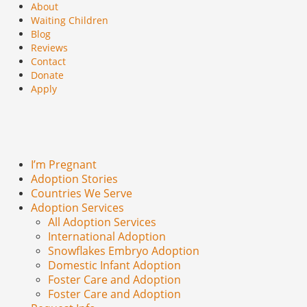
About
Waiting Children
Blog
Reviews
Contact
Donate
Apply
I’m Pregnant
Adoption Stories
Countries We Serve
Adoption Services
All Adoption Services
International Adoption
Snowflakes Embryo Adoption
Domestic Infant Adoption
Foster Care and Adoption
Foster Care and Adoption