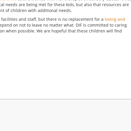
cal needs are being met for these kids, but also that resources are
nt of children with additional needs.
r facilities and staff, but there is no replacement for a
loving and
 depend on not to leave no matter what. DIF is committed to caring
ion when possible. We are hopeful that these children will find