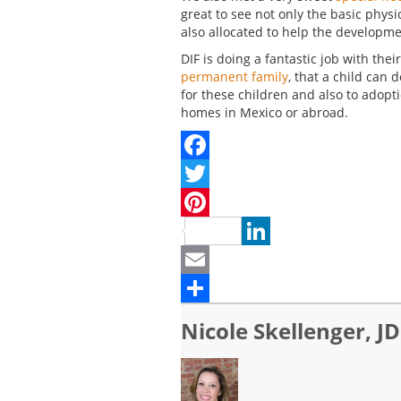
great to see not only the basic physi
also allocated to help the developme
DIF is doing a fantastic job with thei
permanent family
, that a child can
for these children and also to adopt
homes in Mexico or abroad.
Facebook
Twitter
Pinterest
LinkedIn
Email
Share
Nicole Skellenger, JD