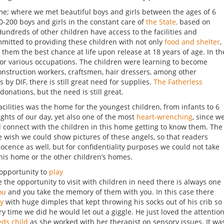
ome; where we met beautiful boys and girls between the ages of 6
0-200 boys and girls in the constant care of
the State,
based on
 Hundreds of other children have access to the facilities and
ommitted to providing these children with not only
food and shelter
,
ive them the best chance at life upon release at 18 years of age. In th
for various occupations. The children were learning to become
construction workers, craftsmen, hair dressers, among other
 by DIF, there is still great need for supplies.
The Fatherless
donations, but the need is still great.
facilities was the home for the youngest children, from infants to 6
lights of our day, yet also one of the most
heart-wrenching
, since w
nd connect with the children in this home getting to know them. The
we wish we could show pictures of these angels, so that readers
cence as well, but for confidentiality purposes we could not take
this home or the other children’s homes.
 opportunity to
play
the opportunity to visit with children in need there is always one
ou
and you take the memory of them with you. In this case there
oy
with huge dimples that kept throwing his socks out of his crib so
 time we did he would let out a giggle. He just loved the attention
eds child
as she worked with her therapist on sensory issues. It wa