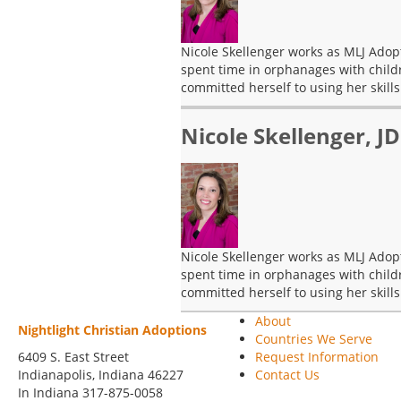
Nicole Skellenger works as MLJ Adopt
spent time in orphanages with child
committed herself to using her skills
Nicole Skellenger, JD
Nicole Skellenger works as MLJ Adopt
spent time in orphanages with child
committed herself to using her skills
About
Nightlight Christian Adoptions
Countries We Serve
6409 S. East Street
Request Information
Indianapolis
,
Indiana
46227
Contact Us
In Indiana 317-875-0058