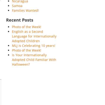
Nicaragua
Samoa
Families Wanted!
Recent Posts
Photo of the Week!
English as a Second
Language for Internationally
Adopted Children
MLJ is Celebrating 10 years!
Photo of the Week!
Is Your Internationally
Adopted Child Familiar With
Halloween?