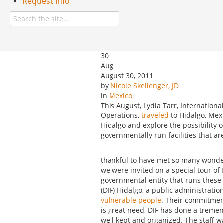
Request Info
30
Aug
August 30, 2011
by
Nicole Skellenger, JD
in
Mexico
This August, Lydia Tarr, Internationa
Operations,
traveled
to Hidalgo, Mexi
Hidalgo and explore the possibility of
governmentally run facilities that ar
thankful to have met so many wonde
we were invited on a special tour of 
governmental entity that runs these f
(DIF) Hidalgo, a public administrat
vulnerable people
. Their commitment
is great need, DIF has done a tremendo
well kept and organized. The staff w