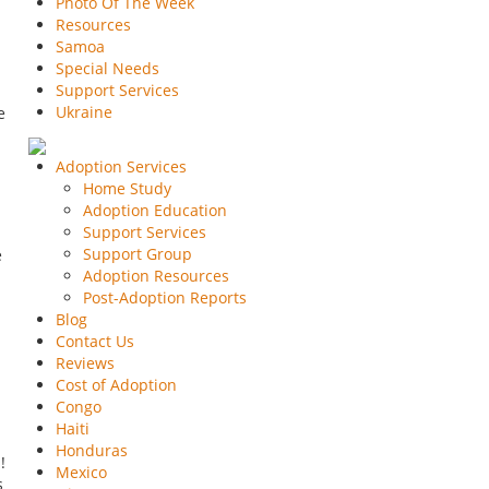
Photo Of The Week
Resources
Samoa
Special Needs
Support Services
Ukraine
e
Adoption Services
Home Study
Adoption Education
Support Services
Support Group
e
Adoption Resources
Post-Adoption Reports
Blog
Contact Us
Reviews
Cost of Adoption
Congo
Haiti
Honduras
!
Mexico
s