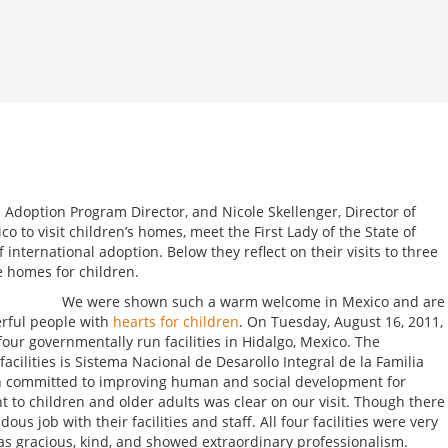
l Adoption Program Director, and Nicole Skellenger, Director of
co to visit children’s homes, meet the First Lady of the State of
 international adoption. Below they reflect on their visits to three
e homes for children.
We were shown such a warm welcome in Mexico and are
rful people with
hearts for children
. On Tuesday, August 16, 2011,
four governmentally run facilities in Hidalgo, Mexico. The
acilities is Sistema Nacional de Desarollo Integral de la Familia
ion committed to improving human and social development for
 to children and older adults was clear on our visit. Though there
us job with their facilities and staff. All four facilities were very
as gracious, kind, and showed extraordinary professionalism.