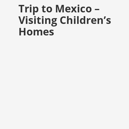
Trip to Mexico –
Visiting Children’s
Homes