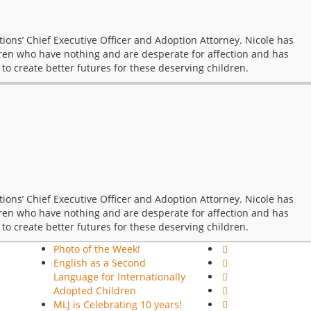
ions’ Chief Executive Officer and Adoption Attorney. Nicole has
ren who have nothing and are desperate for affection and has
 to create better futures for these deserving children.
ions’ Chief Executive Officer and Adoption Attorney. Nicole has
ren who have nothing and are desperate for affection and has
 to create better futures for these deserving children.
Photo of the Week!
English as a Second
Language for Internationally
Adopted Children
MLJ is Celebrating 10 years!