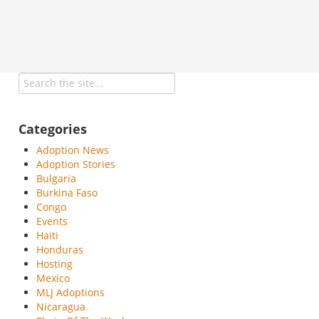
Categories
Adoption News
Adoption Stories
Bulgaria
Burkina Faso
Congo
Events
Haiti
Honduras
Hosting
Mexico
MLJ Adoptions
Nicaragua