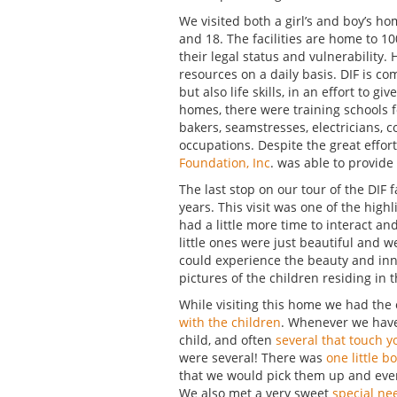
We visited both a girl’s and boy’s h
and 18. The facilities are home to 10
their legal status and vulnerability.
resources on a daily basis. DIF is c
but also life skills, in an effort to g
homes, there were training schools 
bakers, seamstresses, electricians, 
occupations. Despite the great efforts
Foundation, Inc
. was able to provide 
The last stop on our tour of the DIF 
years. This visit was one of the high
had a little more time to interact a
little ones were just beautiful and 
could experience the beauty and inno
pictures of the children residing in 
While visiting this home we had the
with the children
. Whenever we have 
child, and often
several that touch y
were several! There was
one little b
that we would pick them up and every
We also met a very sweet
special ne