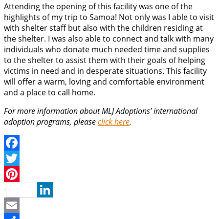
Attending the opening of this facility was one of the
highlights of my trip to Samoa! Not only was I able to visit
with shelter staff but also with the children residing at
the shelter. I was also able to connect and talk with many
individuals who donate much needed time and supplies
to the shelter to assist them with their goals of helping
victims in need and in desperate situations. This facility
will offer a warm, loving and comfortable environment
and a place to call home.
For more information about MLJ Adoptions’ international
adoption programs, please
click here
.
Facebook
Twitter
Pinterest
LinkedIn