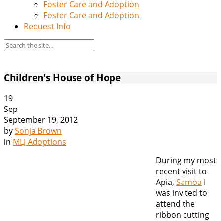
Foster Care and Adoption
Foster Care and Adoption
Request Info
Children's House of Hope
19
Sep
September 19, 2012
by
Sonja Brown
in
MLJ Adoptions
During my most
recent visit to
Apia,
Samoa
I
was invited to
attend the
ribbon cutting