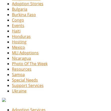
Adoption Stories
Bulgaria
Burkina Faso
Congo
Events
Haiti
Honduras
Hosting
Mexico
MLJ Adoptions
Nicaragua
Photo Of The Week
Resources
Samoa
Special Needs
Support Services
Ukraine
Adoption Services