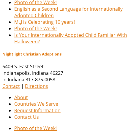
Photo of the Week!
English as a Second Language for Internationally
Adopted Children
MLJ is Celebrating 10 years!
Photo of the Week!
Is Your Internationally Adopted Child Familiar With
Halloween?
Nightlight Christian Adoptions
6409 S. East Street
Indianapolis
,
Indiana
46227
In Indiana 317-875-0058
Contact
|
Directions
About
Countries We Serve
Request Information
Contact Us
Photo of the Week!