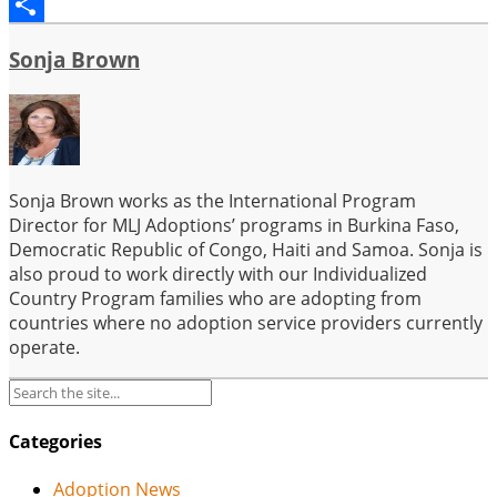
Email
Share
Sonja Brown
Sonja Brown works as the International Program
Director for MLJ Adoptions’ programs in Burkina Faso,
Democratic Republic of Congo, Haiti and Samoa. Sonja is
also proud to work directly with our Individualized
Country Program families who are adopting from
countries where no adoption service providers currently
operate.
Categories
Adoption News