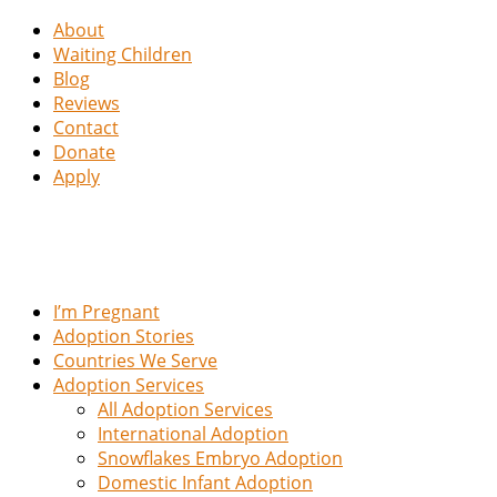
About
Waiting Children
Blog
Reviews
Contact
Donate
Apply
I’m Pregnant
Adoption Stories
Countries We Serve
Adoption Services
All Adoption Services
International Adoption
Snowflakes Embryo Adoption
Domestic Infant Adoption