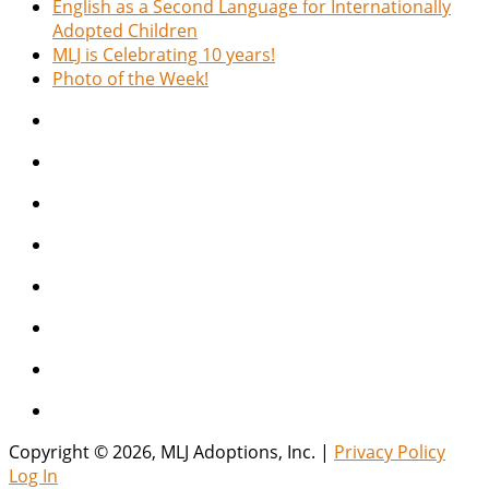
English as a Second Language for Internationally
Adopted Children
MLJ is Celebrating 10 years!
Photo of the Week!
Copyright © 2026, MLJ Adoptions, Inc. |
Privacy Policy
Log In