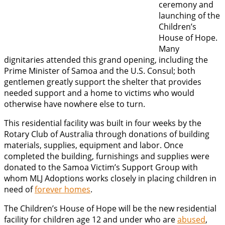
ceremony and
launching of the
Children’s
House of Hope.
Many
dignitaries attended this grand opening, including the
Prime Minister of Samoa and the U.S. Consul; both
gentlemen greatly support the shelter that provides
needed support and a home to victims who would
otherwise have nowhere else to turn.
This residential facility was built in four weeks by the
Rotary Club of Australia through donations of building
materials, supplies, equipment and labor. Once
completed the building, furnishings and supplies were
donated to the Samoa Victim’s Support Group with
whom MLJ Adoptions works closely in placing children in
need of
forever homes
.
The Children’s House of Hope will be the new residential
facility for children age 12 and under who are
abused
,