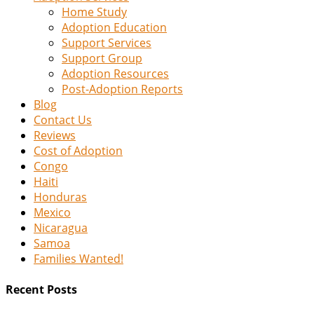
Home Study
Adoption Education
Support Services
Support Group
Adoption Resources
Post-Adoption Reports
Blog
Contact Us
Reviews
Cost of Adoption
Congo
Haiti
Honduras
Mexico
Nicaragua
Samoa
Families Wanted!
Recent Posts