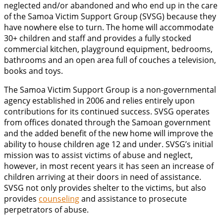
neglected and/or abandoned and who end up in the care
of the Samoa Victim Support Group (SVSG) because they
have nowhere else to turn. The home will accommodate
30+ children and staff and provides a fully stocked
commercial kitchen, playground equipment, bedrooms,
bathrooms and an open area full of couches a television,
books and toys.
The Samoa Victim Support Group is a non-governmental
agency established in 2006 and relies entirely upon
contributions for its continued success. SVSG operates
from offices donated through the Samoan government
and the added benefit of the new home will improve the
ability to house children age 12 and under. SVSG’s initial
mission was to assist victims of abuse and neglect,
however, in most recent years it has seen an increase of
children arriving at their doors in need of assistance.
SVSG not only provides shelter to the victims, but also
provides
counseling
and assistance to prosecute
perpetrators of abuse.