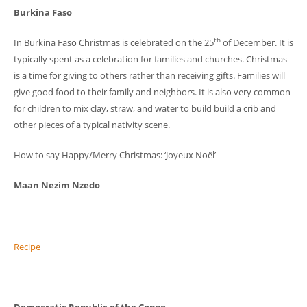
Burkina Faso
th
In Burkina Faso Christmas is celebrated on the 25
of December. It is
typically spent as a celebration for families and churches. Christmas
is a time for giving to others rather than receiving gifts. Families will
give good food to their family and neighbors. It is also very common
for children to mix clay, straw, and water to build build a crib and
other pieces of a typical nativity scene.
How to say Happy/Merry Christmas: ‘Joyeux Noël’
Maan Nezim Nzedo
Recipe