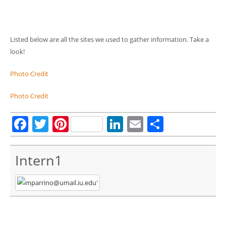
Listed below are all the sites we used to gather information. Take a
look!
Photo Credit
Photo Credit
Facebook
Twitter
Pinterest
LinkedIn
Email
Share
Intern1