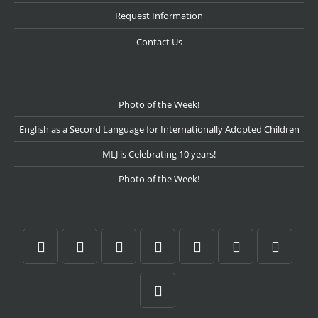
Request Information
Contact Us
Photo of the Week!
English as a Second Language for Internationally Adopted Children
MLJ is Celebrating 10 years!
Photo of the Week!