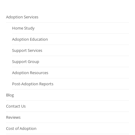
Adoption Services
Home Study
Adoption Education
Support Services
Support Group
Adoption Resources
Post-Adoption Reports
Blog
Contact Us
Reviews
Cost of Adoption