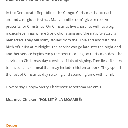
Democratic Republic of the Congo
In the Democratic Republic of the Congo, Christmas is focused
around a religious festival. Many families don’t give or receive
presents for Christmas. On Christmas Eve churches will have big
musical evenings where 5 or 6 choirs sing and the nativity story is
reenacted. They tell many stories from the Bible and end with the
birth of Christ at midnight. The service can go late into the night and
another service begins early the next morning on Christmas day. The
service on Christmas day consists of lots of signing. Families often try
to have a fancier meal that may include chicken or pork. They spend
the rest of Christmas day relaxing and spending time with family.
How to say Happy/Merry Christmas: ‘Mbotama Malamu’
Moamve Chicken (POULET À LA MOAMBÉ)
Recipe