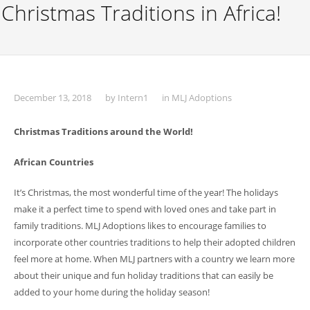
Christmas Traditions in Africa!
December 13, 2018
by
Intern1
in
MLJ Adoptions
Christmas Traditions around the World!
African Countries
It’s Christmas, the most wonderful time of the year! The holidays
make it a perfect time to spend with loved ones and take part in
family traditions. MLJ Adoptions likes to encourage families to
incorporate other countries traditions to help their adopted children
feel more at home. When MLJ partners with a country we learn more
about their unique and fun holiday traditions that can easily be
added to your home during the holiday season!