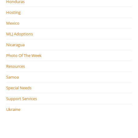
Honduras
Hosting
Mexico
MLJ Adoptions
Nicaragua
Photo Of The Week
Resources
Samoa
Special Needs
Support Services
Ukraine