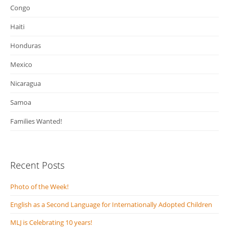
Congo
Haiti
Honduras
Mexico
Nicaragua
Samoa
Families Wanted!
Recent Posts
Photo of the Week!
English as a Second Language for Internationally Adopted Children
MLJ is Celebrating 10 years!