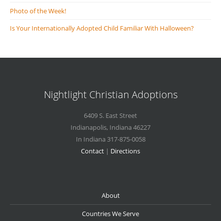
Photo of the Week!
Is Your Internationally Adopted Child Familiar With Halloween?
Nightlight Christian Adoptions
6409 S. East Street
Indianapolis
,
Indiana
46227
In Indiana 317-875-0058
Contact
|
Directions
About
Countries We Serve