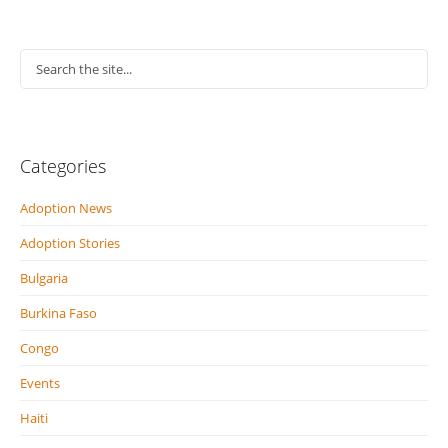
Categories
Adoption News
Adoption Stories
Bulgaria
Burkina Faso
Congo
Events
Haiti