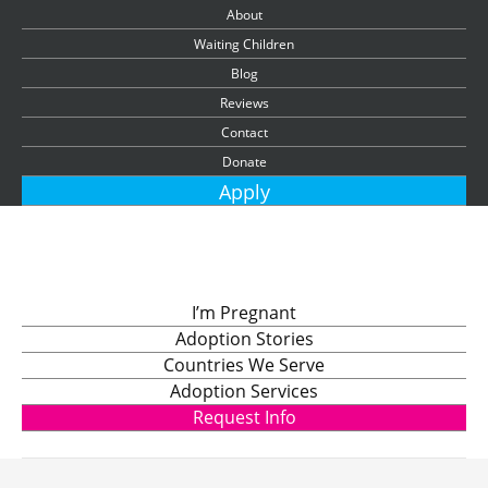
About
Waiting Children
Blog
Reviews
Contact
Donate
Apply
I’m Pregnant
Adoption Stories
Countries We Serve
Adoption Services
Request Info