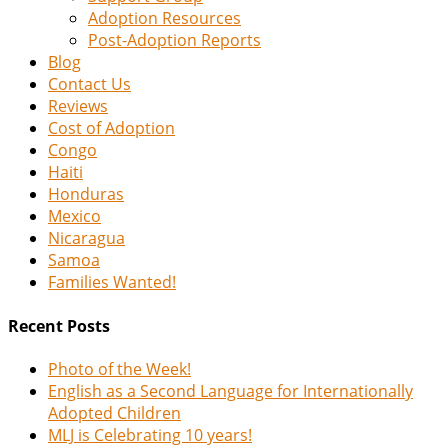
Adoption Resources
Post-Adoption Reports
Blog
Contact Us
Reviews
Cost of Adoption
Congo
Haiti
Honduras
Mexico
Nicaragua
Samoa
Families Wanted!
Recent Posts
Photo of the Week!
English as a Second Language for Internationally
Adopted Children
MLJ is Celebrating 10 years!