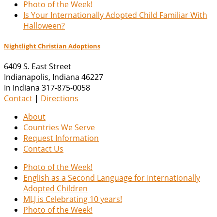
Photo of the Week!
Is Your Internationally Adopted Child Familiar With
Halloween?
Nightlight Christian Adoptions
6409 S. East Street
Indianapolis
,
Indiana
46227
In Indiana 317-875-0058
Contact
|
Directions
About
Countries We Serve
Request Information
Contact Us
Photo of the Week!
English as a Second Language for Internationally
Adopted Children
MLJ is Celebrating 10 years!
Photo of the Week!