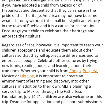
not passed on to new generations. This is especially true
if you have adopted a child from Mexico or of
Hispanic/Latino descent so that they can share in the
pride of their heritage. America may not have become
what it is today without this small but significant victory
in the town of Puebla and it is a cause for celebration.
Encourage your child to celebrate their heritage and
embrace their culture.
Regardless of race, however, it is important to teach your
children acceptance and educate them about other
cultures so that they will appreciate differences and to
embrace all people. Celebrate other cultures by trying
new foods, reading books and learning about their
traditions. Whether your child is from
Congo
,
Bulgaria
,
Mexico or
Ukraine
, it is important to create an
environment of learning and discovery into other
cultures, in addition to their own. MLJ is planning a
service trip to Mexico, through the Fatherless
Foundation, July 14-21, children are also welcome on this
trip. Deadline for application and passport submission is