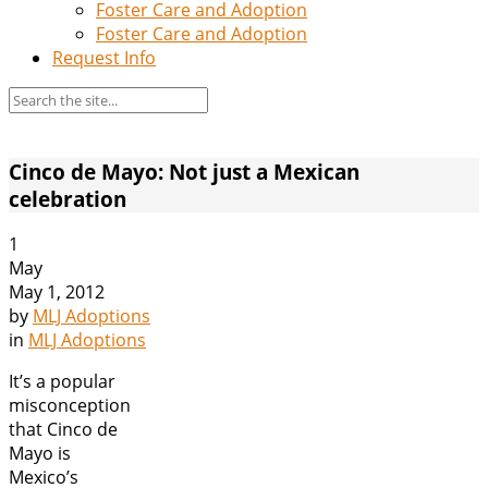
Foster Care and Adoption
Foster Care and Adoption
Request Info
Cinco de Mayo: Not just a Mexican
celebration
1
May
May 1, 2012
by
MLJ Adoptions
in
MLJ Adoptions
It’s a popular
misconception
that Cinco de
Mayo is
Mexico’s