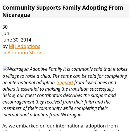
Community Supports Family Adopting From
Nicaragua
30
Jun
June 30, 2014
by
MLJ Adoptions
in
Adoption Stories
It is commonly said that it takes
a village to raise a child. The same can be said for completing
an international adoption.
Support
from loved ones and
others is essential to making the transition successfully.
Below, our guest contributors describes the support and
encouragement they received from their faith and the
members of their community while completing their
international adoption from Nicaragua.
As we embarked on our international adoption from