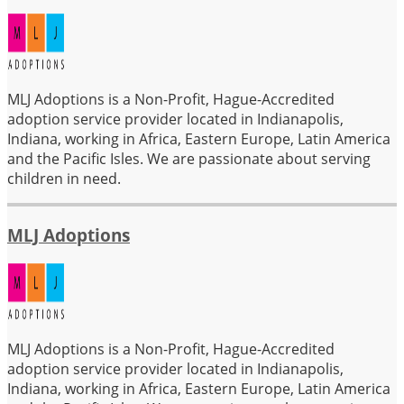
MLJ Adoptions is a Non-Profit, Hague-Accredited
adoption service provider located in Indianapolis,
Indiana, working in Africa, Eastern Europe, Latin America
and the Pacific Isles. We are passionate about serving
children in need.
MLJ Adoptions
MLJ Adoptions is a Non-Profit, Hague-Accredited
adoption service provider located in Indianapolis,
Indiana, working in Africa, Eastern Europe, Latin America