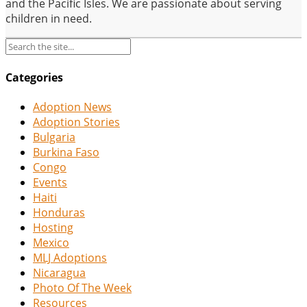
and the Pacific Isles. We are passionate about serving
children in need.
Categories
Adoption News
Adoption Stories
Bulgaria
Burkina Faso
Congo
Events
Haiti
Honduras
Hosting
Mexico
MLJ Adoptions
Nicaragua
Photo Of The Week
Resources