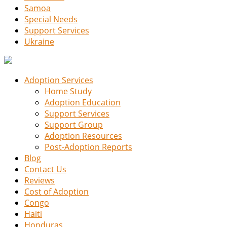
Samoa
Special Needs
Support Services
Ukraine
Adoption Services
Home Study
Adoption Education
Support Services
Support Group
Adoption Resources
Post-Adoption Reports
Blog
Contact Us
Reviews
Cost of Adoption
Congo
Haiti
Honduras