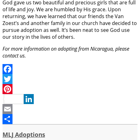
God gave us two beautiful and precious girls that are full
of life and joy. We are humbled by His grace. Upon
returning, we have learned that our friends the Van
Zoest’s and another family in our church have decided to
pursue adoption as well. It’s been neat to see God use
our story in the lives of others.
For more information on adopting from Nicaragua, please
contact us.
Facebook
Twitter
Pinterest
LinkedIn
Email
Share
MLJ Adoptions