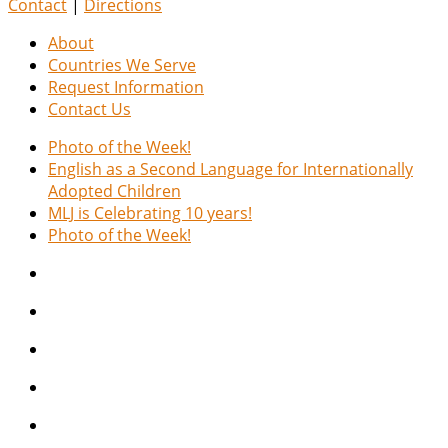
Contact
|
Directions
About
Countries We Serve
Request Information
Contact Us
Photo of the Week!
English as a Second Language for Internationally
Adopted Children
MLJ is Celebrating 10 years!
Photo of the Week!