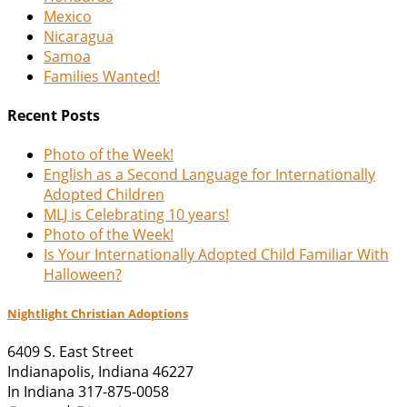
Mexico
Nicaragua
Samoa
Families Wanted!
Recent Posts
Photo of the Week!
English as a Second Language for Internationally
Adopted Children
MLJ is Celebrating 10 years!
Photo of the Week!
Is Your Internationally Adopted Child Familiar With
Halloween?
Nightlight Christian Adoptions
6409 S. East Street
Indianapolis
,
Indiana
46227
In Indiana 317-875-0058