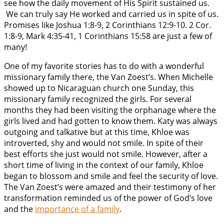
see how the daily movement of His Spirit sustained us.
We can truly say He worked and carried us in spite of us.
Promises like Joshua 1:8-9, 2 Corinthians 12:9-10. 2 Cor.
1:8-9, Mark 4:35-41, 1 Corinthians 15:58 are just a few of
many!
One of my favorite stories has to do with a wonderful
missionary family there, the Van Zoest’s. When Michelle
showed up to Nicaraguan church one Sunday, this
missionary family recognized the girls. For several
months they had been visiting the orphanage where the
girls lived and had gotten to know them. Katy was always
outgoing and talkative but at this time, Khloe was
introverted, shy and would not smile. In spite of their
best efforts she just would not smile. However, after a
short time of living in the context of our family, Khloe
began to blossom and smile and feel the security of love.
The Van Zoest’s were amazed and their testimony of her
transformation reminded us of the power of God’s love
and the
importance of a family
.