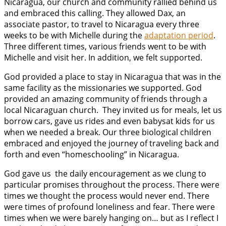
Nicaragua, our church and community rallied behind us
and embraced this calling. They allowed Dax, an
associate pastor, to travel to Nicaragua every three
weeks to be with Michelle during the
adaptation period
.
Three different times, various friends went to be with
Michelle and visit her. In addition, we felt supported.
God provided a place to stay in Nicaragua that was in the
same facility as the missionaries we supported. God
provided an amazing community of friends through a
local Nicaraguan church. They invited us for meals, let us
borrow cars, gave us rides and even babysat kids for us
when we needed a break. Our three biological children
embraced and enjoyed the journey of traveling back and
forth and even “homeschooling” in Nicaragua.
God gave us the daily encouragement as we clung to
particular promises throughout the process. There were
times we thought the process would never end. There
were times of profound loneliness and fear. There were
times when we were barely hanging on… but as I reflect I