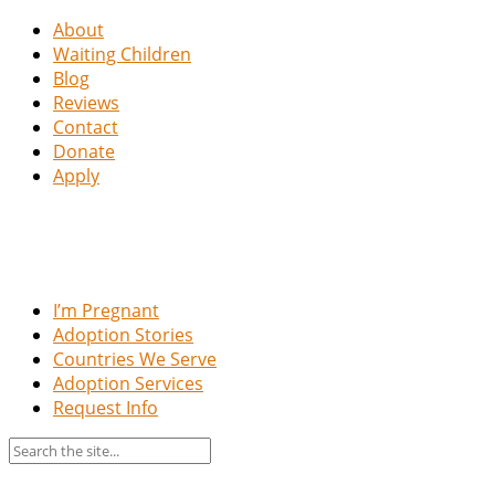
About
Waiting Children
Blog
Reviews
Contact
Donate
Apply
I’m Pregnant
Adoption Stories
Countries We Serve
Adoption Services
Request Info