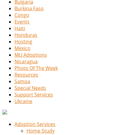
Bulgaria
Burkina Faso
Congo
Events
Haiti
Honduras
Hosting
Mexico
MLJ Adoptions
Nicaragua
Photo Of The Week
Resources
Samoa
Special Needs
Support Services
Ukraine
Adoption Services
Home Study