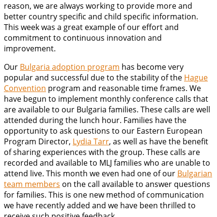
reason, we are always working to provide more and
better country specific and child specific information.
This week was a great example of our effort and
commitment to continuous innovation and
improvement.
Our
Bulgaria adoption program
has become very
popular and successful due to the stability of the
Hague
Convention
program and reasonable time frames. We
have begun to implement monthly conference calls that
are available to our Bulgaria families. These calls are well
attended during the lunch hour. Families have the
opportunity to ask questions to our Eastern European
Program Director,
Lydia Tarr
, as well as have the benefit
of sharing experiences with the group. These calls are
recorded and available to MLJ families who are unable to
attend live. This month we even had one of our
Bulgarian
team members
on the call available to answer questions
for families. This is one new method of communication
we have recently added and we have been thrilled to
receive such positive feedback.