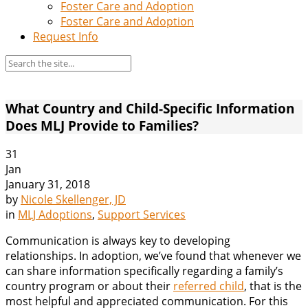
Foster Care and Adoption
Foster Care and Adoption
Request Info
What Country and Child-Specific Information
Does MLJ Provide to Families?
31
Jan
January 31, 2018
by
Nicole Skellenger, JD
in
MLJ Adoptions
,
Support Services
Communication is always key to developing
relationships. In adoption, we’ve found that whenever we
can share information specifically regarding a family’s
country program or about their
referred child
, that is the
most helpful and appreciated communication. For this