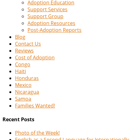
Adoption Education
Support Services
Support Group
Adoption Resources
Post-Adoption Reports
Blog
Contact Us
Reviews
Cost of Adoption
Congo
Haiti
Honduras
Mexico
Nicaragua
Samoa
Families Wanted!
Recent Posts
Photo of the Week!
English as a Second Language for Internationally