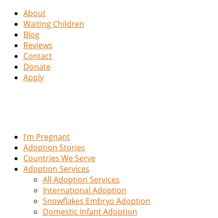
About
Waiting Children
Blog
Reviews
Contact
Donate
Apply
I’m Pregnant
Adoption Stories
Countries We Serve
Adoption Services
All Adoption Services
International Adoption
Snowflakes Embryo Adoption
Domestic Infant Adoption