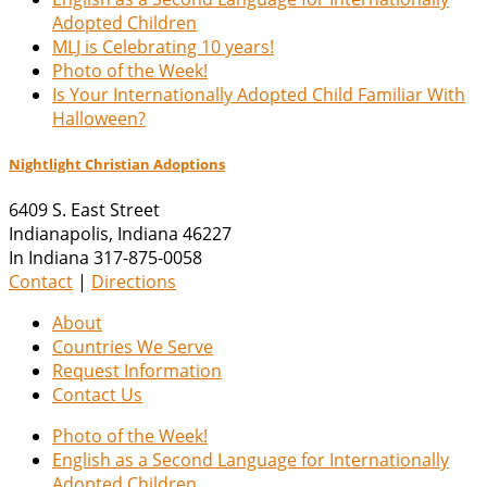
Adopted Children
MLJ is Celebrating 10 years!
Photo of the Week!
Is Your Internationally Adopted Child Familiar With
Halloween?
Nightlight Christian Adoptions
6409 S. East Street
Indianapolis
,
Indiana
46227
In Indiana 317-875-0058
Contact
|
Directions
About
Countries We Serve
Request Information
Contact Us
Photo of the Week!
English as a Second Language for Internationally
Adopted Children