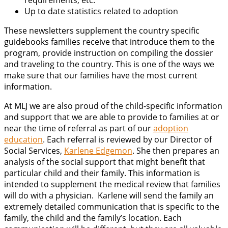
requirements, etc.
Up to date statistics related to adoption
These newsletters supplement the country specific
guidebooks families receive that introduce them to the
program, provide instruction on compiling the dossier
and traveling to the country. This is one of the ways we
make sure that our families have the most current
information.
At MLJ we are also proud of the child-specific information
and support that we are able to provide to families at or
near the time of referral as part of our
adoption
education
. Each referral is reviewed by our Director of
Social Services,
Karlene Edgemon
. She then prepares an
analysis of the social support that might benefit that
particular child and their family. This information is
intended to supplement the medical review that families
will do with a physician. Karlene will send the family an
extremely detailed communication that is specific to the
family, the child and the family’s location. Each