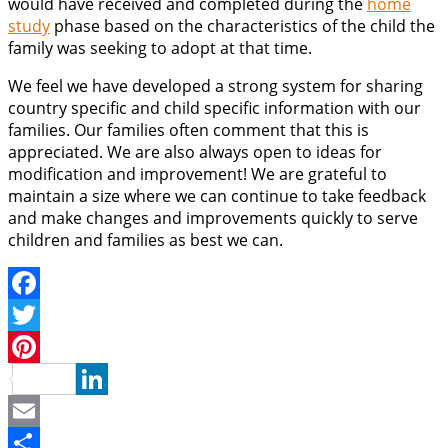
would have received and completed during the
home
study
phase based on the characteristics of the child the
family was seeking to adopt at that time.
We feel we have developed a strong system for sharing
country specific and child specific information with our
families. Our families often comment that this is
appreciated. We are also always open to ideas for
modification and improvement! We are grateful to
maintain a size where we can continue to take feedback
and make changes and improvements quickly to serve
children and families as best we can.
Facebook
Twitter
Pinterest
LinkedIn
Email