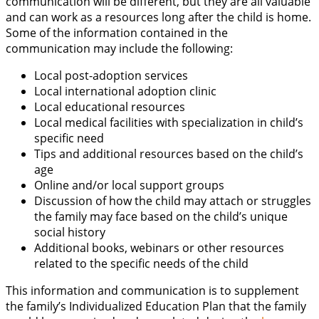
communication will be different, but they are all valuable
and can work as a resources long after the child is home.
Some of the information contained in the
communication may include the following:
Local post-adoption services
Local international adoption clinic
Local educational resources
Local medical facilities with specialization in child’s
specific need
Tips and additional resources based on the child’s
age
Online and/or local support groups
Discussion of how the child may attach or struggles
the family may face based on the child’s unique
social history
Additional books, webinars or other resources
related to the specific needs of the child
This information and communication is to supplement
the family’s Individualized Education Plan that the family