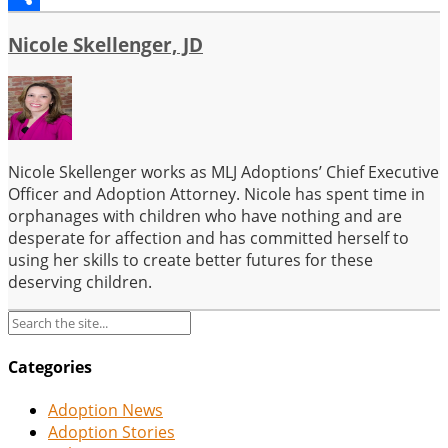
Share
Nicole Skellenger, JD
Nicole Skellenger works as MLJ Adoptions’ Chief Executive
Officer and Adoption Attorney. Nicole has spent time in
orphanages with children who have nothing and are
desperate for affection and has committed herself to
using her skills to create better futures for these
deserving children.
Categories
Adoption News
Adoption Stories