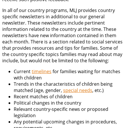
In all of our country programs, MLJ provides country
specific newsletters in additional to our general
newsletter. These newsletters include pertinent
information related to the country at the time. These
newsletters have new information contained in them
each month. There is a section related to social services
that provides resources and tips for families. Some of
the country specific topics families may read about may
include, but would not be limited to the following:
Current
timelines
for families waiting for matches
with children
Trends in the characteristics of children being
matched (age, gender,
special needs
, etc.)
Recent matches of children
Political changes in the country
Relevant country-specific news or proposed
legislation
Any potential upcoming changes in procedures,