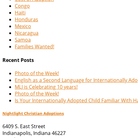
Congo
Haiti
Honduras
Mexico
Nicaragua
Samoa
Families Wanted!
Recent Posts
Photo of the Week!
English as a Second Language for Internationally Ad
MLJ is Celebrating 10 years!
Photo of the Week!
Is Your Internationally Adopted Child Familiar With 
Nightlight Christian Adoptions
6409 S. East Street
Indianapolis
,
Indiana
46227