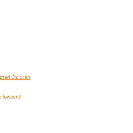
opted Children
Halloween?