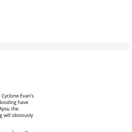
m Cyclone Evan’s
flooding have
Apia, the
g will obviously