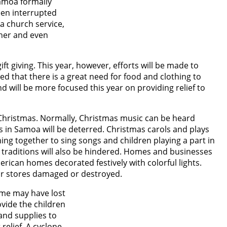
Samoa formally
een interrupted
 a church service,
ther and even
ift giving. This year, however, efforts will be made to
ted that there is a great need for food and clothing to
d will be more focused this year on providing relief to
 Christmas. Normally, Christmas music can be heard
 in Samoa will be deterred. Christmas carols and plays
ng together to sing songs and children playing a part in
s traditions will also be hindered. Homes and businesses
erican homes decorated festively with colorful lights.
or stores damaged or destroyed.
some may have lost
ovide the children
 and supplies to
relief. A cyclone