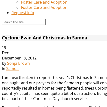
Foster Care and Adoption
Foster Care and Adoption
Request Info
Cyclone Evan And Christmas In Samoa
19
Dec
December 19, 2012
by
Sonja Brown
in
Samoa
I am heartbroken to report this year’s Christmas in Samoa
onslaught and our prayers for the Samoan people will conti
reportedly resulted in homes being flattened, trees upro
country’s capital, has seen quite a bit of destruction. Being 
be a part of their Christmas Day church service.