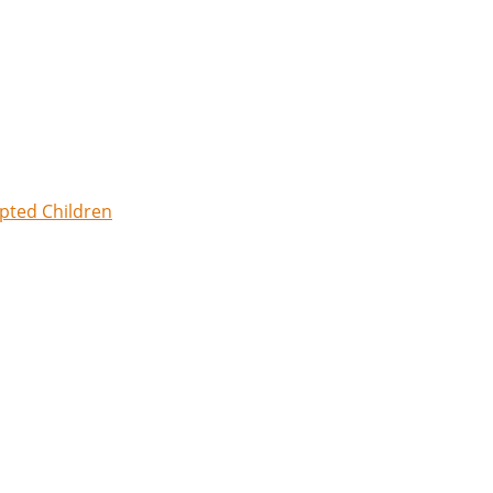
opted Children