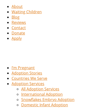
About
Waiting Children
Blog
Reviews
Contact
Donate
Apply
I’m Pregnant
Adoption Stories
Countries We Serve
Adoption Services
All Adoption Services
International Adoption
Snowflakes Embryo Adoption
Domestic Infant Adoption