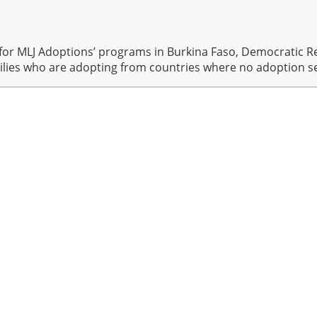
for MLJ Adoptions’ programs in Burkina Faso, Democratic Re
ilies who are adopting from countries where no adoption se