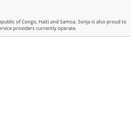
public of Congo, Haiti and Samoa. Sonja is also proud to
rvice providers currently operate.