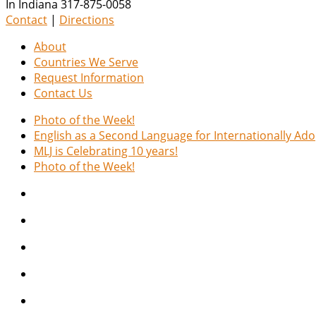
In Indiana 317-875-0058
Contact
|
Directions
About
Countries We Serve
Request Information
Contact Us
Photo of the Week!
English as a Second Language for Internationally Ad
MLJ is Celebrating 10 years!
Photo of the Week!