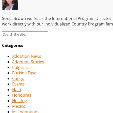
Sonja Brown works as the International Program Director 
work directly with our Individualized Country Program fam
Categories
Adoption News
Adoption Stories
Bulgaria
Burkina Faso
Congo
Events
Haiti
Honduras
Hosting
Mexico
MLJ Adoptions