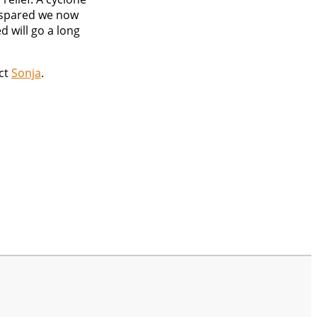
e spared we now
d will go a long
act
Sonja
.