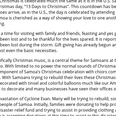
Christmas is celebrated much the same as it is in the U.S. 
hristmas day, “13 Days to Christmas”. This countdown has b
s arrive, as in the U.S., the day is celebrated by attending
n Samoa is cherished as a way of showing your love to one ano
ng.
a time for visiting with family and friends, feasting and yes g
een lost and to be thankful for the lives spared. It is repor
been lost during the storm. Gift giving has already begun an
st even the basic necessities.
fically Christmas music, is a central theme for Samoans at
. With limited to no power the normal sounds of Christmas
omponent of Samoa’s Christmas celebration with choirs comi
e. With Samoans trying to rebuild their lives these Christma
 decorated with tinsel and colorful balloons much like our Am
to decorate and many businesses have seen their offices 
vastation of Cyclone Evan. Many will be trying to rebuild, 
eople of Samoa. Initially, families were donating to help pr
isaster relief fund and trying to assist in providing clothing
 accepting donations at this time to assist in this disaster 