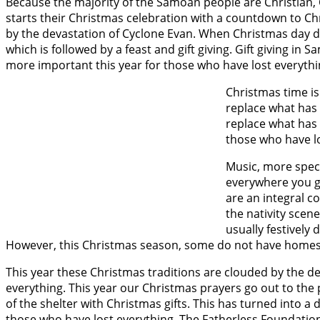
Because the majority of the Samoan people are Christian, 
starts their Christmas celebration with a countdown to C
by the devastation of Cyclone Evan. When Christmas day doe
which is followed by a feast and gift giving. Gift giving i
more important this year for those who have lost everythi
Christmas time is 
replace what has b
replace what has 
those who have lo
Music, more speci
everywhere you go
are an integral c
the nativity scen
usually festively
However, this Christmas season, some do not have homes 
This year these Christmas traditions are clouded by the de
everything. This year our Christmas prayers go out to the p
of the shelter with Christmas gifts. This has turned into a d
those who have lost everything. The Fatherless Foundation is