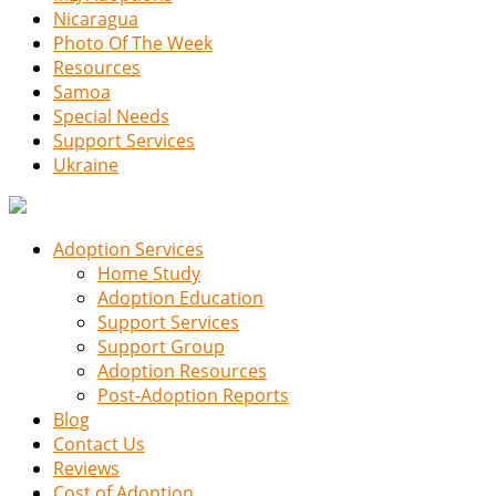
Nicaragua
Photo Of The Week
Resources
Samoa
Special Needs
Support Services
Ukraine
Adoption Services
Home Study
Adoption Education
Support Services
Support Group
Adoption Resources
Post-Adoption Reports
Blog
Contact Us
Reviews
Cost of Adoption