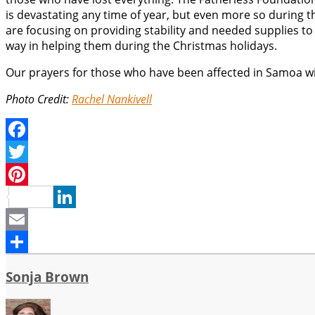
is devastating any time of year, but even more so during t
are focusing on providing stability and needed supplies to
way in helping them during the Christmas holidays.
Our prayers for those who have been affected in Samoa wi
Photo Credit:
Rachel Nankivell
Facebook
Twitter
Pinterest
LinkedIn
Email
Share
Sonja Brown