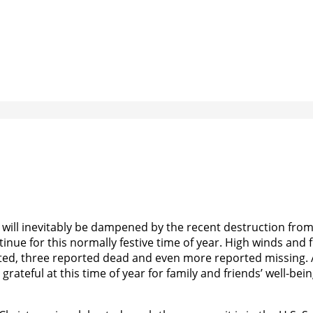
 will inevitably be dampened by the recent destruction fro
nue for this normally festive time of year. High winds and 
oted, three reported dead and even more reported missing. 
grateful at this time of year for family and friends’ well-bein