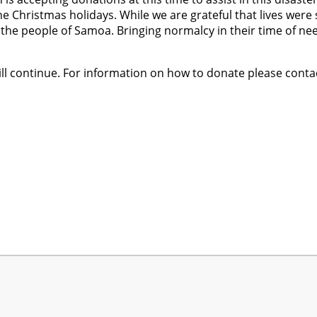
he Christmas holidays. While we are grateful that lives wer
 the people of Samoa. Bringing normalcy in their time of nee
ll continue. For information on how to donate please cont