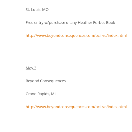
St. Louis, MO
Free entry w/purchase of any Heather Forbes Book
http://www.beyondconsequences.com/bcilive/index.html
May 3
Beyond Consequences
Grand Rapids, MI
http://www.beyondconsequences.com/bcilive/index.html