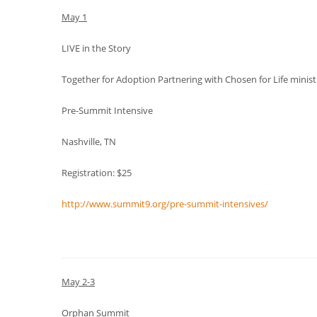
May 1
LIVE in the Story
Together for Adoption Partnering with Chosen for Life minist
Pre-Summit Intensive
Nashville, TN
Registration: $25
http://www.summit9.org/pre-summit-intensives/
May 2-3
Orphan Summit