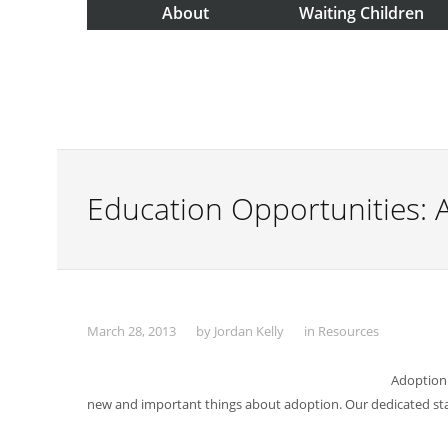
About
Waiting Children
Education Opportunities: 
March 28, 2013
by
Jordan Kelly
in
Resources
Adoption 
new and important things about adoption. Our dedicated staf