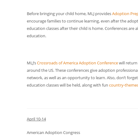
Before bringing your child home, MLJ provides
Adoption Prep
encourage families to continue learning, even after the adopt
education classes after their child is home. Conferences are 
education.
MLJ’s
Crossroads of America Adoption Conference
will return
around the US. These conferences give adoption professional
network, as well as an opportunity to learn. Also, don’t forge
education classes will be held, along with fun
country-themed
April 10-14
American Adoption Congress