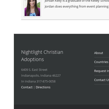
Jordan Kelly is a graduate of the Kelley Sch
Jordan does everything from event planning 
Nightlight Christian
About
Adoptions
Countries
6409 S. East Street
Request I
Indianapolis
,
Indiana
46227
Contact U
In Indiana 317-875-0058
Contact
|
Directions