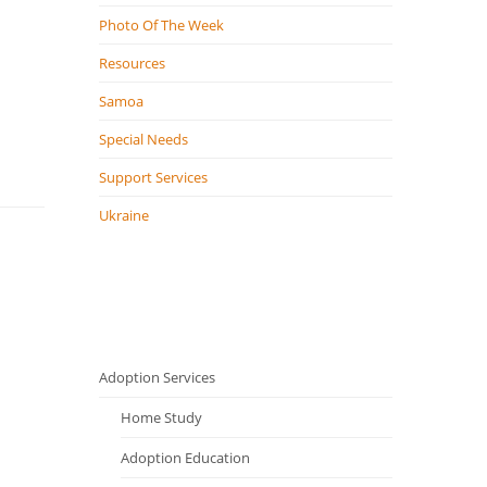
Photo Of The Week
Resources
Samoa
Special Needs
Support Services
Ukraine
Adoption Services
Home Study
Adoption Education