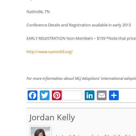
Nashville, TN
Conference Details and Registration available in early 2013
EARLY REGISTRATION Non-Members – $159 *Note that prices w
http://www.summit9.org/
For more information about MLJ Adoptions’ international adopt
Facebook
Twitter
Pinterest
LinkedIn
Email
Sha
Jordan Kelly