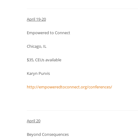
April 19-20
Empowered to Connect
Chicago, IL
$35, CEUs available
Karyn Purvis
http://empoweredtoconnect.org/conferences/
April 20
Beyond Consequences