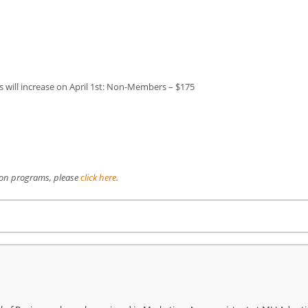
ill increase on April 1st: Non-Members – $175
ion programs, please
click here
.
re