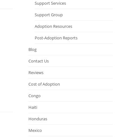
Support Services
Support Group
Adoption Resources
Post-Adoption Reports
Blog
Contact Us
Reviews
Cost of Adoption
Congo
Haiti
Honduras
Mexico