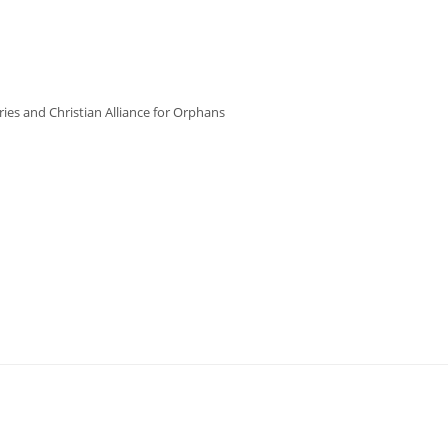
ries and Christian Alliance for Orphans