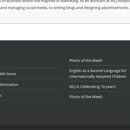
ool of Business where she majored in Marketing. As an assistant at MLJ Adopti
and managing social media, to writing blogs and designing advertisements.
Photo of the Week!
English as a Second Language for
 We Serve
Internationally Adopted Children
nformation
MLJ is Celebrating 10 years!
s
Photo of the Week!