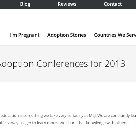
Blog
Reviews
Contact
I’m Pregnant
Adoption Stories
Countries We Ser
Adoption Conferences for 2013
education is something we take very seriously at MLJ. We are constantly le
f is always eager to learn more, and share that knowledge with others.