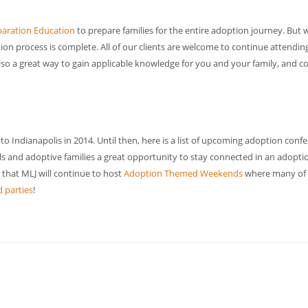
aration Education
to prepare families for the entire adoption journey. But 
ion process is complete. All of our clients are welcome to continue attendin
also a great way to gain applicable knowledge for you and your family, and c
 to Indianapolis in 2014. Until then, here is a list of upcoming adoption conf
s and adoptive families a great opportunity to stay connected in an adopti
t that MLJ will continue to host
Adoption Themed Weekends
where many of
 parties
!