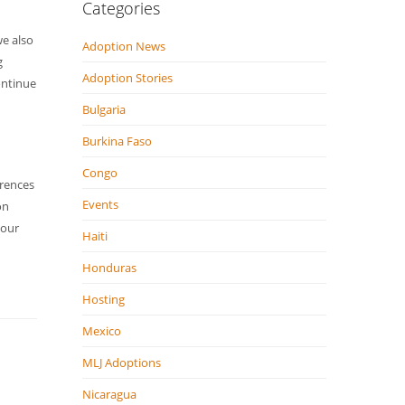
Categories
we also
Adoption News
g
Adoption Stories
ontinue
Bulgaria
Burkina Faso
Congo
erences
Events
on
 our
Haiti
Honduras
Hosting
Mexico
MLJ Adoptions
Nicaragua