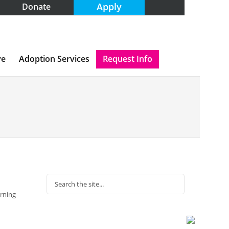
Apply
Donate
ve
Adoption Services
Request Info
arning