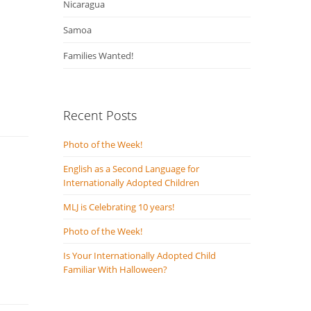
Nicaragua
Samoa
Families Wanted!
Recent Posts
Photo of the Week!
English as a Second Language for
Internationally Adopted Children
MLJ is Celebrating 10 years!
Photo of the Week!
Is Your Internationally Adopted Child
Familiar With Halloween?