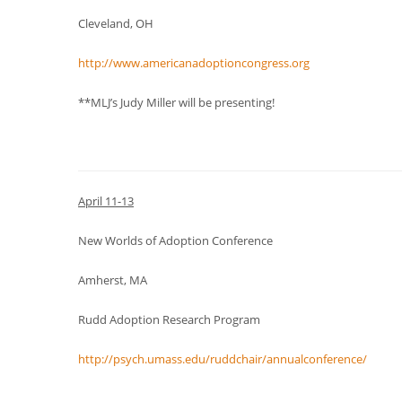
Cleveland, OH
http://www.americanadoptioncongress.org
**MLJ’s Judy Miller will be presenting!
April 11-13
New Worlds of Adoption Conference
Amherst, MA
Rudd Adoption Research Program
http://psych.umass.edu/ruddchair/annualconference/