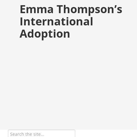
Emma Thompson’s
International
Adoption