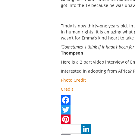
got into the TV because he was una
Tindy is now thirty-one years old. I
in human rights. It is amazing what p
wasn’t for Emma’s kind heart to take 
“Sometimes, I think if it hadn’t been f
Thompson
Here is a 2 part video interview of
Interested in adopting from Africa? 
Photo Credit
Credit
Facebook
Twitter
Pinterest