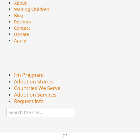
About
Waiting Children
Blog
Reviews
Contact
Donate
Apply
I’m Pregnant
Adoption Stories
Countries We Serve
Adoption Services
Request Info
21