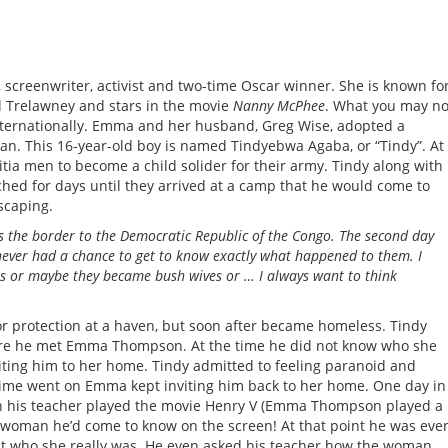
screenwriter, activist and two-time Oscar winner. She is known fo
ll Trelawney and stars in the movie
Nanny McPhee
. What you may no
nternationally. Emma and her husband, Greg Wise, adopted a
n. This 16-year-old boy is named Tindyebwa Agaba, or “Tindy”. At
itia men to become a child solider for their army. Tindy along with
hed for days until they arrived at a camp that he would come to
scaping.
s the border to the Democratic Republic of the Congo. The second day
e never had a chance to get to know exactly what happened to them. I
as or maybe they became bush wives or … I always want to think
or protection at a haven, but soon after became homeless. Tindy
ere he met Emma Thompson. At the time he did not know who she
iting him to her home. Tindy admitted to feeling paranoid and
 time went on Emma kept inviting him back to her home. One day in
hen his teacher played the movie Henry V (Emma Thompson played a
ge woman he’d come to know on the screen! At that point he was eve
t who she really was. He even asked his teacher how the woman