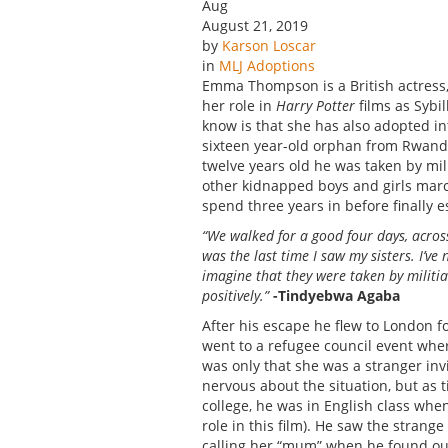
Aug
August 21, 2019
by
Karson Loscar
in
MLJ Adoptions
Emma Thompson is a British actress, 
her role in
Harry Potter
films as Sybi
know is that she has also adopted i
sixteen year-old orphan from Rwanda
twelve years old he was taken by mil
other kidnapped boys and girls marc
spend three years in before finally e
“We walked for a good four days, acros
was the last time I saw my sisters. I’v
imagine that they were taken by militi
positively.”
-Tindyebwa Agaba
After his escape he flew to London f
went to a refugee council event wh
was only that she was a stranger inv
nervous about the situation, but as
college, he was in English class w
role in this film). He saw the stran
calling her “mum” when he found ou