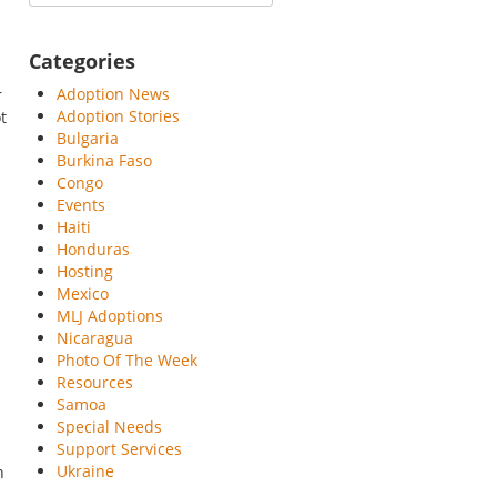
Categories
Adoption News
r
Adoption Stories
t
Bulgaria
Burkina Faso
Congo
Events
Haiti
Honduras
Hosting
Mexico
MLJ Adoptions
Nicaragua
Photo Of The Week
Resources
Samoa
Special Needs
Support Services
Ukraine
n