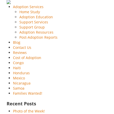
Adoption Services
Home Study
Adoption Education
Support Services
Support Group
Adoption Resources
Post-Adoption Reports
Blog
Contact Us
Reviews
Cost of Adoption
Congo
Haiti
Honduras
Mexico
Nicaragua
Samoa
Families Wanted!
Recent Posts
Photo of the Week!