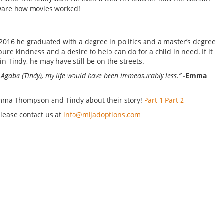
ware how movies worked!
n 2016 he graduated with a degree in politics and a master’s degree
ure kindness and a desire to help can do for a child in need. If it
in Tindy, he may have still be on the streets.
or Agaba (Tindy), my life would have been immeasurably less.”
-Emma
 Emma Thompson and Tindy about their story!
Part 1
Part 2
Please contact us at
info@mljadoptions.com