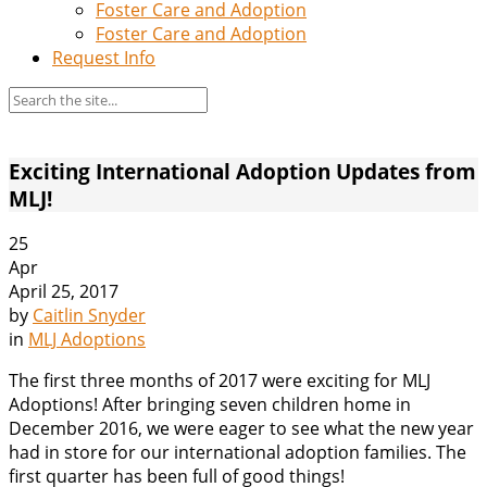
Foster Care and Adoption
Foster Care and Adoption
Request Info
Exciting International Adoption Updates from
MLJ!
25
Apr
April 25, 2017
by
Caitlin Snyder
in
MLJ Adoptions
The first three months of 2017 were exciting for MLJ
Adoptions! After bringing seven children home in
December 2016, we were eager to see what the new year
had in store for our international adoption families. The
first quarter has been full of good things!