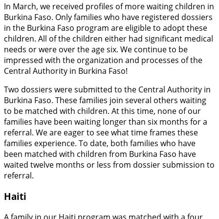
In March, we received profiles of more waiting children in
Burkina Faso. Only families who have registered dossiers
in the Burkina Faso program are eligible to adopt these
children. All of the children either had significant medical
needs or were over the age six. We continue to be
impressed with the organization and processes of the
Central Authority in Burkina Faso!
Two dossiers were submitted to the Central Authority in
Burkina Faso. These families join several others waiting
to be matched with children. At this time, none of our
families have been waiting longer than six months for a
referral. We are eager to see what time frames these
families experience. To date, both families who have
been matched with children from Burkina Faso have
waited twelve months or less from dossier submission to
referral.
Haiti
A family in our Haiti program was matched with a four