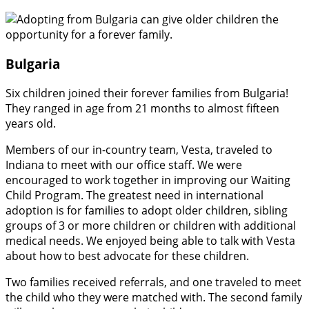
Bulgaria
Six children joined their forever families from Bulgaria!
They ranged in age from 21 months to almost fifteen
years old.
Members of our in-country team, Vesta, traveled to
Indiana to meet with our office staff. We were
encouraged to work together in improving our Waiting
Child Program. The greatest need in international
adoption is for families to adopt older children, sibling
groups of 3 or more children or children with additional
medical needs. We enjoyed being able to talk with Vesta
about how to best advocate for these children.
Two families received referrals, and one traveled to meet
the child who they were matched with. The second family