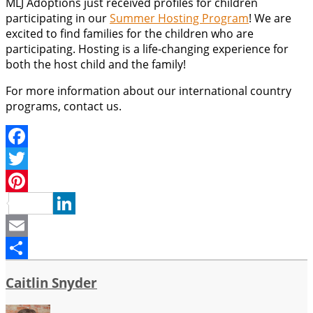
MLJ Adoptions just received profiles for children
participating in our
Summer Hosting Program
! We are
excited to find families for the children who are
participating. Hosting is a life-changing experience for
both the host child and the family!
For more information about our international country
programs, contact us.
Facebook
Twitter
Pinterest
LinkedIn
Email
Share
Caitlin Snyder