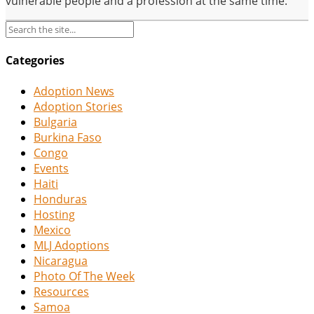
vulnerable people and a profession at the same time.
Categories
Adoption News
Adoption Stories
Bulgaria
Burkina Faso
Congo
Events
Haiti
Honduras
Hosting
Mexico
MLJ Adoptions
Nicaragua
Photo Of The Week
Resources
Samoa