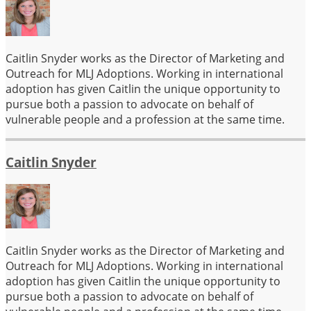
Caitlin Snyder works as the Director of Marketing and
Outreach for MLJ Adoptions. Working in international
adoption has given Caitlin the unique opportunity to
pursue both a passion to advocate on behalf of
vulnerable people and a profession at the same time.
Caitlin Snyder
Caitlin Snyder works as the Director of Marketing and
Outreach for MLJ Adoptions. Working in international
adoption has given Caitlin the unique opportunity to
pursue both a passion to advocate on behalf of