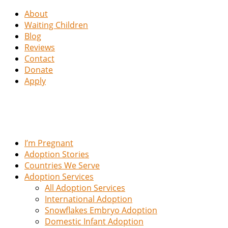
About
Waiting Children
Blog
Reviews
Contact
Donate
Apply
I’m Pregnant
Adoption Stories
Countries We Serve
Adoption Services
All Adoption Services
International Adoption
Snowflakes Embryo Adoption
Domestic Infant Adoption