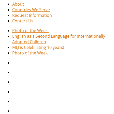
About
Countries We Serve
Request Information
Contact Us
Photo of the Week!
English as a Second Language for Internationally
Adopted Children
MLJ is Celebrating 10 years!
Photo of the Week!