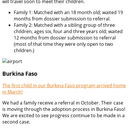
will travel soon to meet their children.
Family 1: Matched with an 18 month old; waited 19
months from dossier submission to referral.
Family 2: Matched with a sibling group of three
children, ages six, four and three years old; waited
12 months from dossier submission to referral
(most of that time they were only open to two
children.)
Burkina Faso
The first child in our Burkina Faso program arrived home
in March!
We had a family receive a referral in October. Their case
is moving through the adoption process in Burkina Faso!
We are excited to see progress continue to be made in a
second case.