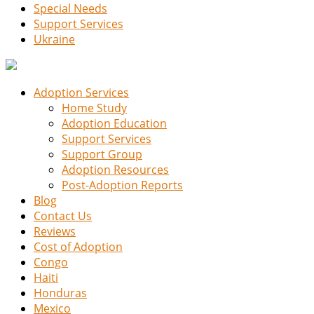
Special Needs
Support Services
Ukraine
Adoption Services
Home Study
Adoption Education
Support Services
Support Group
Adoption Resources
Post-Adoption Reports
Blog
Contact Us
Reviews
Cost of Adoption
Congo
Haiti
Honduras
Mexico