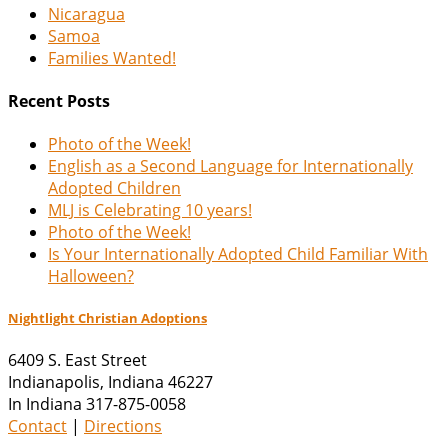
Nicaragua
Samoa
Families Wanted!
Recent Posts
Photo of the Week!
English as a Second Language for Internationally
Adopted Children
MLJ is Celebrating 10 years!
Photo of the Week!
Is Your Internationally Adopted Child Familiar With
Halloween?
Nightlight Christian Adoptions
6409 S. East Street
Indianapolis
,
Indiana
46227
In Indiana 317-875-0058
Contact
|
Directions