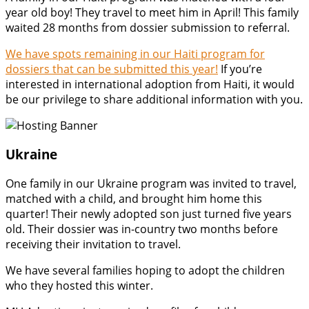
year old boy! They travel to meet him in April! This family
waited 28 months from dossier submission to referral.
We have spots remaining in our Haiti program for
dossiers that can be submitted this year!
If you’re
interested in international adoption from Haiti, it would
be our privilege to share additional information with you.
Ukraine
One family in our Ukraine program was invited to travel,
matched with a child, and brought him home this
quarter! Their newly adopted son just turned five years
old. Their dossier was in-country two months before
receiving their invitation to travel.
We have several families hoping to adopt the children
who they hosted this winter.