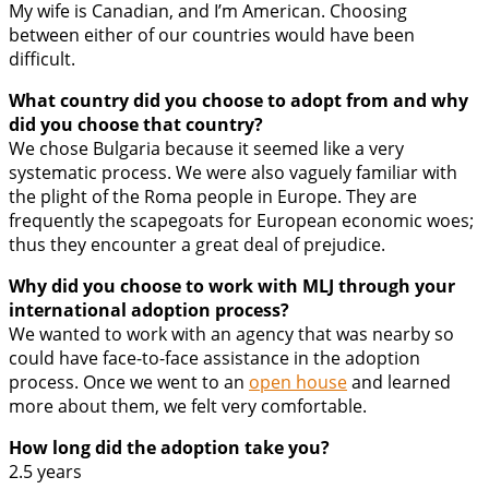
My wife is Canadian, and I’m American. Choosing
between either of our countries would have been
difficult.
What country did you choose to adopt from and why
did you choose that country?
We chose Bulgaria because it seemed like a very
systematic process. We were also vaguely familiar with
the plight of the Roma people in Europe. They are
frequently the scapegoats for European economic woes;
thus they encounter a great deal of prejudice.
Why did you choose to work with MLJ through your
international adoption process?
We wanted to work with an agency that was nearby so
could have face-to-face assistance in the adoption
process. Once we went to an
open house
and learned
more about them, we felt very comfortable.
How long did the adoption take you?
2.5 years