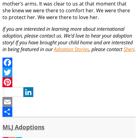
mother’s arms. It was clear to us at that moment that
she knew we were there to comfort her. We were there
to protect her. We were there to love her.
If you are interested in learning more about international
adoption, please contact us. We’d love to hear your adoption
story! If you have brought your child home and are interested
in being featured in our
Adoption Stories
, please contact
Sheri
.
Facebook
Twitter
Pinterest
LinkedIn
Email
Share
MLJ Adoptions