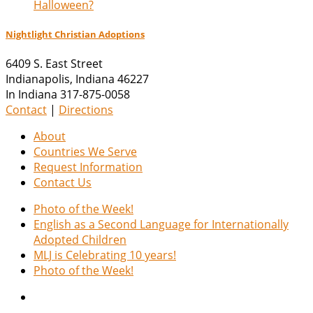
Halloween?
Nightlight Christian Adoptions
6409 S. East Street
Indianapolis
,
Indiana
46227
In Indiana 317-875-0058
Contact
|
Directions
About
Countries We Serve
Request Information
Contact Us
Photo of the Week!
English as a Second Language for Internationally
Adopted Children
MLJ is Celebrating 10 years!
Photo of the Week!