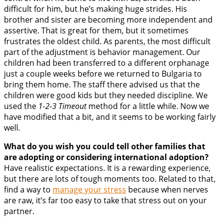
difficult for him, but he’s making huge strides. His
brother and sister are becoming more independent and
assertive. That is great for them, but it sometimes
frustrates the oldest child. As parents, the most difficult
part of the adjustment is behavior management. Our
children had been transferred to a different orphanage
just a couple weeks before we returned to Bulgaria to
bring them home. The staff there advised us that the
children were good kids but they needed discipline. We
used the
1-2-3 Timeout
method for a little while. Now we
have modified that a bit, and it seems to be working fairly
well.
What do you wish you could tell other families that
are adopting or considering international adoption?
Have realistic expectations. It is a rewarding experience,
but there are lots of tough moments too. Related to that,
find a way to
manage your stress
because when nerves
are raw, it’s far too easy to take that stress out on your
partner.