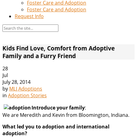
Foster Care and Adoption
Foster Care and Adoption
Request Info
Kids Find Love, Comfort from Adoptive
Family and a Furry Friend
28
Jul
July 28, 2014
by
MLJ Adoptions
in
Adoption Stories
Introduce your family
:
We are Meredith and Kevin from Bloomington, Indiana.
What led you to adoption and international
adoption?