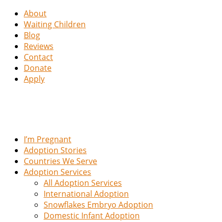
About
Waiting Children
Blog
Reviews
Contact
Donate
Apply
I’m Pregnant
Adoption Stories
Countries We Serve
Adoption Services
All Adoption Services
International Adoption
Snowflakes Embryo Adoption
Domestic Infant Adoption