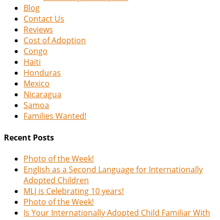
Blog
Contact Us
Reviews
Cost of Adoption
Congo
Haiti
Honduras
Mexico
Nicaragua
Samoa
Families Wanted!
Recent Posts
Photo of the Week!
English as a Second Language for Internationally
Adopted Children
MLJ is Celebrating 10 years!
Photo of the Week!
Is Your Internationally Adopted Child Familiar With