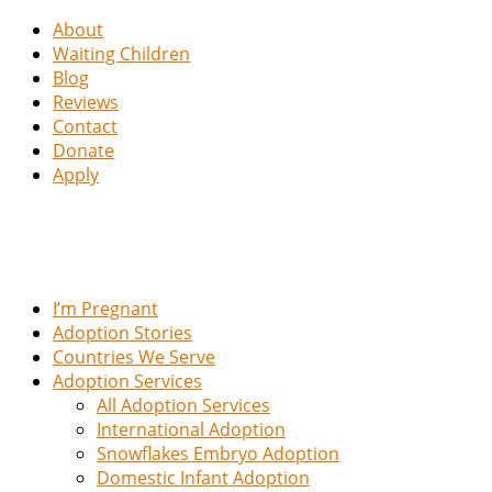
About
Waiting Children
Blog
Reviews
Contact
Donate
Apply
I’m Pregnant
Adoption Stories
Countries We Serve
Adoption Services
All Adoption Services
International Adoption
Snowflakes Embryo Adoption
Domestic Infant Adoption