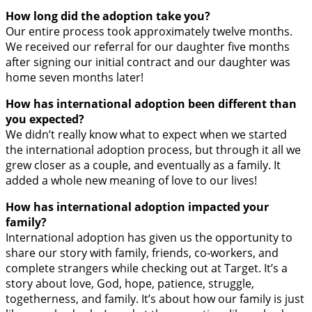
How long did the adoption take you?
Our entire process took approximately twelve months.
We received our referral for our daughter five months
after signing our initial contract and our daughter was
home seven months later!
How has international adoption been different than
you expected?
We didn’t really know what to expect when we started
the international adoption process, but through it all we
grew closer as a couple, and eventually as a family. It
added a whole new meaning of love to our lives!
How has international adoption impacted your
family?
International adoption has given us the opportunity to
share our story with family, friends, co-workers, and
complete strangers while checking out at Target. It’s a
story about love, God, hope, patience, struggle,
togetherness, and family. It’s about how our family is just