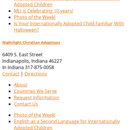
Adopted Children
MLJ is Celebrating 10 years!
Photo of the Week!
Is Your Internationally Adopted Child Familiar With
Halloween?
Nightlight Christian Adoptions
6409 S. East Street
Indianapolis
,
Indiana
46227
In Indiana 317-875-0058
Contact
|
Directions
About
Countries We Serve
Request Information
Contact Us
Photo of the Week!
English as a Second Language for Internationally
Adopted Children