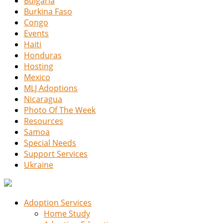
Bulgaria
Burkina Faso
Congo
Events
Haiti
Honduras
Hosting
Mexico
MLJ Adoptions
Nicaragua
Photo Of The Week
Resources
Samoa
Special Needs
Support Services
Ukraine
Adoption Services
Home Study