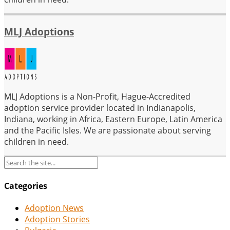
MLJ Adoptions
MLJ Adoptions is a Non-Profit, Hague-Accredited
adoption service provider located in Indianapolis,
Indiana, working in Africa, Eastern Europe, Latin America
and the Pacific Isles. We are passionate about serving
children in need.
Categories
Adoption News
Adoption Stories