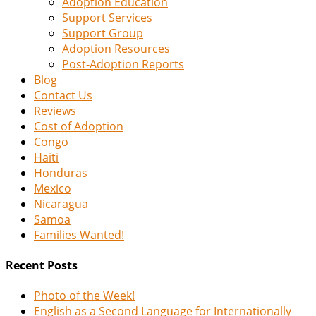
Adoption Education
Support Services
Support Group
Adoption Resources
Post-Adoption Reports
Blog
Contact Us
Reviews
Cost of Adoption
Congo
Haiti
Honduras
Mexico
Nicaragua
Samoa
Families Wanted!
Recent Posts
Photo of the Week!
English as a Second Language for Internationally