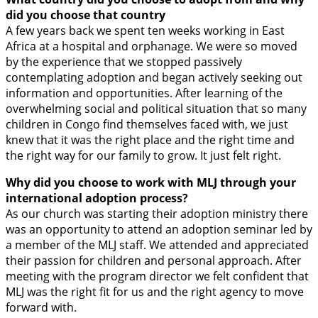
did you choose that country
A few years back we spent ten weeks working in East
Africa at a hospital and orphanage. We were so moved
by the experience that we stopped passively
contemplating adoption and began actively seeking out
information and opportunities. After learning of the
overwhelming social and political situation that so many
children in Congo find themselves faced with, we just
knew that it was the right place and the right time and
the right way for our family to grow. It just felt right.
Why did you choose to work with MLJ through your
international adoption process?
As our church was starting their adoption ministry there
was an opportunity to attend an adoption seminar led by
a member of the MLJ staff. We attended and appreciated
their passion for children and personal approach. After
meeting with the program director we felt confident that
MLJ was the right fit for us and the right agency to move
forward with.