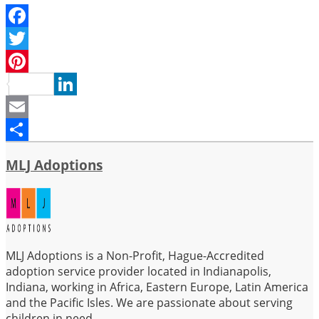
Facebook
Twitter
Pinterest
LinkedIn
Email
Share
MLJ Adoptions
MLJ Adoptions is a Non-Profit, Hague-Accredited
adoption service provider located in Indianapolis,
Indiana, working in Africa, Eastern Europe, Latin America
and the Pacific Isles. We are passionate about serving
children in need.