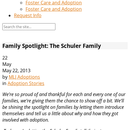
Foster Care and Adoption
Foster Care and Adoption
Request Info
Family Spotlight: The Schuler Family
22
May
May 22, 2013
by
MLJ Adoptions
in
Adoption Stories
We’re so proud of and thankful for each and every one of our
families, we’re giving them the chance to show off a bit. We’ll
be shining the spotlight on families by letting them introduce
themselves and tell us a little about why and how they got
involved with adoption.