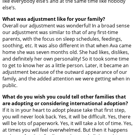
like everybody else’s and at the same time like nobody
else’s.
What was adjustment like for your family?
Overall our adjustment was wonderful! In a broad sense
our adjustment was similar to that of any first-time
parents, with the focus on sleep schedules, feedings,
soothing, etc. It was also different in that when Ava came
home she was seven months old. She had likes, dislikes,
and definitely her own personality! So it took some time
to get to know her as a little person. Later, it became an
adjustment because of the outward appearance of our
family, and the added attention we were getting when in
public.
What do you wish you could tell other families that
are adopting or considering international adoption?
If it is in your heart to adopt please take that first step,
you will never look back. Yes, it will be difficult. Yes, there
will be lots of paperwork. Yes, it will take a lot of time. Yes,
at times you will feel overwhelmed. But then it happens