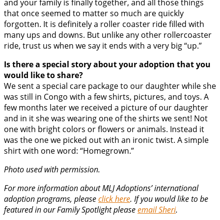
and your family is finally together, and all those things
that once seemed to matter so much are quickly
forgotten. It is definitely a roller coaster ride filled with
many ups and downs. But unlike any other rollercoaster
ride, trust us when we say it ends with a very big “up.”
Is there a special story about your adoption that you
would like to share?
We sent a special care package to our daughter while she
was still in Congo with a few shirts, pictures, and toys. A
few months later we received a picture of our daughter
and in it she was wearing one of the shirts we sent! Not
one with bright colors or flowers or animals. Instead it
was the one we picked out with an ironic twist. A simple
shirt with one word: “Homegrown.”
Photo used with permission.
For more information about MLJ Adoptions’ international
adoption programs, please
click here
. If you would like to be
featured in our Family Spotlight please
email Sheri
.