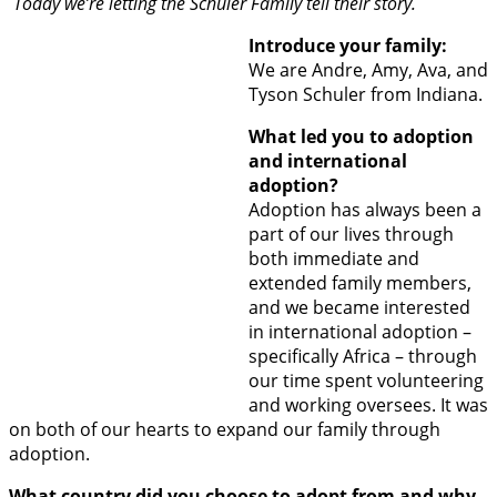
Today we’re letting the Schuler Family tell their story.
Introduce your family:
We are Andre, Amy, Ava, and
Tyson Schuler from Indiana.
What led you to adoption
and international
adoption?
Adoption has always been a
part of our lives through
both immediate and
extended family members,
and we became interested
in international adoption –
specifically Africa – through
our time spent volunteering
and working oversees. It was
on both of our hearts to expand our family through
adoption.
What country did you choose to adopt from and why