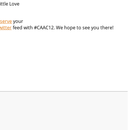
ittle Love
serve
your
witter
feed with #CAAC12. We hope to see you there!