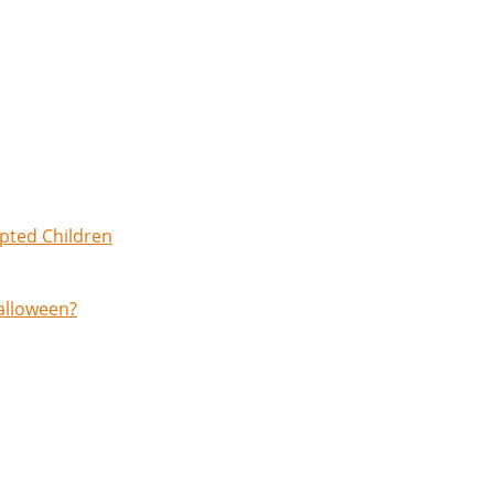
opted Children
Halloween?