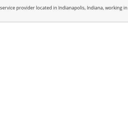
rvice provider located in Indianapolis, Indiana, working in A