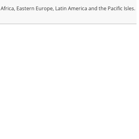
frica, Eastern Europe, Latin America and the Pacific Isles.