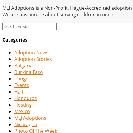
MLJ Adoptions is a Non-Profit, Hague-Accredited adoption se
We are passionate about serving children in need.
Categories
Adoption News
Adoption Stories
Bulgaria
Burkina Faso
Congo
Events
Haiti
Honduras
Hosting
Mexico
MLJ Adoptions
Nicaragua
Photo Of The Week