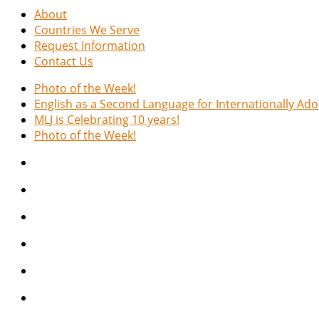
About
Countries We Serve
Request Information
Contact Us
Photo of the Week!
English as a Second Language for Internationally Ad
MLJ is Celebrating 10 years!
Photo of the Week!