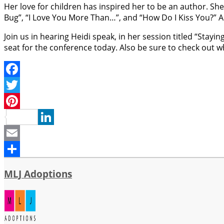
Her love for children has inspired her to be an author. She
Bug”, “I Love You More Than…”, and “How Do I Kiss You?” A
Join us in hearing Heidi speak, in her session titled “Stay
seat for the conference today. Also be sure to check out 
Facebook
Twitter
Pinterest
LinkedIn
Email
Share
MLJ Adoptions