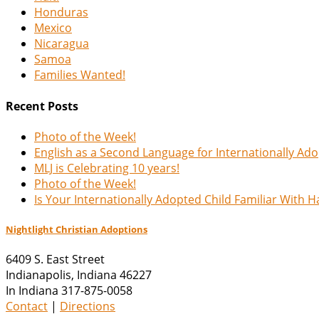
Honduras
Mexico
Nicaragua
Samoa
Families Wanted!
Recent Posts
Photo of the Week!
English as a Second Language for Internationally Ad
MLJ is Celebrating 10 years!
Photo of the Week!
Is Your Internationally Adopted Child Familiar With 
Nightlight Christian Adoptions
6409 S. East Street
Indianapolis
,
Indiana
46227
In Indiana 317-875-0058
Contact
|
Directions