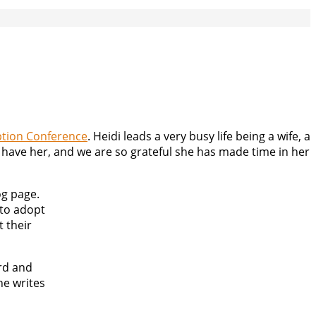
tion Conference
. Heidi leads a very busy life being a wife, a
o have her, and we are so grateful she has made time in her
og page.
 to adopt
t their
rd and
he writes