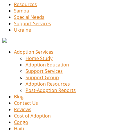
Resources
Samoa
Special Needs
Support Services
Ukraine
Adoption Services
Home Study
Adoption Education
Support Services
Support Group
Adoption Resources
Post-Adoption Reports
Blog
Contact Us
Reviews
Cost of Adoption
Congo
Haiti