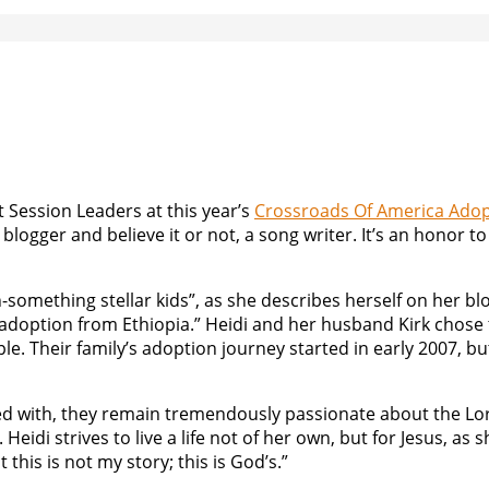
 Session Leaders at this year’s
Crossroads Of America Adop
logger and believe it or not, a song writer. It’s an honor t
something stellar kids”, as she describes herself on her bl
ia adoption from Ethiopia.” Heidi and her husband Kirk chose
le. Their family’s adoption journey started in early 2007, bu
sed with, they remain tremendously passionate about the Lo
idi strives to live a life not of her own, but for Jesus, as s
t this is not my story; this is God’s.”