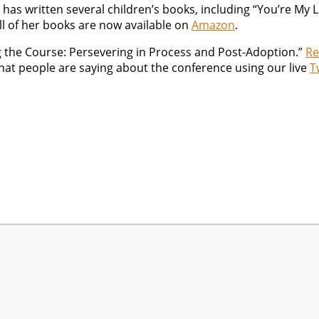
 has written several children’s books, including “You’re My L
ll of her books are now available on
Amazon
.
ing the Course: Persevering in Process and Post-Adoption.”
Re
what people are saying about the conference using our live
T