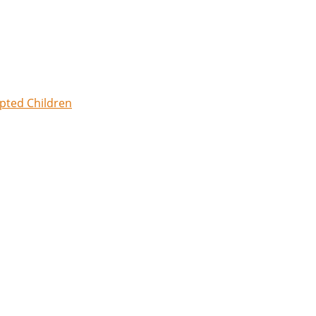
opted Children