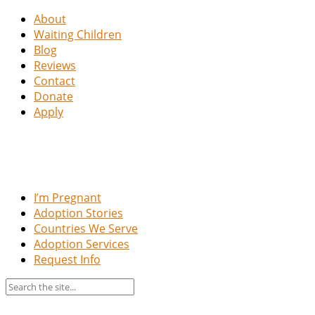
About
Waiting Children
Blog
Reviews
Contact
Donate
Apply
I’m Pregnant
Adoption Stories
Countries We Serve
Adoption Services
Request Info