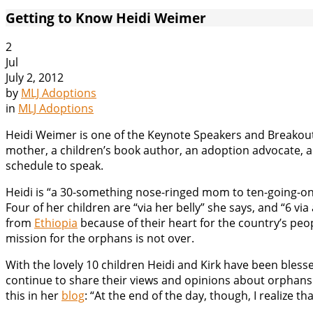
Getting to Know Heidi Weimer
2
Jul
July 2, 2012
by
MLJ Adoptions
in
MLJ Adoptions
Heidi Weimer is one of the Keynote Speakers and Breakout
mother, a children’s book author, an adoption advocate, a b
schedule to speak.
Heidi is “a 30-something nose-ringed mom to ten-going-on-
Four of her children are “via her belly” she says, and “6 v
from
Ethiopia
because of their heart for the country’s peop
mission for the orphans is not over.
With the lovely 10 children Heidi and Kirk have been bles
continue to share their views and opinions about orphans. He
this in her
blog
: “At the end of the day, though, I realize tha