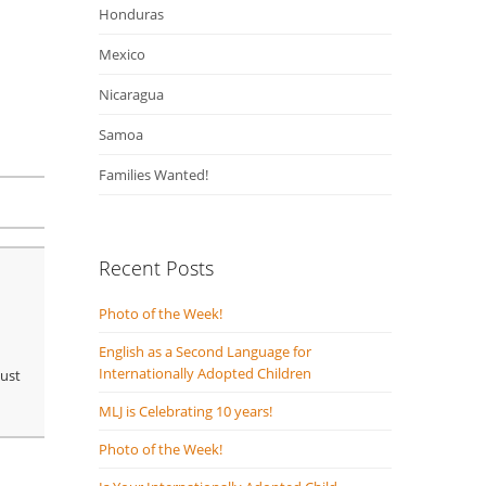
Honduras
Mexico
Nicaragua
Samoa
Families Wanted!
Recent Posts
Photo of the Week!
English as a Second Language for
Internationally Adopted Children
just
MLJ is Celebrating 10 years!
Photo of the Week!