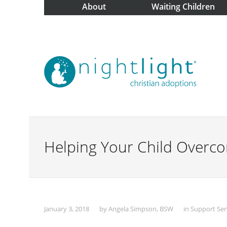
About
Waiting Children
Helping Your Child Overco
January 3, 2018
by
Angela Simpson, BSW
in
Support Ser