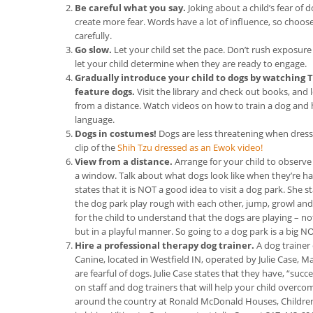
Be careful what you say.
Joking about a child’s fear of
create more fear. Words have a lot of influence, so choos
carefully.
Go slow.
Let your child set the pace. Don’t rush exposure
let your child determine when they are ready to engage.
Gradually introduce your child to dogs by watching 
feature dogs.
Visit the library and check out books, an
from a distance. Watch videos on how to train a dog and
language.
Dogs in costumes!
Dogs are less threatening when dressed
clip of the
Shih Tzu dressed as an Ewok video!
View from a distance.
Arrange for your child to observe 
a window. Talk about what dogs look like when they’re ha
states that it is NOT a good idea to visit a dog park. She 
the dog park play rough with each other, jump, growl and ba
for the child to understand that the dogs are playing – no
but in a playful manner. So going to a dog park is a big NO
Hire a professional therapy dog trainer.
A dog trainer
Canine, located in Westfield IN, operated by Julie Case, 
are fearful of dogs. Julie Case states that they have, “su
on staff and dog trainers that will help your child overc
around the country at Ronald McDonald Houses, Children’s