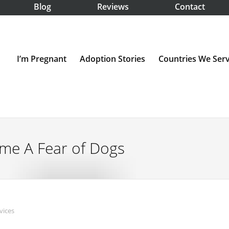
Blog
Reviews
Contact
I’m Pregnant
Adoption Stories
Countries We Ser
me A Fear of Dogs
vices