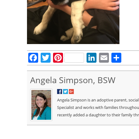
Facebook
Twitter
Pinterest
LinkedIn
Email
Sha
Angela Simpson, BSW
Angela Simpson is an adoptive parent, socia
Specialist and works with families througho
recently added a daughter to their family t