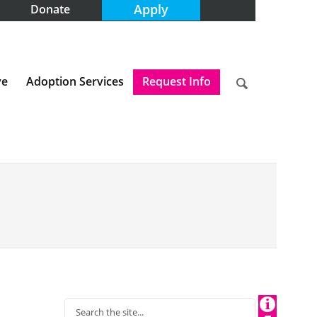
Apply
Donate
ve
Adoption Services
Request Info