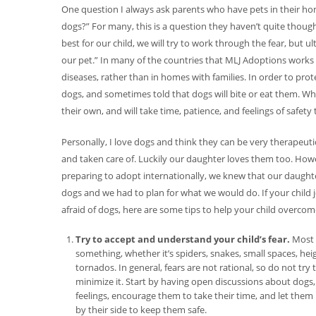
One question I always ask parents who have pets in their home 
dogs?” For many, this is a question they haven’t quite thought
best for our child, we will try to work through the fear, but
our pet.” In many of the countries that MLJ Adoptions works w
diseases, rather than in homes with families. In order to prot
dogs, and sometimes told that dogs will bite or eat them. When
their own, and will take time, patience, and feelings of safet
Personally, I love dogs and think they can be very therapeut
and taken care of. Luckily our daughter loves them too. Ho
preparing to adopt internationally, we knew that our daughte
dogs and we had to plan for what we would do. If your child j
afraid of dogs, here are some tips to help your child overcome
Try to accept and understand your child’s fear.
Most p
something, whether it’s spiders, snakes, small spaces, heig
tornados. In general, fears are not rational, so do not try t
minimize it. Start by having open discussions about dogs, 
feelings, encourage them to take their time, and let them 
by their side to keep them safe.