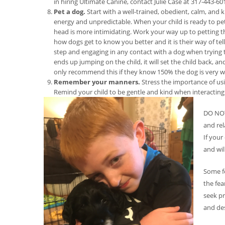
in hiring Ultimate Canine, contact Julie Case at 317-443-60
Pet a dog.
Start with a well-trained, obedient, calm, and 
energy and unpredictable. When your child is ready to pet
head is more intimidating. Work your way up to petting th
how dogs get to know you better and it is their way of tel
step and engaging in any contact with a dog when trying to
ends up jumping on the child, it will set the child back, 
only recommend this if they know 150% the dog is very we
Remember your manners.
Stress the importance of usi
Remind your child to be gentle and kind when interacting
DO NOT 
and rel
If your
and wil
Some f
the fea
seek pr
and des