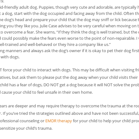
19.
kid-friendly adult dog. Puppies, though very cute and adorable, are typically 
 a dog, start with the dog occupied and facing away from the child. Often th
e dog’s head and prepare your child that the dog may sniff or lick because t
ling you they like you. Julie Case advises to be very careful when moving on t
 overcome a fear. She warns, “If they think the dog is well trained, but the
and could possibly make the fears even worse to the point of non-repairable. 
ll-trained and well-behaved or they hire a company like us.”
ng manners and always ask the dog’s owner if it is okay to pet their dog first
 with dogs.
force your child to interact with dogs. This may be difficult when visiting f
atives, but ask them to please put the dog away when your child visits thei
 child has a fear of dogs, DO NOT get a dog because it will NOT solve the pr
l cause your child to feel unsafe in their own home.
ears are deeper and may require therapy to overcome the trauma at the roo
r. If you’ve tried the strategies outlined above and have not been successful
ofessional counseling or
EMDR therapy
for your child to help your child pro
ensitize your child’s trauma.