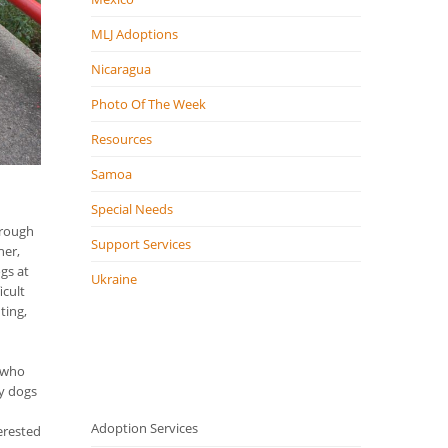
MLJ Adoptions
Nicaragua
Photo Of The Week
Resources
Samoa
Special Needs
hrough
Support Services
ner,
ogs at
Ukraine
icult
ting,
n who
py dogs
Adoption Services
erested