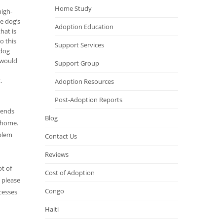
Home Study
high-
e dog’s
Adoption Education
hat is
o this
Support Services
 dog
I would
Support Group
.
Adoption Resources
Post-Adoption Reports
riends
Blog
r home.
oblem
Contact Us
Reviews
t of
Cost of Adoption
, please
Congo
cesses
Haiti