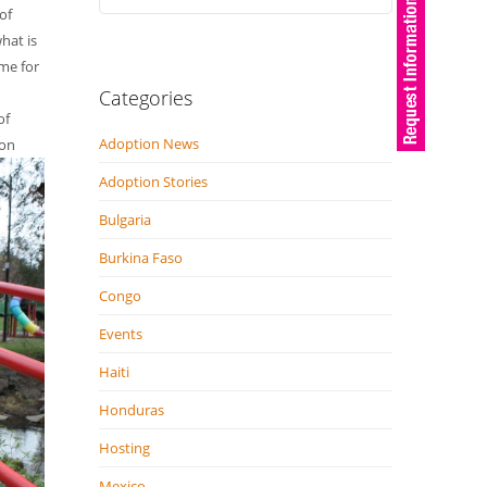
of
hat is
ome for
Categories
of
Adoption News
 on
Adoption Stories
Bulgaria
Burkina Faso
Congo
Events
Haiti
Honduras
Hosting
Mexico