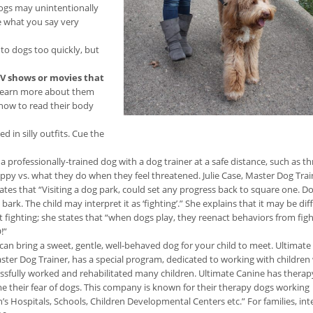
 dogs may unintentionally
e what you say very
 to dogs too quickly, but
TV shows or movies that
d learn more about them
 how to read their body
 in silly outfits. Cue the
a professionally-trained dog with a dog trainer at a safe distance, such as t
ppy vs. what they do when they feel threatened. Julie Case, Master Dog Trai
states that “Visiting a dog park, could set any progress back to square one. D
rk. The child may interpret it as ‘fighting’.” She explains that it may be diff
t fighting; she states that “when dogs play, they reenact behaviors from figh
!”
 can bring a sweet, gentle, well-behaved dog for your child to meet. Ultimate
Master Dog Trainer, has a special program, dedicated to working with childre
ccessfully worked and rehabilitated many children. Ultimate Canine has thera
ome their fear of dogs. This company is known for their therapy dogs working
 Hospitals, Schools, Children Developmental Centers etc.” For families, int