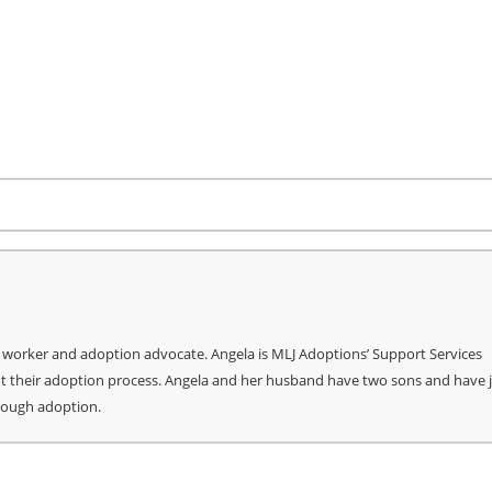
re
l worker and adoption advocate. Angela is MLJ Adoptions’ Support Services
ut their adoption process. Angela and her husband have two sons and have 
hrough adoption.