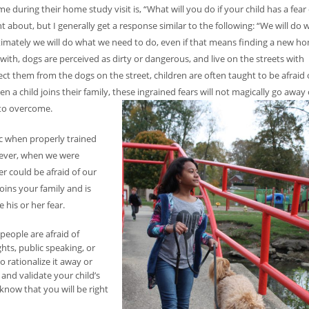
during their home study visit is, “What will you do if your child has a fear 
 about, but I generally get a response similar to the following: “We will do w
 ultimately we will do what we need to do, even if that means finding a new h
ith, dogs are perceived as dirty or dangerous, and live on the streets with
ect them from the dogs on the street, children are often taught to be afraid 
 a child joins their family, these ingrained fears will not magically go away
y to overcome.
ic when properly trained
wever, when we were
r could be afraid of our
oins your family and is
 his or her fear.
eople are afraid of
hts, public speaking, or
o rationalize it away or
and validate your child’s
know that you will be right