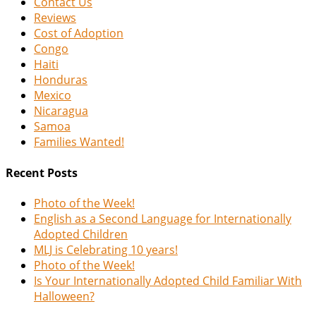
Contact Us
Reviews
Cost of Adoption
Congo
Haiti
Honduras
Mexico
Nicaragua
Samoa
Families Wanted!
Recent Posts
Photo of the Week!
English as a Second Language for Internationally
Adopted Children
MLJ is Celebrating 10 years!
Photo of the Week!
Is Your Internationally Adopted Child Familiar With
Halloween?