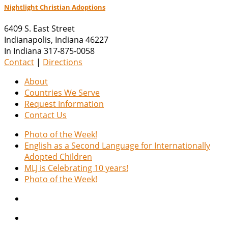
Nightlight Christian Adoptions
6409 S. East Street
Indianapolis
,
Indiana
46227
In Indiana 317-875-0058
Contact
|
Directions
About
Countries We Serve
Request Information
Contact Us
Photo of the Week!
English as a Second Language for Internationally
Adopted Children
MLJ is Celebrating 10 years!
Photo of the Week!