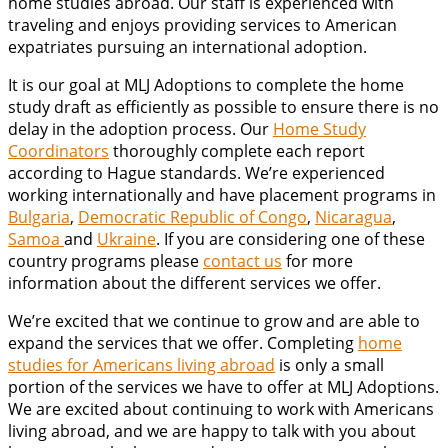
home studies abroad. Our staff is experienced with
traveling and enjoys providing services to American
expatriates pursuing an international adoption.
It is our goal at MLJ Adoptions to complete the home
study draft as efficiently as possible to ensure there is no
delay in the adoption process. Our
Home Study
Coordinators
thoroughly complete each report
according to Hague standards. We’re experienced
working internationally and have placement programs in
Bulgaria
,
Democratic Republic of Congo
,
Nicaragua
,
Samoa
and
Ukraine
. If you are considering one of these
country programs please
contact us
for more
information about the different services we offer.
We’re excited that we continue to grow and are able to
expand the services that we offer. Completing
home
studies for Americans living abroad
is only a small
portion of the services we have to offer at MLJ Adoptions.
We are excited about continuing to work with Americans
living abroad, and we are happy to talk with you about