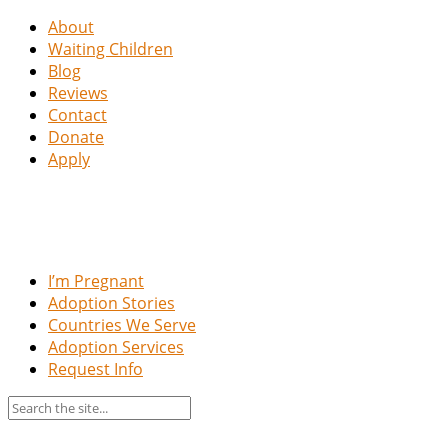
About
Waiting Children
Blog
Reviews
Contact
Donate
Apply
I’m Pregnant
Adoption Stories
Countries We Serve
Adoption Services
Request Info