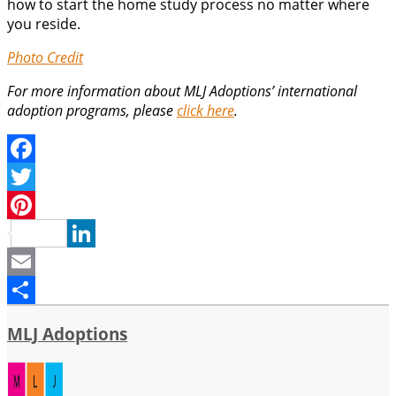
how to start the home study process no matter where
you reside.
Photo Credit
For more information about MLJ Adoptions’ international
adoption programs, please
click here
.
Facebook
Twitter
Pinterest
LinkedIn
Email
Share
MLJ Adoptions