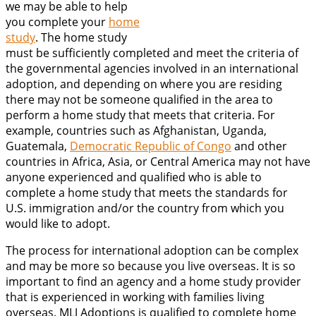
we may be able to help
you complete your
home
study
. The home study
must be sufficiently completed and meet the criteria of
the governmental agencies involved in an international
adoption, and depending on where you are residing
there may not be someone qualified in the area to
perform a home study that meets that criteria. For
example, countries such as Afghanistan, Uganda,
Guatemala,
Democratic Republic of Congo
and other
countries in Africa, Asia, or Central America may not have
anyone experienced and qualified who is able to
complete a home study that meets the standards for
U.S. immigration and/or the country from which you
would like to adopt.
The process for international adoption can be complex
and may be more so because you live overseas. It is so
important to find an agency and a home study provider
that is experienced in working with families living
overseas. MLJ Adoptions is qualified to complete home