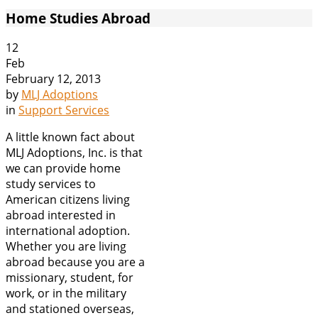
Home Studies Abroad
12
Feb
February 12, 2013
by
MLJ Adoptions
in
Support Services
A little known fact about
MLJ Adoptions, Inc. is that
we can provide home
study services to
American citizens living
abroad interested in
international adoption.
Whether you are living
abroad because you are a
missionary, student, for
work, or in the military
and stationed overseas,