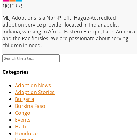
MLJ Adoptions is a Non-Profit, Hague-Accredited
adoption service provider located in Indianapolis,
Indiana, working in Africa, Eastern Europe, Latin America
and the Pacific Isles. We are passionate about serving
children in need.
Categories
Adoption News
Adoption Stories
Bulgaria
Burkina Faso
Congo
Events
Haiti
Honduras