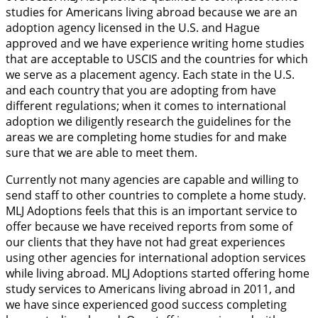
studies for Americans living abroad because we are an
adoption agency licensed in the U.S. and Hague
approved and we have experience writing home studies
that are acceptable to USCIS and the countries for which
we serve as a placement agency. Each state in the U.S.
and each country that you are adopting from have
different regulations; when it comes to international
adoption we diligently research the guidelines for the
areas we are completing home studies for and make
sure that we are able to meet them.
Currently not many agencies are capable and willing to
send staff to other countries to complete a home study.
MLJ Adoptions feels that this is an important service to
offer because we have received reports from some of
our clients that they have not had great experiences
using other agencies for international adoption services
while living abroad. MLJ Adoptions started offering home
study services to Americans living abroad in 2011, and
we have since experienced good success completing