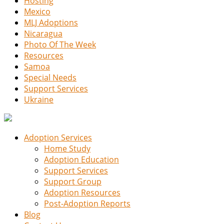
Hosting
Mexico
MLJ Adoptions
Nicaragua
Photo Of The Week
Resources
Samoa
Special Needs
Support Services
Ukraine
Adoption Services
Home Study
Adoption Education
Support Services
Support Group
Adoption Resources
Post-Adoption Reports
Blog