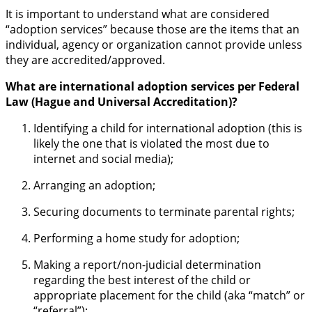
It is important to understand what are considered
“adoption services” because those are the items that an
individual, agency or organization cannot provide unless
they are accredited/approved.
What are international adoption services per Federal
Law (Hague and Universal Accreditation)?
Identifying a child for international adoption (this is
likely the one that is violated the most due to
internet and social media);
Arranging an adoption;
Securing documents to terminate parental rights;
Performing a home study for adoption;
Making a report/non-judicial determination
regarding the best interest of the child or
appropriate placement for the child (aka “match” or
“referral”);