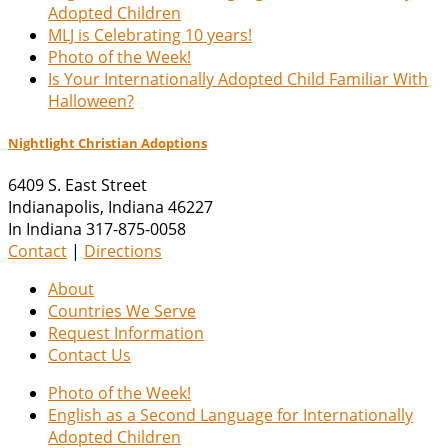
Adopted Children
MLJ is Celebrating 10 years!
Photo of the Week!
Is Your Internationally Adopted Child Familiar With
Halloween?
Nightlight Christian Adoptions
6409 S. East Street
Indianapolis
,
Indiana
46227
In Indiana 317-875-0058
Contact
|
Directions
About
Countries We Serve
Request Information
Contact Us
Photo of the Week!
English as a Second Language for Internationally
Adopted Children