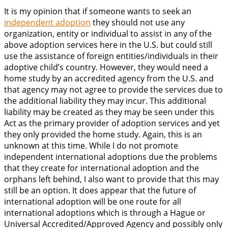
It is my opinion that if someone wants to seek an
independent adoption
they should not use any
organization, entity or individual to assist in any of the
above adoption services here in the U.S. but could still
use the assistance of foreign entities/individuals in their
adoptive child’s country. However, they would need a
home study by an accredited agency from the U.S. and
that agency may not agree to provide the services due to
the additional liability they may incur. This additional
liability may be created as they may be seen under this
Act as the primary provider of adoption services and yet
they only provided the home study. Again, this is an
unknown at this time. While I do not promote
independent international adoptions due the problems
that they create for international adoption and the
orphans left behind, I also want to provide that this may
still be an option. It does appear that the future of
international adoption will be one route for all
international adoptions which is through a Hague or
Universal Accredited/Approved Agency and possibly only