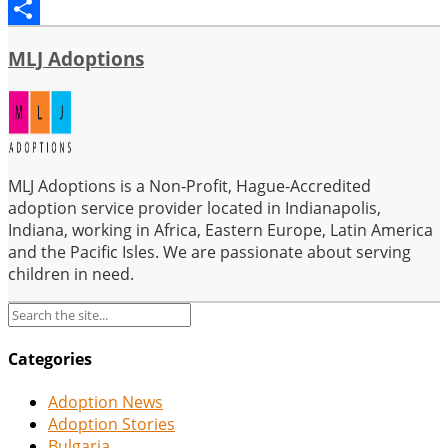
Email
Share
MLJ Adoptions
MLJ Adoptions is a Non-Profit, Hague-Accredited
adoption service provider located in Indianapolis,
Indiana, working in Africa, Eastern Europe, Latin America
and the Pacific Isles. We are passionate about serving
children in need.
Categories
Adoption News
Adoption Stories
Bulgaria