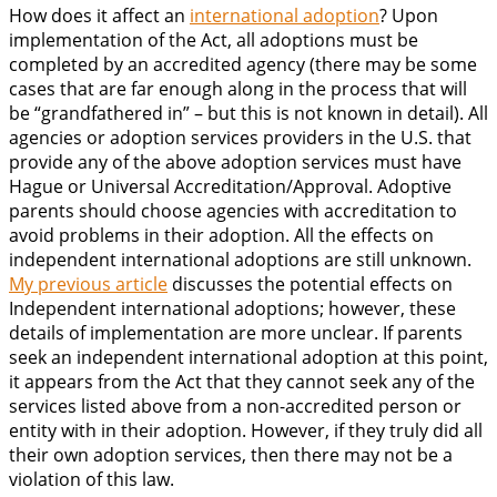
How does it affect an
international adoption
? Upon
implementation of the Act, all adoptions must be
completed by an accredited agency (there may be some
cases that are far enough along in the process that will
be “grandfathered in” – but this is not known in detail). All
agencies or adoption services providers in the U.S. that
provide any of the above adoption services must have
Hague or Universal Accreditation/Approval. Adoptive
parents should choose agencies with accreditation to
avoid problems in their adoption. All the effects on
independent international adoptions are still unknown.
My previous article
discusses the potential effects on
Independent international adoptions; however, these
details of implementation are more unclear. If parents
seek an independent international adoption at this point,
it appears from the Act that they cannot seek any of the
services listed above from a non-accredited person or
entity with in their adoption. However, if they truly did all
their own adoption services, then there may not be a
violation of this law.