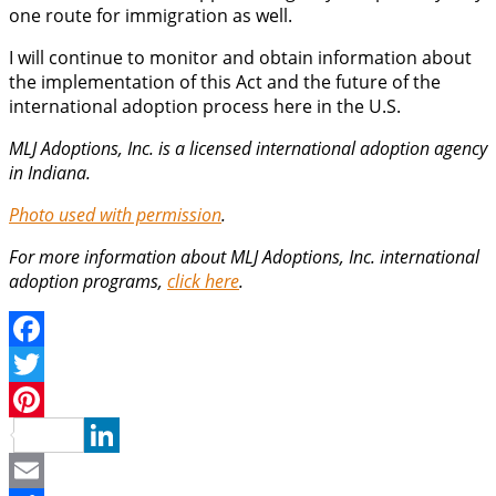
one route for immigration as well.
I will continue to monitor and obtain information about
the implementation of this Act and the future of the
international adoption process here in the U.S.
MLJ Adoptions, Inc. is a licensed international adoption agency
in Indiana.
Photo used with permission
.
For more information about MLJ Adoptions, Inc. international
adoption programs,
click here
.
Facebook
Twitter
Pinterest
LinkedIn