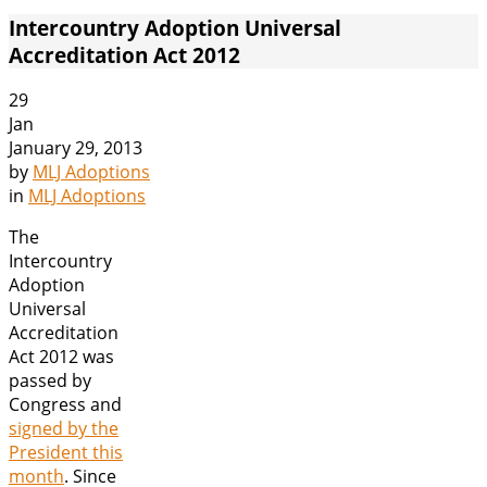
Intercountry Adoption Universal
Accreditation Act 2012
29
Jan
January 29, 2013
by
MLJ Adoptions
in
MLJ Adoptions
The
Intercountry
Adoption
Universal
Accreditation
Act 2012 was
passed by
Congress and
signed by the
President this
month
. Since