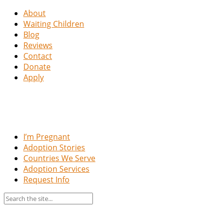
About
Waiting Children
Blog
Reviews
Contact
Donate
Apply
I’m Pregnant
Adoption Stories
Countries We Serve
Adoption Services
Request Info