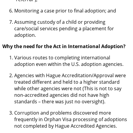
Monitoring a case prior to final adoption; and
Assuming custody of a child or providing
care/social services pending a placement for
adoption.
Why the need for the Act in International Adoption?
Various routes to completing international
adoption even within the U.S. adoption agencies.
Agencies with Hague Accreditation/Approval were
treated different and held to a higher standard
while other agencies were not (This is not to say
non-accredited agencies did not have high
standards – there was just no oversight).
Corruption and problems discovered more
frequently in Orphan Visa processing of adoptions
not completed by Hague Accredited Agencies.