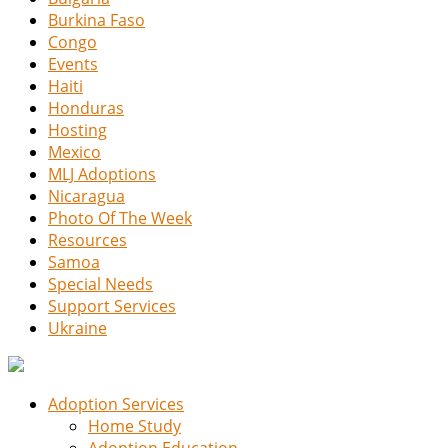
Burkina Faso
Congo
Events
Haiti
Honduras
Hosting
Mexico
MLJ Adoptions
Nicaragua
Photo Of The Week
Resources
Samoa
Special Needs
Support Services
Ukraine
Adoption Services
Home Study