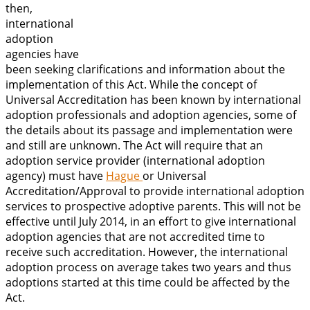
then,
international
adoption
agencies have
been seeking clarifications and information about the
implementation of this Act. While the concept of
Universal Accreditation has been known by international
adoption professionals and adoption agencies, some of
the details about its passage and implementation were
and still are unknown. The Act will require that an
adoption service provider (international adoption
agency) must have
Hague
or Universal
Accreditation/Approval to provide international adoption
services to prospective adoptive parents. This will not be
effective until July 2014, in an effort to give international
adoption agencies that are not accredited time to
receive such accreditation. However, the international
adoption process on average takes two years and thus
adoptions started at this time could be affected by the
Act.