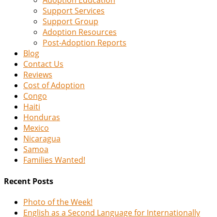
Adoption Education
Support Services
Support Group
Adoption Resources
Post-Adoption Reports
Blog
Contact Us
Reviews
Cost of Adoption
Congo
Haiti
Honduras
Mexico
Nicaragua
Samoa
Families Wanted!
Recent Posts
Photo of the Week!
English as a Second Language for Internationally