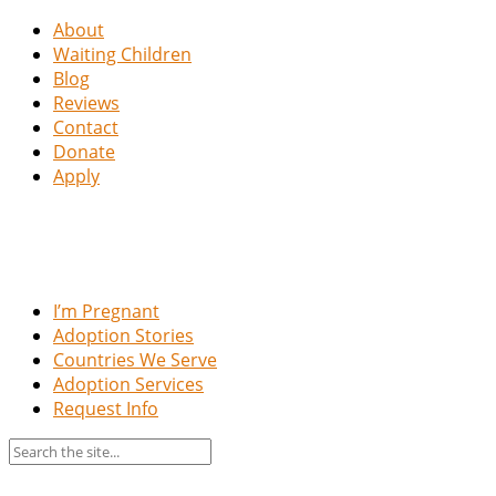
About
Waiting Children
Blog
Reviews
Contact
Donate
Apply
I’m Pregnant
Adoption Stories
Countries We Serve
Adoption Services
Request Info