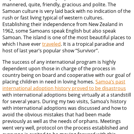
mannered, quite, friendly, gracious and polite. The
Samoan culture is very laid back with no indication of the
rush or fast living typical of western cultures.
Establishing their independence from New Zealand in
1962, some Samoans speak English but also speak
Samoan. The island is one of the most beautiful places to
which I have ever
traveled
. It is a tropical paradise and
host of last year’s popular show “Survivor”.
The success of any international program is highly
dependent upon those in charge of the process in
country being on board and cooperative with our goal of
placing children in need in loving homes.
Samoa’s past
international adoption history proved to be disastrous
with international adoptions being virtually at a standstill
for several years. During my two visits, Samoa’s history
with international adoptions was discussed and how to
avoid the obvious mistakes that had been made
previously as well as the needs of orphans. Meetings
went very well, protocol on the process established and