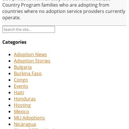
Country Program families who are adopting from
countries where no adoption service providers currently
operate.
Categories
Adoption News
Adoption Stories
Bulgaria
Burkina Faso
Congo
Events
Haiti
Honduras
Hosting
Mexico
MLJ Adoptions
Nicaragua