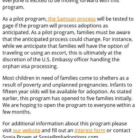
everyone is excited to be moving forward with this
program.
As a pilot program,
the Samoan process
will be tested to
gage if the program will process adoptions as
anticipated. As a pilot program, families must be aware
that the anticipated process could change. For instance,
while we anticipate that families will have the option of
traveling or using an escort, this is ultimately at the
discretion of the U.S. Embassy officer handling the
orphan visa processing.
Most children in need of families come to shelters as a
result of poverty and unplanned pregnancies. Infants to
fifteen year olds will be available for adoption. As stated
earlier, this program has opened to five families initially.
We are hoping to open the program to everyone within a
few months.
For additional information about this program please
visit
our website
and fill out an
interest form
or contact
Sonja Brown at Sonja@mljadoptions.com.