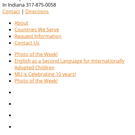
In Indiana 317-875-0058
Contact
|
Directions
About
Countries We Serve
Request Information
Contact Us
Photo of the Week!
English as a Second Language for Internationally
Adopted Children
MLJ is Celebrating 10 years!
Photo of the Week!