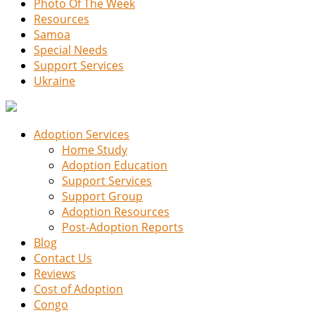
Photo Of The Week
Resources
Samoa
Special Needs
Support Services
Ukraine
Adoption Services
Home Study
Adoption Education
Support Services
Support Group
Adoption Resources
Post-Adoption Reports
Blog
Contact Us
Reviews
Cost of Adoption
Congo