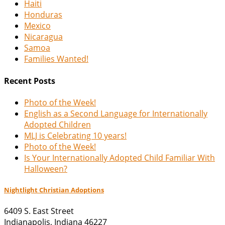
Haiti
Honduras
Mexico
Nicaragua
Samoa
Families Wanted!
Recent Posts
Photo of the Week!
English as a Second Language for Internationally
Adopted Children
MLJ is Celebrating 10 years!
Photo of the Week!
Is Your Internationally Adopted Child Familiar With
Halloween?
Nightlight Christian Adoptions
6409 S. East Street
Indianapolis
,
Indiana
46227