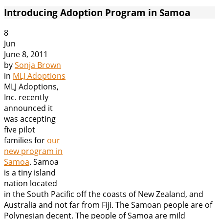
Introducing Adoption Program in Samoa
8
Jun
June 8, 2011
by
Sonja Brown
in
MLJ Adoptions
MLJ Adoptions,
Inc. recently
announced it
was accepting
five pilot
families for
our
new program in
Samoa
. Samoa
is a tiny island
nation located
in the South Pacific off the coasts of New Zealand, and
Australia and not far from Fiji. The Samoan people are of
Polynesian decent. The people of Samoa are mild