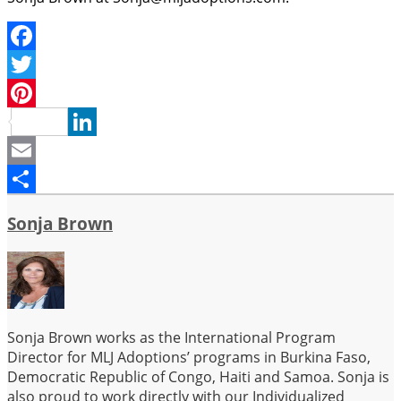
Facebook
Twitter
Pinterest
LinkedIn
Email
Share
Sonja Brown
Sonja Brown works as the International Program
Director for MLJ Adoptions’ programs in Burkina Faso,
Democratic Republic of Congo, Haiti and Samoa. Sonja is
also proud to work directly with our Individualized