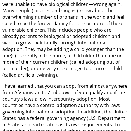
were unable to have biological children—wrong again.
Many people (couples and singles) know about the
overwhelming number of orphans in the world and feel
called to be the forever family for one or more of these
vulnerable children. This includes people who are
already parents to biological or adopted children and
want to grow their family through international
adoption. They may be adding a child younger than the
one(s) currently in the home, a child older than one or
more of their current children (called adopting out of
birth order), or one very close in age to a current child
(called artificial twinning).
I have learned that you can adopt from almost anywhere,
from Afghanistan to Zimbabwe—if you qualify and if the
country’s laws allow intercountry adoption. Most
countries have a central adoption authority with laws
governing international adoption. In addition, the United
States has a federal governing agency (U.S. Department
of State) and each state has its own requirements. To