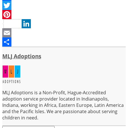
Facebook
Twitter
Pinterest
LinkedIn
Email
Share
MLJ Adoptions
MLJ Adoptions is a Non-Profit, Hague-Accredited
adoption service provider located in Indianapolis,
Indiana, working in Africa, Eastern Europe, Latin America
and the Pacific Isles. We are passionate about serving
children in need.