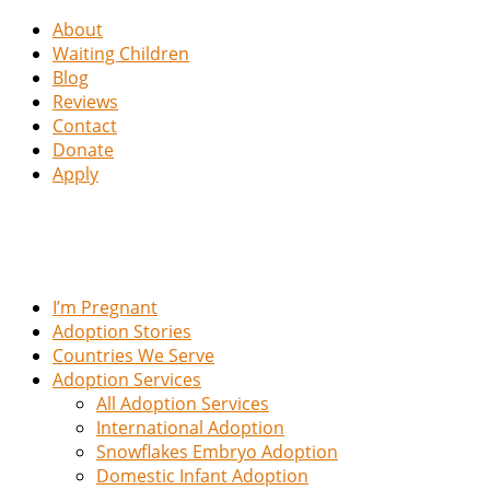
About
Waiting Children
Blog
Reviews
Contact
Donate
Apply
I’m Pregnant
Adoption Stories
Countries We Serve
Adoption Services
All Adoption Services
International Adoption
Snowflakes Embryo Adoption
Domestic Infant Adoption