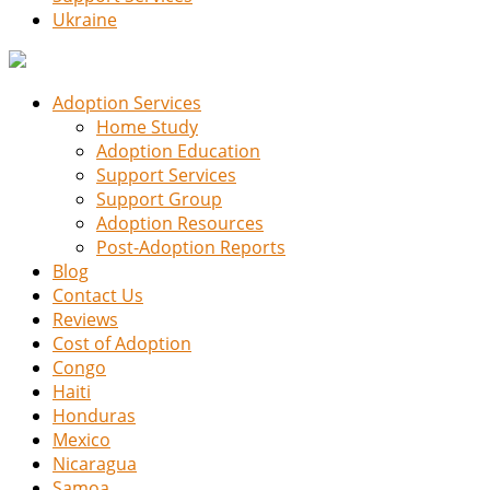
Ukraine
Adoption Services
Home Study
Adoption Education
Support Services
Support Group
Adoption Resources
Post-Adoption Reports
Blog
Contact Us
Reviews
Cost of Adoption
Congo
Haiti
Honduras
Mexico
Nicaragua
Samoa