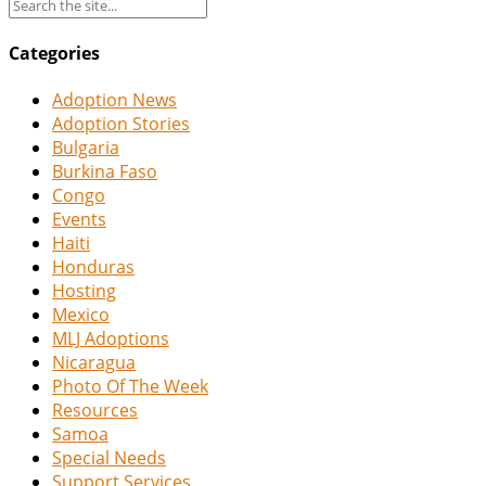
Categories
Adoption News
Adoption Stories
Bulgaria
Burkina Faso
Congo
Events
Haiti
Honduras
Hosting
Mexico
MLJ Adoptions
Nicaragua
Photo Of The Week
Resources
Samoa
Special Needs
Support Services