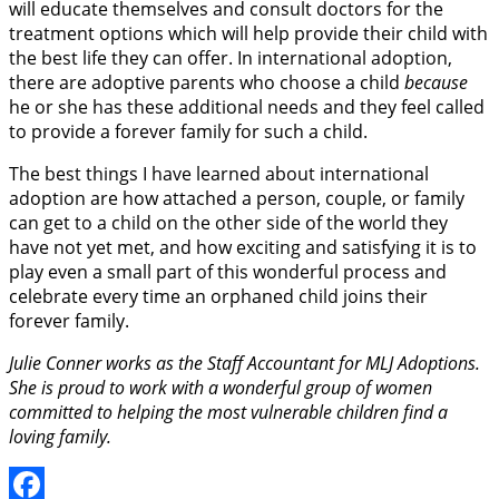
will educate themselves and consult doctors for the
treatment options which will help provide their child with
the best life they can offer. In international adoption,
there are adoptive parents who choose a child
because
he or she has these additional needs and they feel called
to provide a forever family for such a child.
The best things I have learned about international
adoption are how attached a person, couple, or family
can get to a child on the other side of the world they
have not yet met, and how exciting and satisfying it is to
play even a small part of this wonderful process and
celebrate every time an orphaned child joins their
forever family.
Julie Conner works as the Staff Accountant for MLJ Adoptions.
She is proud to work with a wonderful group of women
committed to helping the most vulnerable children find a
loving family.