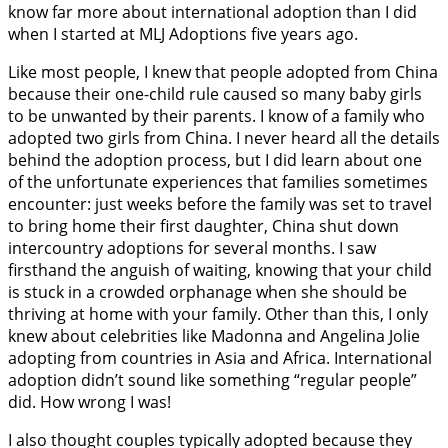
know far more about international adoption than I did
when I started at MLJ Adoptions five years ago.
Like most people, I knew that people adopted from China
because their one-child rule caused so many baby girls
to be unwanted by their parents. I know of a family who
adopted two girls from China. I never heard all the details
behind the adoption process, but I did learn about one
of the unfortunate experiences that families sometimes
encounter: just weeks before the family was set to travel
to bring home their first daughter, China shut down
intercountry adoptions for several months. I saw
firsthand the anguish of waiting, knowing that your child
is stuck in a crowded orphanage when she should be
thriving at home with your family. Other than this, I only
knew about celebrities like Madonna and Angelina Jolie
adopting from countries in Asia and Africa. International
adoption didn’t sound like something “regular people”
did. How wrong I was!
I also thought couples typically adopted because they