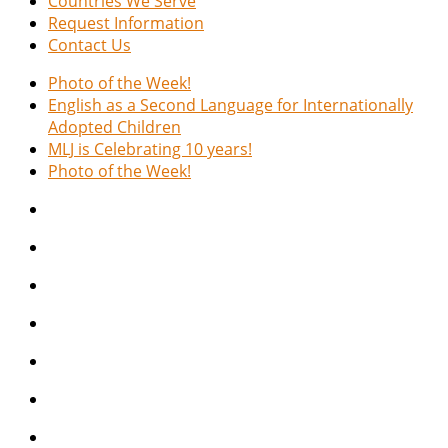
Countries We Serve
Request Information
Contact Us
Photo of the Week!
English as a Second Language for Internationally
Adopted Children
MLJ is Celebrating 10 years!
Photo of the Week!