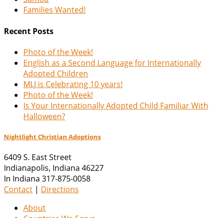
Families Wanted!
Recent Posts
Photo of the Week!
English as a Second Language for Internationally
Adopted Children
MLJ is Celebrating 10 years!
Photo of the Week!
Is Your Internationally Adopted Child Familiar With
Halloween?
Nightlight Christian Adoptions
6409 S. East Street
Indianapolis
,
Indiana
46227
In Indiana 317-875-0058
Contact
|
Directions
About