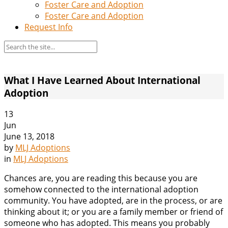
Foster Care and Adoption
Foster Care and Adoption
Request Info
What I Have Learned About International
Adoption
13
Jun
June 13, 2018
by
MLJ Adoptions
in
MLJ Adoptions
Chances are, you are reading this because you are
somehow connected to the international adoption
community. You have adopted, are in the process, or are
thinking about it; or you are a family member or friend of
someone who has adopted. This means you probably