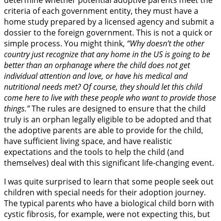
determine whether potential adoptive parents meet the
criteria of each government entity, they must have a
home study prepared by a licensed agency and submit a
dossier to the foreign government. This is not a quick or
simple process. You might think,
“Why doesn’t the other
country just recognize that any home in the US is going to be
better than an orphanage where the child does not get
individual attention and love, or have his medical and
nutritional needs met? Of course, they should let this child
come here to live with these people who want to provide those
things.”
The rules are designed to ensure that the child
truly is an orphan legally eligible to be adopted and that
the adoptive parents are able to provide for the child,
have sufficient living space, and have realistic
expectations and the tools to help the child (and
themselves) deal with this significant life-changing event.
I was quite surprised to learn that some people seek out
children with special needs for their adoption journey.
The typical parents who have a biological child born with
cystic fibrosis, for example, were not expecting this, but