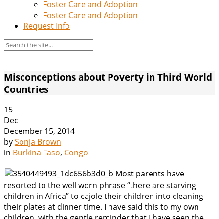
Foster Care and Adoption
Foster Care and Adoption
Request Info
Misconceptions about Poverty in Third World
Countries
15
Dec
December 15, 2014
by
Sonja Brown
in
Burkina Faso
,
Congo
Most parents have
resorted to the well worn phrase “there are starving
children in Africa” to cajole their children into cleaning
their plates at dinner time. I have said this to my own
children, with the gentle reminder that I have seen the