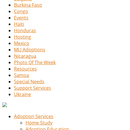
Burkina Faso
Congo
Events
Haiti
Honduras
Hosting
Mexico
MLJ Adoptions
Nicaragua
Photo Of The Week
Resources
Samoa
Special Needs
Support Services
Ukraine
Adoption Services
Home Study
Adoption Education