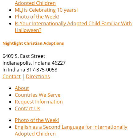
Adopted Children
MLJ is Celebrating 10 years!
Photo of the Week!
Is Your Internationally Adopted Child Familiar With
Halloween?
Nightlight Christian Adoptions
6409 S. East Street
Indianapolis
,
Indiana
46227
In Indiana 317-875-0058
Contact
|
Directions
About
Countries We Serve
Request Information
Contact Us
Photo of the Week!
English as a Second Language for Internationally
Adopted Children