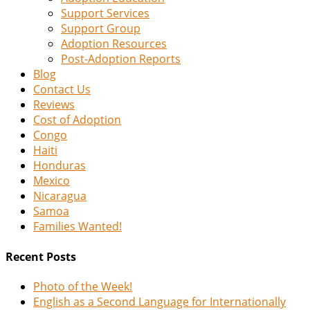
Support Services
Support Group
Adoption Resources
Post-Adoption Reports
Blog
Contact Us
Reviews
Cost of Adoption
Congo
Haiti
Honduras
Mexico
Nicaragua
Samoa
Families Wanted!
Recent Posts
Photo of the Week!
English as a Second Language for Internationally