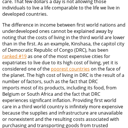
care. That few dollars a day is not allowing those
individuals to live a life comparable to the life we live in
developed countries.
The difference in income between first world nations and
underdeveloped ones cannot be explained away by
noting that the costs of living in the third world are lower
than in the first. As an example, Kinshasa, the capitol city
of Democratic Republic of Congo (DRC), has been
ranked #19
as one of the most expensive cities for
expatriates to live due to its high cost of living, yet it is
considered one of the
poorest countries
on the face of
the planet. The high cost of living in DRC is the result of a
number of factors, such as the fact that DRC
imports most of its products, including its food, from
Belgium or South Africa and the fact that DRC
experiences significant inflation. Providing first world
care in a third world country is infinitely more expensive
because the supplies and infrastructure are unavailable
or nonexistent and the resulting costs associated with
purchasing and transporting goods from trusted