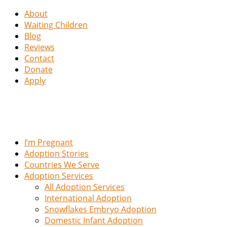
About
Waiting Children
Blog
Reviews
Contact
Donate
Apply
I’m Pregnant
Adoption Stories
Countries We Serve
Adoption Services
All Adoption Services
International Adoption
Snowflakes Embryo Adoption
Domestic Infant Adoption