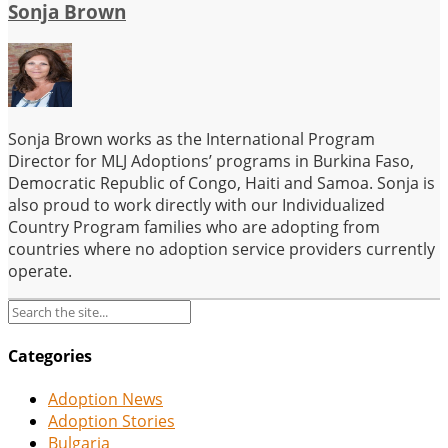
Sonja Brown
Sonja Brown works as the International Program
Director for MLJ Adoptions’ programs in Burkina Faso,
Democratic Republic of Congo, Haiti and Samoa. Sonja is
also proud to work directly with our Individualized
Country Program families who are adopting from
countries where no adoption service providers currently
operate.
Categories
Adoption News
Adoption Stories
Bulgaria