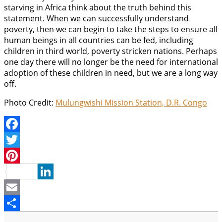
starving in Africa think about the truth behind this
statement. When we can successfully understand
poverty, then we can begin to take the steps to ensure all
human beings in all countries can be fed, including
children in third world, poverty stricken nations. Perhaps
one day there will no longer be the need for international
adoption of these children in need, but we are a long way
off.
Photo Credit:
Mulungwishi Mission Station, D.R. Congo
Facebook
Twitter
Pinterest
LinkedIn
Email
Share