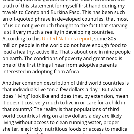
truth of this statement for myself first hand during my
travels to Congo and Burkina Faso. This has been such
an oft-quoted phrase in developed countries, that most
of us do not give much thought to the fact that starving
is still very much a reality in developing countries.
According to this
United Nations report
, some 805
million people in the world do not have enough food to
lead a healthy, active life. That’s about one in nine people
on earth. The conditions of poverty and great need is
one of the first things I hear from adoptive parents
interested in adopting from Africa.
Another common description of third world countries is
that individuals live “on a few dollars a day.” But what
does “living” look like and does that, by extension, mean
it doesn’t cost very much to live in or care for a child in
that country? The reality is that populations of third
world countries living on a few dollars a day are likely
living without access to clean running water, proper
shelter, electricity, nutritious foods or access to medical