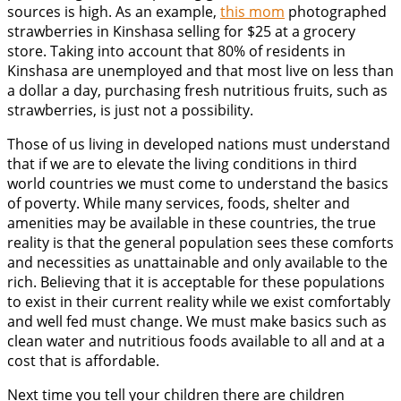
sources is high. As an example,
this mom
photographed
strawberries in Kinshasa selling for $25 at a grocery
store. Taking into account that 80% of residents in
Kinshasa are unemployed and that most live on less than
a dollar a day, purchasing fresh nutritious fruits, such as
strawberries, is just not a possibility.
Those of us living in developed nations must understand
that if we are to elevate the living conditions in third
world countries we must come to understand the basics
of poverty. While many services, foods, shelter and
amenities may be available in these countries, the true
reality is that the general population sees these comforts
and necessities as unattainable and only available to the
rich. Believing that it is acceptable for these populations
to exist in their current reality while we exist comfortably
and well fed must change. We must make basics such as
clean water and nutritious foods available to all and at a
cost that is affordable.
Next time you tell your children there are children