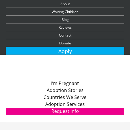
About
Waiting Children
Blog
Reviews
Contact
Donate
Apply
I’m Pregnant
Adoption Stories
Countries We Serve
Adoption Services
Request Info