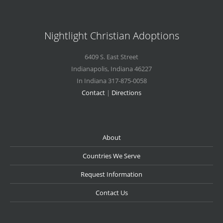
Nightlight Christian Adoptions
6409 S. East Street
Indianapolis
,
Indiana
46227
In Indiana 317-875-0058
Contact
|
Directions
About
Countries We Serve
Request Information
Contact Us