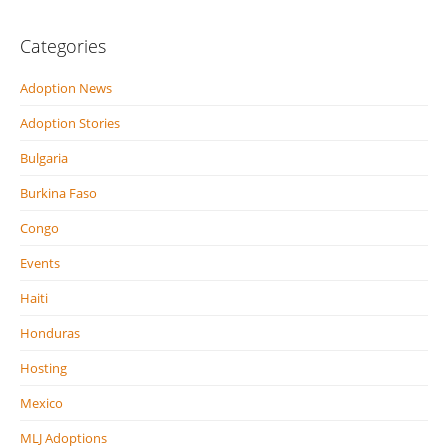
Categories
Adoption News
Adoption Stories
Bulgaria
Burkina Faso
Congo
Events
Haiti
Honduras
Hosting
Mexico
MLJ Adoptions