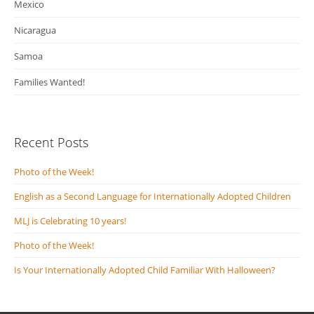
Mexico
Nicaragua
Samoa
Families Wanted!
Recent Posts
Photo of the Week!
English as a Second Language for Internationally Adopted Children
MLJ is Celebrating 10 years!
Photo of the Week!
Is Your Internationally Adopted Child Familiar With Halloween?