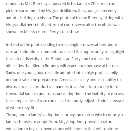
candidate, Mitt Romney, appeared in his family’s Christmas card
picture surrounded by his grandchildren, the youngest, recently
adopted, sitting on his lap. The photo of Kieran Romney sitting with
his grandfather set off a storm of controversy after the photo was
shown on Melissa Harris-Perry’s talk show.
Instead of the photo leading to meaningful conversations about
race and adoption, commentators used the opportunity to highlight
the lack of diversity in the Republican Party and to mock the
difficulties that Kieran Romney will experience because of his race.
Sadly, one young boy, recently adopted into a high profile family
demonstrates the prejudice of American society and its inability to
discuss race in a productive manner. In an American society full of
transracial families and transracial adoptions, the inability to discuss
the complexities of race could lead to poorly adjusted adults unsure
of where they fit.
Throughout a family’s adoption journey, no matter which country a
family chooses to adopt from, MLJ Adoptions provides cultural
education to begin conversations with parents that will continue