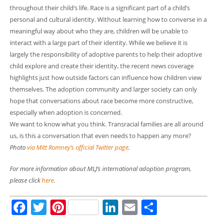
throughout their child’s life. Race is a significant part of a child’s
personal and cultural identity. Without learning how to converse in a
meaningful way about who they are, children will be unable to
interact with a large part of their identity. While we believe it is
largely the responsibility of adoptive parents to help their adoptive
child explore and create their identity, the recent news coverage
highlights just how outside factors can influence how children view
themselves. The adoption community and larger society can only
hope that conversations about race become more constructive,
especially when adoption is concerned.
We want to know what you think. Transracial families are all around
us, is this a conversation that even needs to happen any more?
Photo
via Mitt Romney’s official Twitter page
.
For more information about MLJ’s international adoption program,
please click
here
.
Facebook
Twitter
Pinterest
LinkedIn
Email
Share