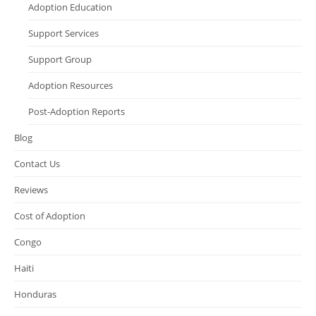
Adoption Education
Support Services
Support Group
Adoption Resources
Post-Adoption Reports
Blog
Contact Us
Reviews
Cost of Adoption
Congo
Haiti
Honduras