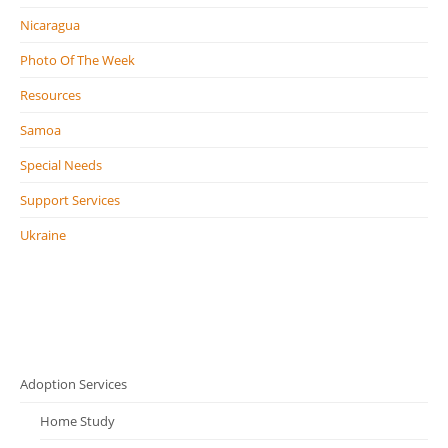
Nicaragua
Photo Of The Week
Resources
Samoa
Special Needs
Support Services
Ukraine
Adoption Services
Home Study