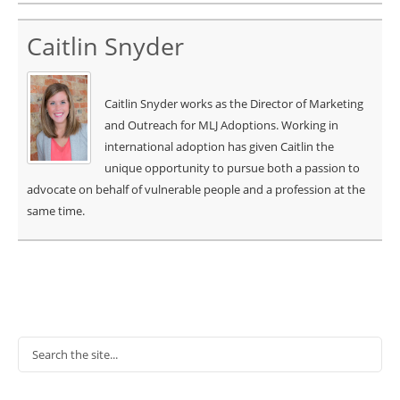
Caitlin Snyder
Caitlin Snyder works as the Director of Marketing
and Outreach for MLJ Adoptions. Working in
international adoption has given Caitlin the
unique opportunity to pursue both a passion to
advocate on behalf of vulnerable people and a profession at the
same time.