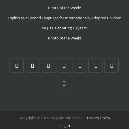
Photo of the Week!
English as a Second Language for Internationally Adopted Children
MLJ is Celebrating 10 years!
Photo of the Week!
Copyright © 2026, MLJ Adoptions, Inc. |
Privacy Policy
Log In