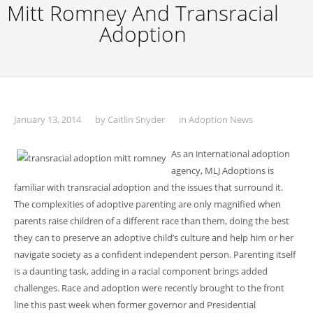
Mitt Romney And Transracial
Adoption
January 13, 2014
by
Caitlin Snyder
in
Adoption News
As an international adoption
agency, MLJ Adoptions is
familiar with transracial adoption and the issues that surround it.
The complexities of adoptive parenting are only magnified when
parents raise children of a different race than them, doing the best
they can to preserve an adoptive child’s culture and help him or her
navigate society as a confident independent person. Parenting itself
is a daunting task, adding in a racial component brings added
challenges. Race and adoption were recently brought to the front
line this past week when former governor and Presidential