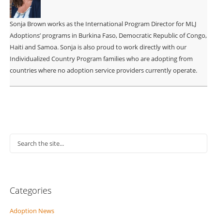
Sonja Brown works as the International Program Director for MLJ
Adoptions’ programs in Burkina Faso, Democratic Republic of Congo,
Haiti and Samoa. Sonja is also proud to work directly with our
Individualized Country Program families who are adopting from
countries where no adoption service providers currently operate.
Categories
Adoption News