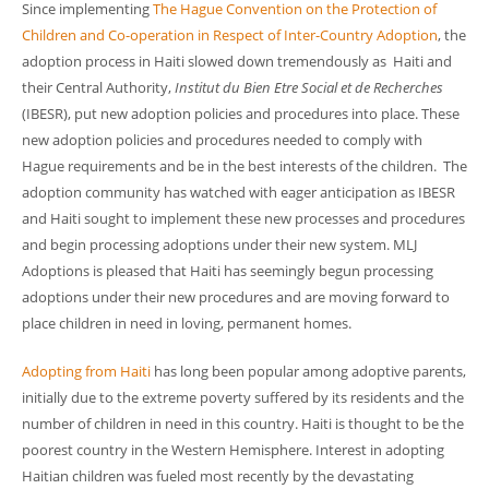
Since implementing
The Hague Convention on the Protection of
Children and Co-operation in Respect of Inter-Country Adoption
, the
adoption process in Haiti slowed down tremendously as Haiti and
their Central Authority,
Institut du Bien Etre Social et de Recherches
(IBESR), put new adoption policies and procedures into place. These
new adoption policies and procedures needed to comply with
Hague requirements and be in the best interests of the children. The
adoption community has watched with eager anticipation as IBESR
and Haiti sought to implement these new processes and procedures
and begin processing adoptions under their new system. MLJ
Adoptions is pleased that Haiti has seemingly begun processing
adoptions under their new procedures and are moving forward to
place children in need in loving, permanent homes.
Adopting from Haiti
has long been popular among adoptive parents,
initially due to the extreme poverty suffered by its residents and the
number of children in need in this country. Haiti is thought to be the
poorest country in the Western Hemisphere. Interest in adopting
Haitian children was fueled most recently by the devastating