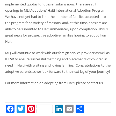
implemented quotas for dossier submissions, there are still
openings in MLJ Adoptions’ Haiti International Adoption Program.
We have not yet had to limit the number of families accepted into
the program for a variety of reasons, and, at this time, dossiers are
able to be submitted to Haiti immediately upon completion. This is
great news for prospective adoptive families hoping to adopt from
Haiti!
MLJ will continue to work with our foreign service provider as well as
IBESR to ensure successful matching and placements of children in
need in Haiti with waiting and loving families. Congratulations to the
adoptive parents as we look forward to the next leg of your journey!
For more information on adopting from Haiti, please contact us.
Facebook
Twitter
Pinterest
LinkedIn
Email
Share