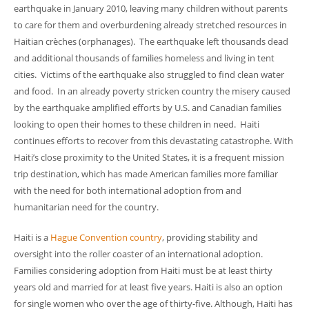
earthquake in January 2010, leaving many children without parents
to care for them and overburdening already stretched resources in
Haitian crèches (orphanages). The earthquake left thousands dead
and additional thousands of families homeless and living in tent
cities. Victims of the earthquake also struggled to find clean water
and food. In an already poverty stricken country the misery caused
by the earthquake amplified efforts by U.S. and Canadian families
looking to open their homes to these children in need. Haiti
continues efforts to recover from this devastating catastrophe. With
Haiti’s close proximity to the United States, it is a frequent mission
trip destination, which has made American families more familiar
with the need for both international adoption from and
humanitarian need for the country.
Haiti is a
Hague Convention country
, providing stability and
oversight into the roller coaster of an international adoption.
Families considering adoption from Haiti must be at least thirty
years old and married for at least five years. Haiti is also an option
for single women who over the age of thirty-five. Although, Haiti has