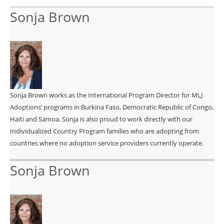
Sonja Brown
Sonja Brown works as the International Program Director for MLJ
Adoptions’ programs in Burkina Faso, Democratic Republic of Congo,
Haiti and Samoa. Sonja is also proud to work directly with our
Individualized Country Program families who are adopting from
countries where no adoption service providers currently operate.
Sonja Brown