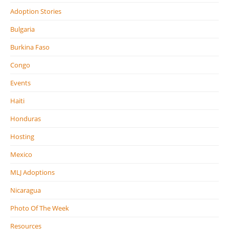
Adoption Stories
Bulgaria
Burkina Faso
Congo
Events
Haiti
Honduras
Hosting
Mexico
MLJ Adoptions
Nicaragua
Photo Of The Week
Resources