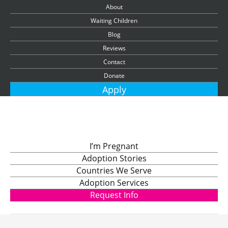
About
Waiting Children
Blog
Reviews
Contact
Donate
Apply
I’m Pregnant
Adoption Stories
Countries We Serve
Adoption Services
Request Info