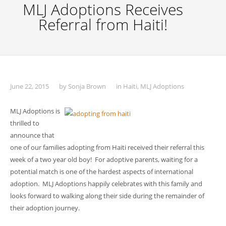
MLJ Adoptions Receives
Referral from Haiti!
June 22, 2015
by
Sonja Brown
in
Haiti
,
MLJ Adoptions
MLJ Adoptions is
thrilled to
announce that
one of our families adopting from Haiti received their referral this
week of a two year old boy! For adoptive parents, waiting for a
potential match is one of the hardest aspects of international
adoption. MLJ Adoptions happily celebrates with this family and
looks forward to walking along their side during the remainder of
their adoption journey.