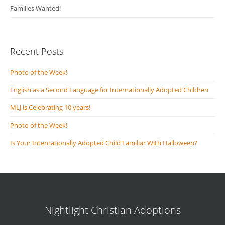
Families Wanted!
Recent Posts
Photo of the Week!
English as a Second Language for Internationally Adopted Children
MLJ is Celebrating 10 years!
Photo of the Week!
Is Your Internationally Adopted Child Familiar With Halloween?
Nightlight Christian Adoptions