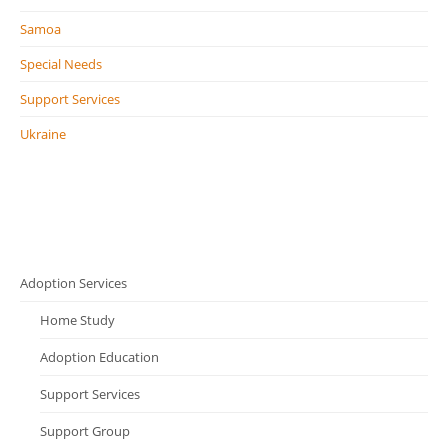
Samoa
Special Needs
Support Services
Ukraine
Adoption Services
Home Study
Adoption Education
Support Services
Support Group