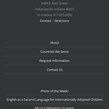
6409 S. East Street
Indianapolis
,
Indiana
46227
In Indiana 317-875-0058
Contact
|
Directions
About
Countries We Serve
Request Information
Contact Us
Photo of the Week!
English as a Second Language for Internationally Adopted Children
MLJ is Celebrating 10 years!