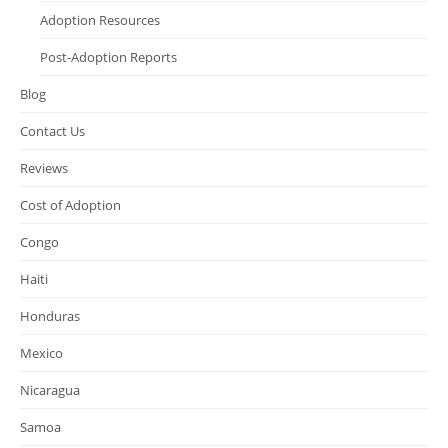
Adoption Resources
Post-Adoption Reports
Blog
Contact Us
Reviews
Cost of Adoption
Congo
Haiti
Honduras
Mexico
Nicaragua
Samoa