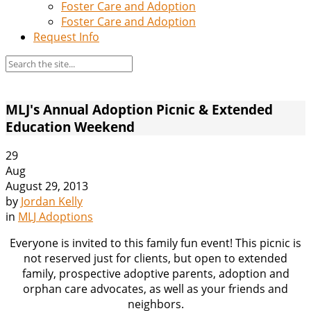
Foster Care and Adoption
Foster Care and Adoption
Request Info
MLJ's Annual Adoption Picnic & Extended
Education Weekend
29
Aug
August 29, 2013
by
Jordan Kelly
in
MLJ Adoptions
Everyone is invited to this family fun event! This picnic is
not reserved just for clients, but open to extended
family, prospective adoptive parents, adoption and
orphan care advocates, as well as your friends and
neighbors.