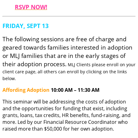
RSVP NOW!
FRIDAY, SEPT 13
The following sessions are free of charge and
geared towards families interested in adoption
or MLJ families that are in the early stages of
their adoption process.
MLJ Clients please enroll on your
client care page, all others can enroll by clicking on the links
below.
Affording Adoption
10:00 AM – 11:30 AM
This seminar will be addressing the costs of adoption
and the opportunities for funding that exist, including
grants, loans, tax credits, HR benefits, fund-raising, and
more. Led by our Financial Resource Coordinator who
raised more than $50,000 for her own adoption.