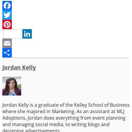
Facebook
Twitter
Pinterest
LinkedIn
Email
Share
Jordan Kelly
Jordan Kelly is a graduate of the Kelley School of Business
where she majored in Marketing. As an assistant at MLJ
Adoptions, Jordan does everything from event planning
and managing social media, to writing blogs and
designing advertisements.