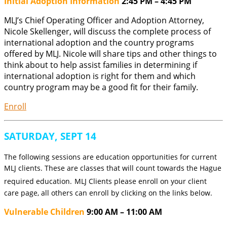
Initial Adoption Information
2:45 PM – 4:45 PM
MLJ’s Chief Operating Officer and Adoption Attorney,
Nicole Skellenger, will discuss the complete process of
international adoption and the country programs
offered by MLJ. Nicole will share tips and other things to
think about to help assist families in determining if
international adoption is right for them and which
country program may be a good fit for their family.
Enroll
SATURDAY, SEPT 14
The following sessions are education opportunities for current
MLJ clients. These are classes that will count towards the Hague
required education.
MLJ Clients please enroll on your client
care page, all others can enroll by clicking on the links below.
Vulnerable Children
9:00 AM – 11:00 AM