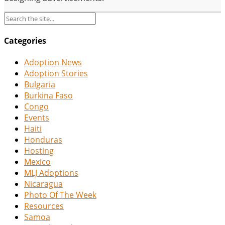
Categories
Adoption News
Adoption Stories
Bulgaria
Burkina Faso
Congo
Events
Haiti
Honduras
Hosting
Mexico
MLJ Adoptions
Nicaragua
Photo Of The Week
Resources
Samoa