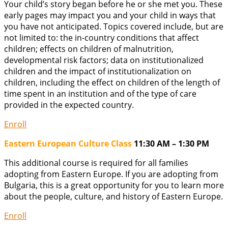
Your child’s story began before he or she met you. These
early pages may impact you and your child in ways that
you have not anticipated. Topics covered include, but are
not limited to: the in-country conditions that affect
children; effects on children of malnutrition,
developmental risk factors; data on institutionalized
children and the impact of institutionalization on
children, including the effect on children of the length of
time spent in an institution and of the type of care
provided in the expected country.
Enroll
Eastern European Culture Class
11:30 AM – 1:30 PM
This additional course is required for all families
adopting from Eastern Europe. If you are adopting from
Bulgaria, this is a great opportunity for you to learn more
about the people, culture, and history of Eastern Europe.
Enroll