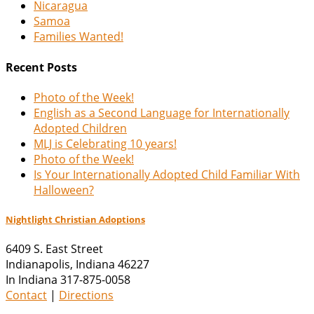
Nicaragua
Samoa
Families Wanted!
Recent Posts
Photo of the Week!
English as a Second Language for Internationally
Adopted Children
MLJ is Celebrating 10 years!
Photo of the Week!
Is Your Internationally Adopted Child Familiar With
Halloween?
Nightlight Christian Adoptions
6409 S. East Street
Indianapolis
,
Indiana
46227
In Indiana 317-875-0058
Contact
|
Directions