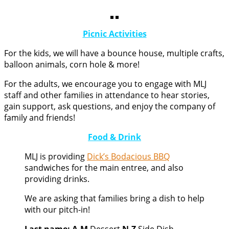
Picnic Activities
For the kids, we will have a bounce house, multiple crafts,
balloon animals, corn hole & more!
For the adults, we encourage you to engage with MLJ
staff and other families in attendance to hear stories,
gain support, ask questions, and enjoy the company of
family and friends!
Food & Drink
MLJ is providing
Dick’s Bodacious BBQ
sandwiches for the main entree, and also
providing drinks.
We are asking that families bring a dish to help
with our pitch-in!