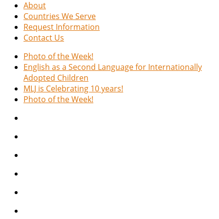
About
Countries We Serve
Request Information
Contact Us
Photo of the Week!
English as a Second Language for Internationally
Adopted Children
MLJ is Celebrating 10 years!
Photo of the Week!