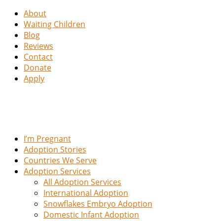
About
Waiting Children
Blog
Reviews
Contact
Donate
Apply
I’m Pregnant
Adoption Stories
Countries We Serve
Adoption Services
All Adoption Services
International Adoption
Snowflakes Embryo Adoption
Domestic Infant Adoption