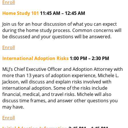
Enroll
Home Study 101
11:45 AM – 12:45 AM
Join us for an hour discussion of what you can expect
during the home study process. Common concerns will
be discussed and your questions will be answered.
Enroll
International Adoption Risks
1:00 PM – 2:30 PM
MLJ’s Chief Executive Officer and Adoption Attorney with
more than 13 years of adoption experience, Michele L.
Jackson, will discuss and explain risks involved with
international adoption. Some of the risks include
financial, medical, and travel risks. Michele will also
discuss time frames, and answer other questions you
may have.
Enroll