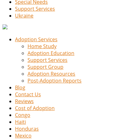
Special Needs
Support Services
Ukraine
Adoption Services
Home Study
Adoption Education
Support Services
Support Group
Adoption Resources
Post-Adoption Reports
Blog
Contact Us
Reviews
Cost of Adoption
Congo
Haiti
Honduras
Mexico