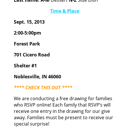
Last name:
A-M
Dessert
N-Z
Side Dish
Time & Place
Sept. 15, 2013
2:00-5:00pm
Forest Park
701 Cicero Road
Shelter #1
Noblesville, IN 46060
**** CHECK THIS OUT ****
We are conducting a free drawing for families
who RSVP online! Each family that RSVP’s will
receive one entry in the drawing for our give
away. Families must be present to receive our
special surprise!