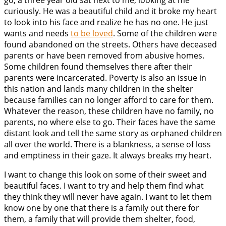
go, a three year old sat next to me, looking at me
curiously. He was a beautiful child and it broke my heart
to look into his face and realize he has no one. He just
wants and needs
to be loved
. Some of the children were
found abandoned on the streets. Others have deceased
parents or have been removed from abusive homes.
Some children found themselves there after their
parents were incarcerated. Poverty is also an issue in
this nation and lands many children in the shelter
because families can no longer afford to care for them.
Whatever the reason, these children have no family, no
parents, no where else to go. Their faces have the same
distant look and tell the same story as orphaned children
all over the world. There is a blankness, a sense of loss
and emptiness in their gaze. It always breaks my heart.
I want to change this look on some of their sweet and
beautiful faces. I want to try and help them find what
they think they will never have again. I want to let them
know one by one that there is a family out there for
them, a family that will provide them shelter, food,