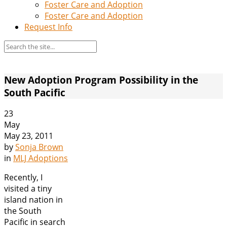
Foster Care and Adoption
Foster Care and Adoption
Request Info
New Adoption Program Possibility in the
South Pacific
23
May
May 23, 2011
by
Sonja Brown
in
MLJ Adoptions
Recently, I
visited a tiny
island nation in
the South
Pacific in search