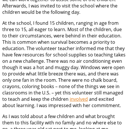
Afterwards, I was invited to visit the school where the
children would be the following day.
At the school, I found 15 children, ranging in age from
three to 15, all eager to learn. Most of the children, due
to their circumstances, were behind in their education.
This is common when survival becomes a priority to
education. The volunteer teacher informed me that they
have few resources for school supplies so teaching takes
on a new challenge. There was no air conditioning even
though it was a hot and muggy day. Windows were open
to provide what little breeze there was, and there was
only one fan in the room. There were no chalk board,
crayons, coloring books – none of the things we see in
classrooms in the U.S. – yet this volunteer still managed
to teach and keep the children
involved
and excited
about learning. I was impressed with her commitment.
As I was told about a few children and what brought
them to this facility with no family and no where else to