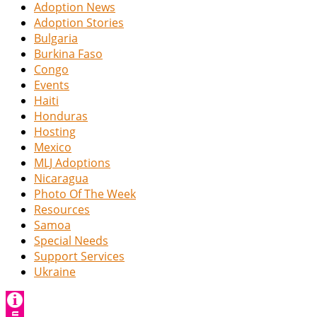
Adoption News
Adoption Stories
Bulgaria
Burkina Faso
Congo
Events
Haiti
Honduras
Hosting
Mexico
MLJ Adoptions
Nicaragua
Photo Of The Week
Resources
Samoa
Special Needs
Support Services
Ukraine