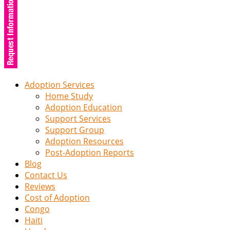
Adoption Services
Home Study
Adoption Education
Support Services
Support Group
Adoption Resources
Post-Adoption Reports
Blog
Contact Us
Reviews
Cost of Adoption
Congo
Haiti