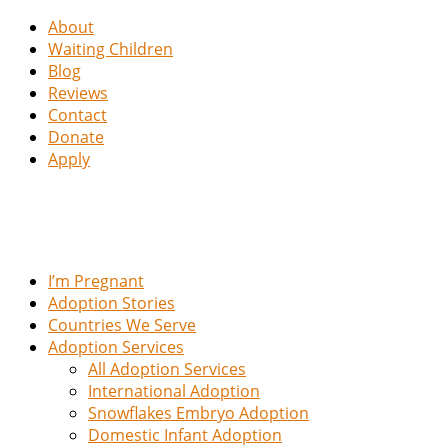
About
Waiting Children
Blog
Reviews
Contact
Donate
Apply
I’m Pregnant
Adoption Stories
Countries We Serve
Adoption Services
All Adoption Services
International Adoption
Snowflakes Embryo Adoption
Domestic Infant Adoption