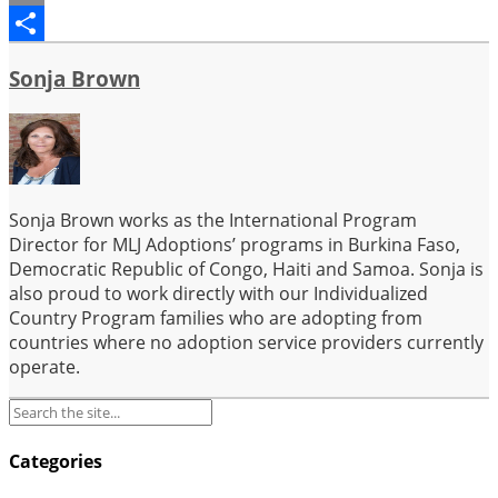
Email
Share
Sonja Brown
Sonja Brown works as the International Program
Director for MLJ Adoptions’ programs in Burkina Faso,
Democratic Republic of Congo, Haiti and Samoa. Sonja is
also proud to work directly with our Individualized
Country Program families who are adopting from
countries where no adoption service providers currently
operate.
Categories