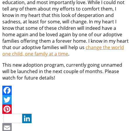
education, and most importantly love. While I could not
tell any of them about my efforts to comfort them, I
know in my heart that this look of desperation and
sadness, at least for some, will change. In my heart I
know that some of these children will indeed have a
home again and be loved again by one of our adoptive
families offering them a forever home. I know in my heart
that our adoptive families will help us
change the world
one child, one family at a time
.
This new adoption program, currently going unnamed
will be launched in the next couple of months. Please
watch for future details!
Facebook
Twitter
Pinterest
LinkedIn