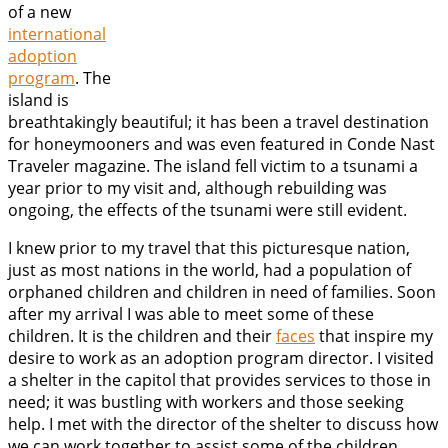
of a new
international
adoption
program
. The
island is
breathtakingly beautiful; it has been a travel destination
for honeymooners and was even featured in Conde Nast
Traveler magazine. The island fell victim to a tsunami a
year prior to my visit and, although rebuilding was
ongoing, the effects of the tsunami were still evident.
I knew prior to my travel that this picturesque nation,
just as most nations in the world, had a population of
orphaned children and children in need of families. Soon
after my arrival I was able to meet some of these
children. It is the children and their
faces
that inspire my
desire to work as an adoption program director. I visited
a shelter in the capitol that provides services to those in
need; it was bustling with workers and those seeking
help. I met with the director of the shelter to discuss how
we can work together to assist some of the children.