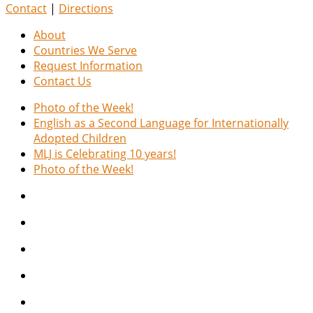
Contact
|
Directions
About
Countries We Serve
Request Information
Contact Us
Photo of the Week!
English as a Second Language for Internationally
Adopted Children
MLJ is Celebrating 10 years!
Photo of the Week!