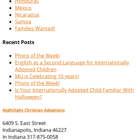
Honduras
Mexico
Nicaragua
Samoa
Families Wanted!
Recent Posts
Photo of the Week!
English as a Second Language for Internationally
Adopted Children
MLJ is Celebrating 10 years!
Photo of the Week!
Is Your Internationally Adopted Child Familiar With
Halloween?
Nightlight Christian Adoptions
6409 S. East Street
Indianapolis
,
Indiana
46227
In Indiana 317-875-0058