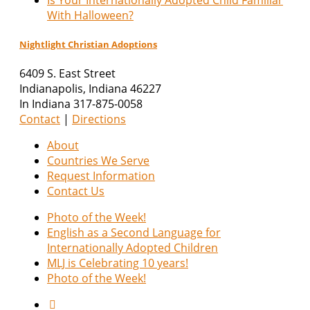
With Halloween?
Nightlight Christian Adoptions
6409 S. East Street
Indianapolis
,
Indiana
46227
In Indiana 317-875-0058
Contact
|
Directions
About
Countries We Serve
Request Information
Contact Us
Photo of the Week!
English as a Second Language for
Internationally Adopted Children
MLJ is Celebrating 10 years!
Photo of the Week!