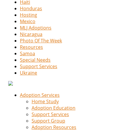
Haiti
Honduras
Hosting
Mexico
MLJ Adoptions
Nicaragua
Photo Of The Week
Resources
Samoa
Special Needs
Support Services
Ukraine
Adoption Services
Home Study
Adoption Education
Support Services
Support Group
Adoption Resources