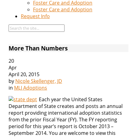
Foster Care and Adoption
Foster Care and Adoption
Request Info
More Than Numbers
20
Apr
April 20, 2015
by
Nicole Skellenger, JD
in
MLJ Adoptions
Each year the United States
Department of State creates and posts an annual
report providing international adoption statistics
from the prior Fiscal Year (FY). The FY reporting
period for this year’s report is October 2013 –
September 2014. You are welcome to view this