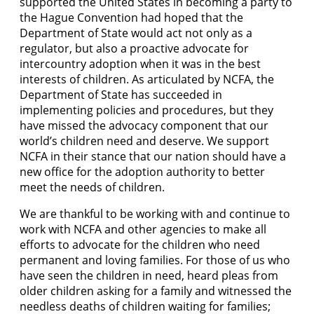
supported the United States in becoming a party to
the Hague Convention had hoped that the
Department of State would act not only as a
regulator, but also a proactive advocate for
intercountry adoption when it was in the best
interests of children. As articulated by NCFA, the
Department of State has succeeded in
implementing policies and procedures, but they
have missed the advocacy component that our
world’s children need and deserve. We support
NCFA in their stance that our nation should have a
new office for the adoption authority to better
meet the needs of children.
We are thankful to be working with and continue to
work with NCFA and other agencies to make all
efforts to advocate for the children who need
permanent and loving families. For those of us who
have seen the children in need, heard pleas from
older children asking for a family and witnessed the
needless deaths of children waiting for families;