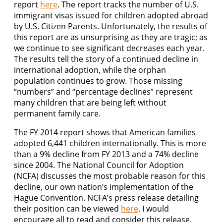
report
here
. The report tracks the number of U.S.
immigrant visas issued for children adopted abroad
by U.S. Citizen Parents. Unfortunately, the results of
this report are as unsurprising as they are tragic; as
we continue to see significant decreases each year.
The results tell the story of a continued decline in
international adoption, while the orphan
population continues to grow. Those missing
“numbers” and “percentage declines” represent
many children that are being left without
permanent family care.
The FY 2014 report shows that American families
adopted 6,441 children internationally. This is more
than a 9% decline from FY 2013 and a 74% decline
since 2004. The National Council for Adoption
(NCFA) discusses the most probable reason for this
decline, our own nation’s implementation of the
Hague Convention. NCFA’s press release detailing
their position can be viewed
here
. I would
encourage all to read and consider this release.