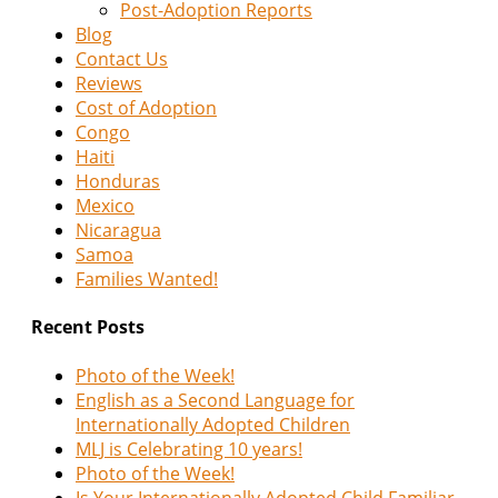
Post-Adoption Reports
Blog
Contact Us
Reviews
Cost of Adoption
Congo
Haiti
Honduras
Mexico
Nicaragua
Samoa
Families Wanted!
Recent Posts
Photo of the Week!
English as a Second Language for
Internationally Adopted Children
MLJ is Celebrating 10 years!
Photo of the Week!
Is Your Internationally Adopted Child Familiar