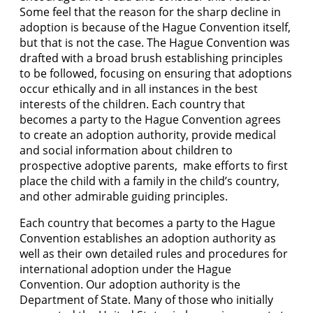
Some feel that the reason for the sharp decline in
adoption is because of the Hague Convention itself,
but that is not the case. The Hague Convention was
drafted with a broad brush establishing principles
to be followed, focusing on ensuring that adoptions
occur ethically and in all instances in the best
interests of the children. Each country that
becomes a party to the Hague Convention agrees
to create an adoption authority, provide medical
and social information about children to
prospective adoptive parents, make efforts to first
place the child with a family in the child’s country,
and other admirable guiding principles.
Each country that becomes a party to the Hague
Convention establishes an adoption authority as
well as their own detailed rules and procedures for
international adoption under the Hague
Convention. Our adoption authority is the
Department of State. Many of those who initially