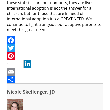
these statistics are not numbers, they are lives.
International adoption is not the answer for all
children, but for those that are in need of
international adoption it is a GREAT NEED. We
continue to fight alongside our adoptive parents to
meet this great need.
Facebook
Twitter
Pinterest
LinkedIn
Email
Share
Nicole Skellenger, JD