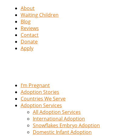
About
Waiting Children
Blog
Reviews
Contact
Donate
Apply
I’m Pregnant
Adoption Stories
Countries We Serve
Adoption Services
All Adoption Services
International Adoption
Snowflakes Embryo Adoption
Domestic Infant Adoption