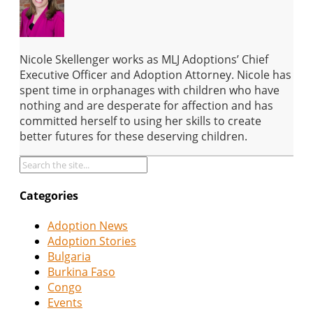
Nicole Skellenger works as MLJ Adoptions’ Chief
Executive Officer and Adoption Attorney. Nicole has
spent time in orphanages with children who have
nothing and are desperate for affection and has
committed herself to using her skills to create
better futures for these deserving children.
Categories
Adoption News
Adoption Stories
Bulgaria
Burkina Faso
Congo
Events