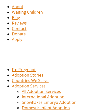
About
Waiting Children
Blog
Reviews
Contact
Donate
Apply
I’m Pregnant
Adoption Stories
Countries We Serve
Adoption Services
All Adoption Services
International Adoption
Snowflakes Embryo Adoption
Domestic Infant Adoption