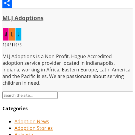
Email
Share
MLJ Adoptions
MLJ Adoptions is a Non-Profit, Hague-Accredited
adoption service provider located in Indianapolis,
Indiana, working in Africa, Eastern Europe, Latin America
and the Pacific Isles. We are passionate about serving
children in need.
Categories
Adoption News
Adoption Stories
Bulgaria