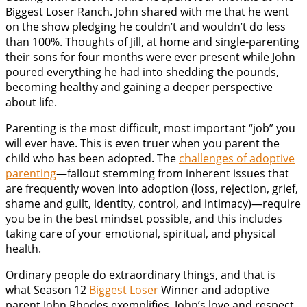
Biggest Loser Ranch. John shared with me that he went
on the show pledging he couldn’t and wouldn’t do less
than 100%. Thoughts of Jill, at home and single-parenting
their sons for four months were ever present while John
poured everything he had into shedding the pounds,
becoming healthy and gaining a deeper perspective
about life.
Parenting is the most difficult, most important “job” you
will ever have. This is even truer when you parent the
child who has been adopted. The
challenges of adoptive
parenting
—fallout stemming from inherent issues that
are frequently woven into adoption (loss, rejection, grief,
shame and guilt, identity, control, and intimacy)—require
you be in the best mindset possible, and this includes
taking care of your emotional, spiritual, and physical
health.
Ordinary people do extraordinary things, and that is
what Season 12
Biggest Loser
Winner and adoptive
parent John Rhodes exemplifies. John’s love and respect