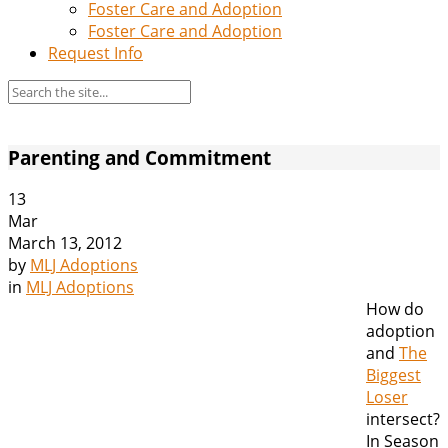
Foster Care and Adoption
Foster Care and Adoption
Request Info
Parenting and Commitment
13
Mar
March 13, 2012
by
MLJ Adoptions
in
MLJ Adoptions
How do
adoption
and
The
Biggest
Loser
intersect?
In Season