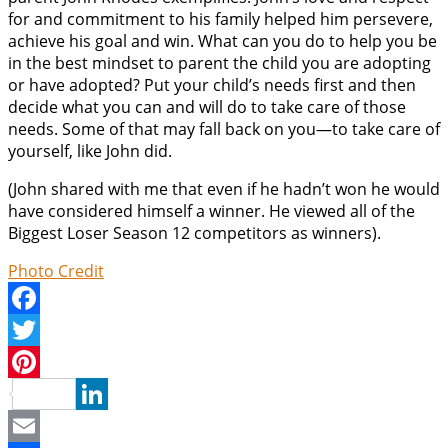
for and commitment to his family helped him persevere,
achieve his goal and win. What can you do to help you be
in the best mindset to parent the child you are adopting
or have adopted? Put your child’s needs first and then
decide what you can and will do to take care of those
needs. Some of that may fall back on you—to take care of
yourself, like John did.
(John shared with me that even if he hadn’t won he would
have considered himself a winner. He viewed all of the
Biggest Loser Season 12 competitors as winners).
Photo Credit
Facebook
Twitter
Pinterest
LinkedIn