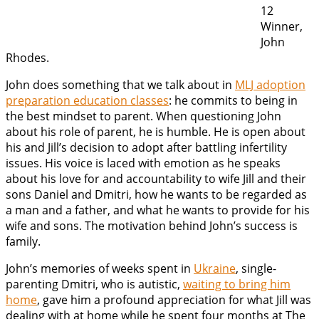
12
Winner,
John
Rhodes.
John does something that we talk about in
MLJ adoption
preparation education classes
: he commits to being in
the best mindset to parent. When questioning John
about his role of parent, he is humble. He is open about
his and Jill’s decision to adopt after battling infertility
issues. His voice is laced with emotion as he speaks
about his love for and accountability to wife Jill and their
sons Daniel and Dmitri, how he wants to be regarded as
a man and a father, and what he wants to provide for his
wife and sons. The motivation behind John’s success is
family.
John’s memories of weeks spent in
Ukraine
, single-
parenting Dmitri, who is autistic,
waiting to bring him
home
, gave him a profound appreciation for what Jill was
dealing with at home while he spent four months at The