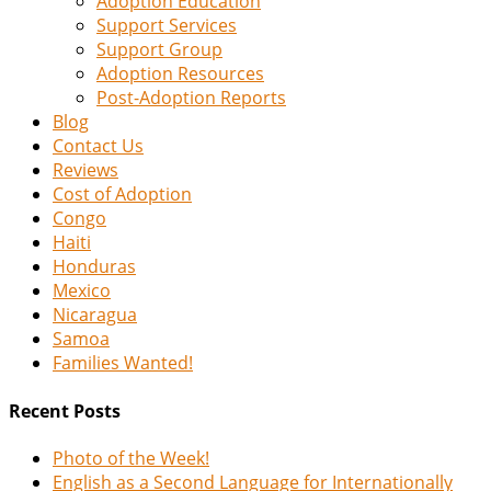
Adoption Education
Support Services
Support Group
Adoption Resources
Post-Adoption Reports
Blog
Contact Us
Reviews
Cost of Adoption
Congo
Haiti
Honduras
Mexico
Nicaragua
Samoa
Families Wanted!
Recent Posts
Photo of the Week!
English as a Second Language for Internationally