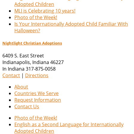
Adopted Children
MLJ is Celebrating 10 years!
Photo of the Week!
Is Your Internationally Adopted Child Familiar With
Halloween?
Nightlight Christian Adoptions
6409 S. East Street
Indianapolis
,
Indiana
46227
In Indiana 317-875-0058
Contact
|
Directions
About
Countries We Serve
Request Information
Contact Us
Photo of the Week!
English as a Second Language for Internationally
Adopted Children