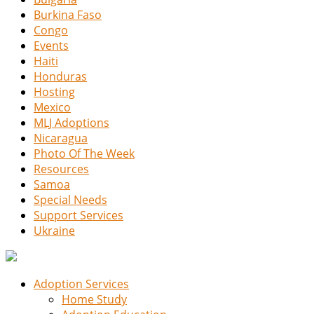
Burkina Faso
Congo
Events
Haiti
Honduras
Hosting
Mexico
MLJ Adoptions
Nicaragua
Photo Of The Week
Resources
Samoa
Special Needs
Support Services
Ukraine
Adoption Services
Home Study