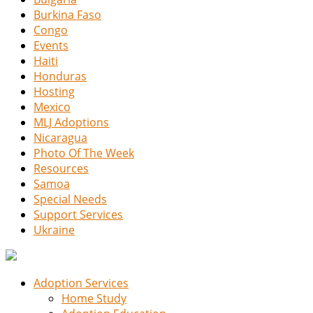
Burkina Faso
Congo
Events
Haiti
Honduras
Hosting
Mexico
MLJ Adoptions
Nicaragua
Photo Of The Week
Resources
Samoa
Special Needs
Support Services
Ukraine
Adoption Services
Home Study