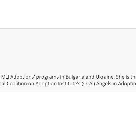
r MLJ Adoptions’ programs in Bulgaria and Ukraine. She is 
al Coalition on Adoption Institute’s (CCAI) Angels in Adopt