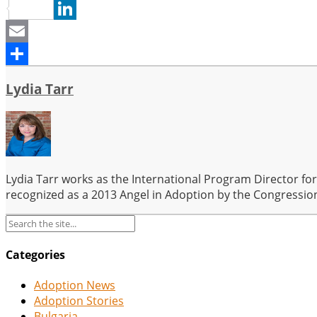
Pinterest
LinkedIn
Email
Share
Lydia Tarr
Lydia Tarr works as the International Program Director fo
recognized as a 2013 Angel in Adoption by the Congression
Categories
Adoption News
Adoption Stories
Bulgaria