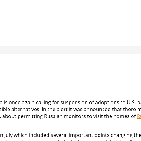
is once again calling for suspension of adoptions to U.S. p
sible alternatives. In the alert it was announced that there
 about permitting Russian monitors to visit the homes of
R
in July which included several important points changing th