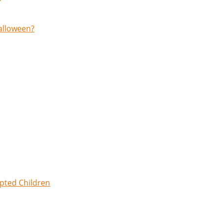
Halloween?
opted Children