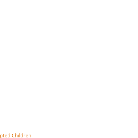
opted Children