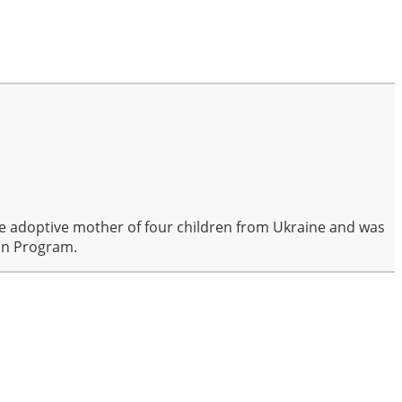
the adoptive mother of four children from Ukraine and was
ion Program.