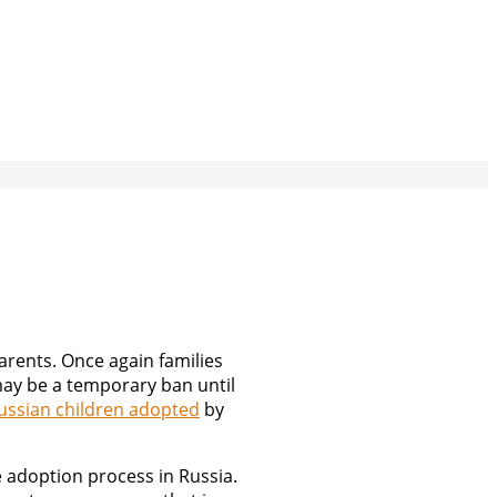
arents. Once again families
 may be a temporary ban until
ussian children adopted
by
e adoption process in Russia.