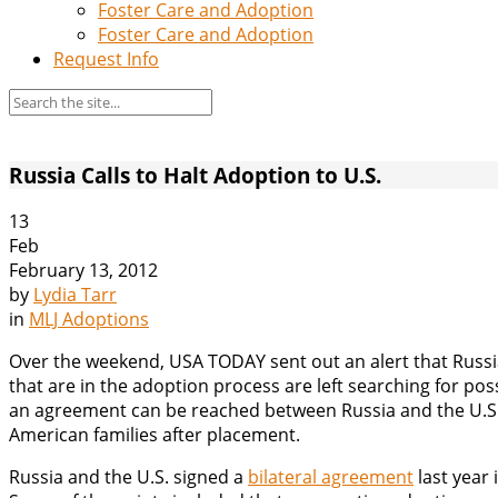
Foster Care and Adoption
Foster Care and Adoption
Request Info
Russia Calls to Halt Adoption to U.S.
13
Feb
February 13, 2012
by
Lydia Tarr
in
MLJ Adoptions
Over the weekend, USA TODAY sent out an alert that Russia 
that are in the adoption process are left searching for pos
an agreement can be reached between Russia and the U.S.
American families after placement.
Russia and the U.S. signed a
bilateral agreement
last year 