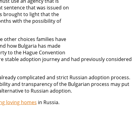
must use an agency that is
ght sentence that was issued on
 brought to light that the
ths with the possibility of
e other choices families have
and how Bulgaria has made
party to the Hague Convention
ore stable adoption journey and had previously considered
 already complicated and strict Russian adoption process.
bility and transparency of the Bulgarian process may put
alternative to Russian adoption.
ing loving homes
in Russia.