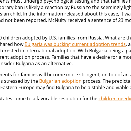
ents must undergo psychological testing and that families 
rary ban is likely a reaction by Russia to the seemingly li
 child. In the information released about this case, it was
ad not been reported. McNulty received a sentence of 23 mon
 children adopted by U.S. families from Russia. What are th
 shared how
Bulgaria was bucking current adoption trends
, 
interested in international adoption. With Bulgaria being a 
rent adoption process. Families that have a desire for a m
nsider Bulgaria as an alternative.
ments for families will become more stringent, on top of an
ss stressed by the
Bulgarian adoption
process. The predicta
Eastern Europe may find Bulgaria to be a stable and viable 
tates come to a favorable resolution for the
children need