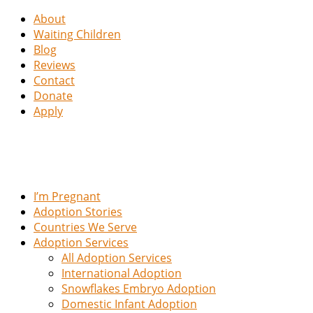
About
Waiting Children
Blog
Reviews
Contact
Donate
Apply
I’m Pregnant
Adoption Stories
Countries We Serve
Adoption Services
All Adoption Services
International Adoption
Snowflakes Embryo Adoption
Domestic Infant Adoption