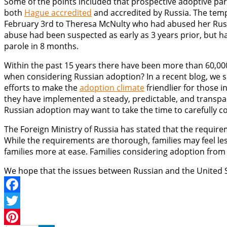
Some of the points included that prospective adoptive par
both
Hague accredited
and accredited by Russia. The tempo
February 3rd to Theresa McNulty who had abused her Russian
abuse had been suspected as early as 3 years prior, but h
parole in 8 months.
Within the past 15 years there have been more than 60,000
when considering Russian adoption? In a recent blog, we
efforts to make the
adoption climate
friendlier for those 
they have implemented a steady, predictable, and transpa
Russian adoption may want to take the time to carefully co
The Foreign Ministry of Russia has stated that the require
While the requirements are thorough, families may feel le
families more at ease. Families considering adoption from 
We hope that the issues between Russian and the United S
Facebook
Twitter