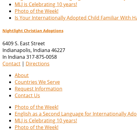
MLJ is Celebrating 10 years!
Photo of the Week!
Is Your Internationally Adopted Child Familiar With 
Nightlight Christian Adoptions
6409 S. East Street
Indianapolis
,
Indiana
46227
In Indiana 317-875-0058
Contact
|
Directions
About
Countries We Serve
Request Information
Contact Us
Photo of the Week!
English as a Second Language for Internationally Ad
MLJ is Celebrating 10 years!
Photo of the Week!