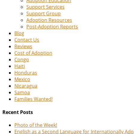
Adoption Education
Support Services
Support Group
Adoption Resources
Post-Adoption Reports
Blog
Contact Us
Reviews
Cost of Adoption
Congo
Haiti
Honduras
Mexico
Nicaragua
Samoa
Families Wanted!
Recent Posts
Photo of the Week!
English as a Second Language for Internationally Ad