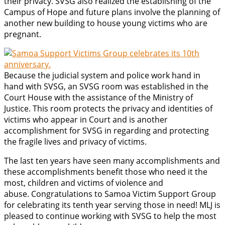
their privacy. SVSG also realized the establishing of the
Campus of Hope and future plans involve the planning of
another new building to house young victims who are
pregnant.
Because the judicial system and police work hand in
hand with SVSG, an SVSG room was established in the
Court House with the assistance of the Ministry of
Justice. This room protects the privacy and identities of
victims who appear in Court and is another
accomplishment for SVSG in regarding and protecting
the fragile lives and privacy of victims.
The last ten years have seen many accomplishments and
these accomplishments benefit those who need it the
most, children and victims of violence and
abuse. Congratulations to Samoa Victim Support Group
for celebrating its tenth year serving those in need! MLJ is
pleased to continue working with SVSG to help the most