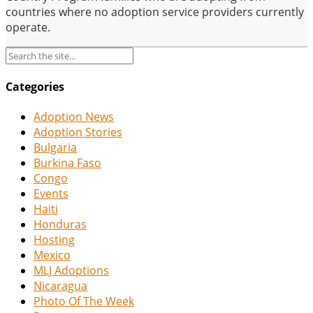
countries where no adoption service providers currently
operate.
Categories
Adoption News
Adoption Stories
Bulgaria
Burkina Faso
Congo
Events
Haiti
Honduras
Hosting
Mexico
MLJ Adoptions
Nicaragua
Photo Of The Week