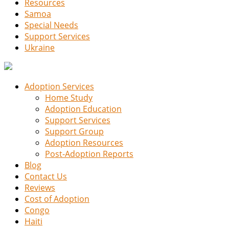
Resources
Samoa
Special Needs
Support Services
Ukraine
Adoption Services
Home Study
Adoption Education
Support Services
Support Group
Adoption Resources
Post-Adoption Reports
Blog
Contact Us
Reviews
Cost of Adoption
Congo
Haiti