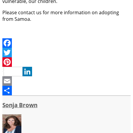
vulnerable, our children.
Please contact us for more information on adopting
from Samoa.
Facebook
Twitter
Pinterest
LinkedIn
Email
Share
Sonja Brown