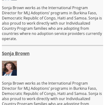
Sonja Brown works as the International Program
Director for MLJ Adoptions’ programs in Burkina Faso,
Democratic Republic of Congo, Haiti and Samoa. Sonja is
also proud to work directly with our Individualized
Country Program families who are adopting from
countries where no adoption service providers currently
operate.
Sonja Brown
Sonja Brown works as the International Program
Director for MLJ Adoptions’ programs in Burkina Faso,
Democratic Republic of Congo, Haiti and Samoa. Sonja is
also proud to work directly with our Individualized
Country Program families who are adopting from