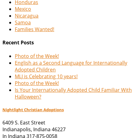
Honduras
Mexico
Nicaragua
Samoa
Families Wanted!
Recent Posts
Photo of the Week!
English as a Second Language for Internationally
Adopted Children
MLJ is Celebrating 10 years!
Photo of the Week!
Is Your Internationally Adopted Child Familiar With
Halloween?
Nightlight Christian Adoptions
6409 S. East Street
Indianapolis
,
Indiana
46227
In Indiana 317-875-0058