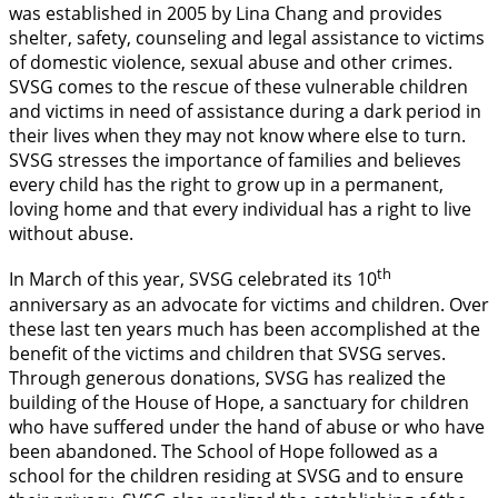
was established in 2005 by Lina Chang and provides
shelter, safety, counseling and legal assistance to victims
of domestic violence, sexual abuse and other crimes.
SVSG comes to the rescue of these vulnerable children
and victims in need of assistance during a dark period in
their lives when they may not know where else to turn.
SVSG stresses the importance of families and believes
every child has the right to grow up in a permanent,
loving home and that every individual has a right to live
without abuse.
th
In March of this year, SVSG celebrated its 10
anniversary as an advocate for victims and children. Over
these last ten years much has been accomplished at the
benefit of the victims and children that SVSG serves.
Through generous donations, SVSG has realized the
building of the House of Hope, a sanctuary for children
who have suffered under the hand of abuse or who have
been abandoned. The School of Hope followed as a
school for the children residing at SVSG and to ensure