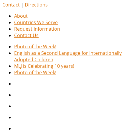
Contact
|
Directions
About
Countries We Serve
Request Information
Contact Us
Photo of the Week!
English as a Second Language for Internationally
Adopted Children
MLJ is Celebrating 10 years!
Photo of the Week!