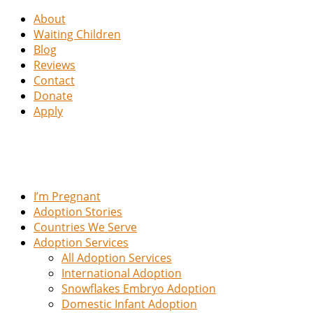
About
Waiting Children
Blog
Reviews
Contact
Donate
Apply
I’m Pregnant
Adoption Stories
Countries We Serve
Adoption Services
All Adoption Services
International Adoption
Snowflakes Embryo Adoption
Domestic Infant Adoption