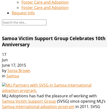
Foster Care and Adoption
Foster Care and Adoption
Request Info
Samoa Victim Support Group Celebrates 10th
Anniversary
17
Jun
June 17, 2015
by
Sonja Brown
in
Samoa
MLJ Adoptions has had the pleasure of working with
Samoa Victim Support Group
(SVSG) since opening MLJ’s
Samoa international adoption program
in 2011. SVSG