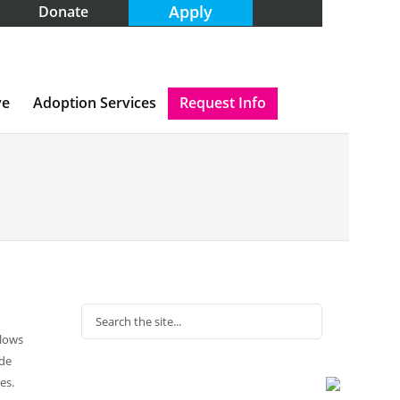
Apply
Donate
ve
Adoption Services
Request Info
llows
ide
es.