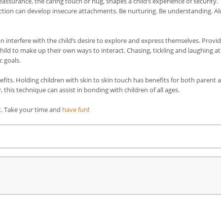
surance, the caring touch or hug, shapes a child’s experience of security.
ection can develop insecure attachments. Be nurturing. Be understanding. A
can interfere with the child’s desire to explore and express themselves. Provi
hild to make up their own ways to interact. Chasing, tickling and laughing at
c goals.
nefits. Holding children with skin to skin touch has benefits for both parent 
 this technique can assist in bonding with children of all ages.
it. Take your time and
have fun
!
re