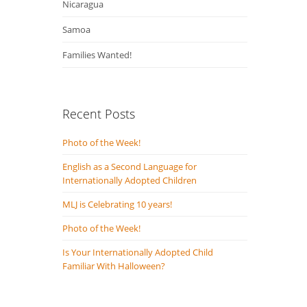
Nicaragua
Samoa
Families Wanted!
Recent Posts
Photo of the Week!
English as a Second Language for
Internationally Adopted Children
MLJ is Celebrating 10 years!
Photo of the Week!
Is Your Internationally Adopted Child
Familiar With Halloween?