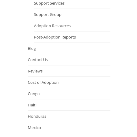
Support Services
Support Group
Adoption Resources
Post-Adoption Reports
Blog
Contact Us
Reviews
Cost of Adoption
Congo
Haiti
Honduras
Mexico