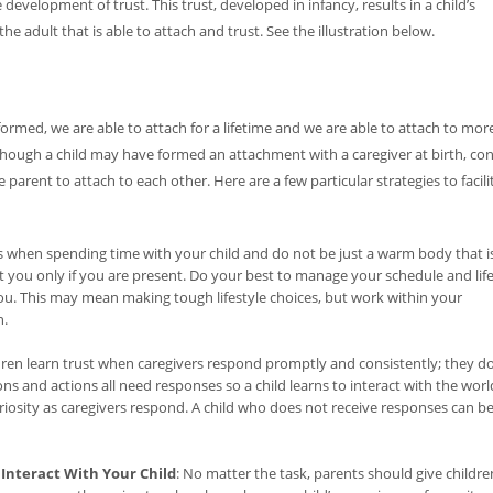
 development of trust. This trust, developed in infancy, results in a child’s
he adult that is able to attach and trust. See the illustration below.
s formed, we are able to attach for a lifetime and we are able to attach to mor
lthough a child may have formed an attachment with a caregiver at birth, con
e parent to attach to each other. Here are a few particular strategies to facili
s when spending time with your child and do not be just a warm body that i
 you only if you are present. Do your best to manage your schedule and lif
you. This may mean making tough lifestyle choices, but work within your
n.
ldren learn trust when caregivers respond promptly and consistently; they d
ons and actions all need responses so a child learns to interact with the worl
uriosity as caregivers respond. A child who does not receive responses can 
Interact With Your Child
: No matter the task, parents should give childre