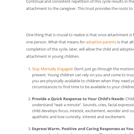
Continual and consistent repetition of this cycle results in the
attachment to the caregiver. This trust provides the roots to t
One thing that is crucial to realize is that once attachment i
one person. What that means for
adoptive parents
is that a
completion of the cycle, later, will allow the child and adoptiv
attachment in young children.
Stay Mentally Engaged
: Don’t just go through the motion
present. Young children can rely on you and come to trust
you are physically available to children when they need 
circumstances to find time to be available to your childre
Provide a Quick Response to Your Child’s Needs
: Chi
understand “wait a minute”. Sounds, cries, facial expressi
child develops focus, interest, excitement, wonder and c
apathetic and lose curiosity, interest and excitement.
Express Warm, Positive and Caring Responses as You 