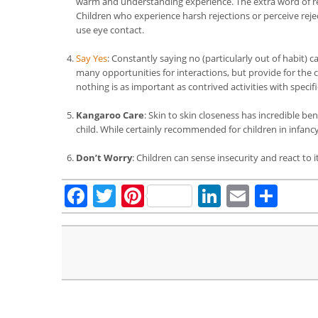
warm and understanding experience. The extra word of reas
Children who experience harsh rejections or perceive rej
use eye contact.
Say Yes
: Constantly saying no (particularly out of habit) 
many opportunities for interactions, but provide for the c
nothing is as important as contrived activities with specifi
Kangaroo Care
: Skin to skin closeness has incredible be
child. While certainly recommended for children in infancy,
Don’t Worry
: Children can sense insecurity and react to 
Facebook
Twitter
Pinterest
LinkedIn
Email
Sha