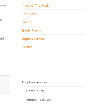
lways
Photo Of The Week
Resources
de
Samoa
Special Needs
and
Support Services
Ukraine
Adoption Services
Home Study
Adoption Education