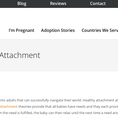
Blog
Reviews
Contact
I’m Pregnant
Adoption Stories
Countries We Ser
g Attachment
 into adults that can successfully navigate their world. Healthy attachment a
Attachment
theories provide that all babies have needs and they each prov
the need is fulfilled, the baby can then relax until the next time a need aris