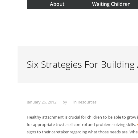
About
Waiting Children
Six Strategies For Buildin
January 26, 2012
by
in
Resources
Healthy attachment is crucial for children to be able to grow
for appropriate trust, self control and problem solving skills.
signs to their caretaker regarding what those needs are. When 