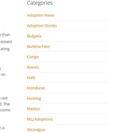
Categories
Adoption News
Adoption Stories
e than
Bulgaria
sistent
Burkina Faso
tating
Congo
Events
s
e so
Haiti
Honduras
o not
Hosting
d. The
Mexico
become
MLJ Adoptions
n a
Nicaragua