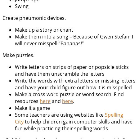
Swing
Create pneumonic devices.
Make up a story or chant
Make them into a song – Because of Gwen Stefani I
will never misspell “Bananas!”
Make puzzles.
Write letters on strips of paper or popsicle sticks
and have them unscramble the letters
Write the words with extra letters or missing letters
and have your child figure out how it is misspelled
Make a cross word puzzle or word search. Find
resources
here
and
here
.
Make it a game
Some teachers are using websites like
Spelling
City
to help children gain computer skills and have
fun while practicing their spelling words