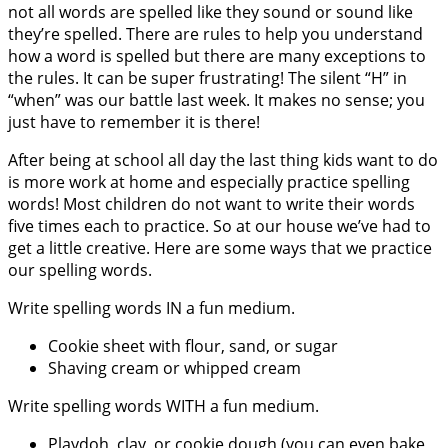
not all words are spelled like they sound or sound like
they’re spelled. There are rules to help you understand
how a word is spelled but there are many exceptions to
the rules. It can be super frustrating! The silent “H” in
“when” was our battle last week. It makes no sense; you
just have to remember it is there!
After being at school all day the last thing kids want to do
is more work at home and especially practice spelling
words! Most children do not want to write their words
five times each to practice. So at our house we’ve had to
get a little creative. Here are some ways that we practice
our spelling words.
Write spelling words IN a fun medium.
Cookie sheet with flour, sand, or sugar
Shaving cream or whipped cream
Write spelling words WITH a fun medium.
Playdoh, clay, or cookie dough (you can even bake