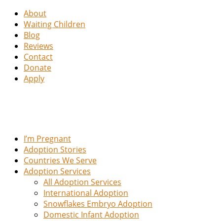
About
Waiting Children
Blog
Reviews
Contact
Donate
Apply
I’m Pregnant
Adoption Stories
Countries We Serve
Adoption Services
All Adoption Services
International Adoption
Snowflakes Embryo Adoption
Domestic Infant Adoption