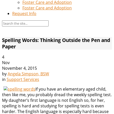
Foster Care and Adoption
Foster Care and Adoption
Request Info
Spelling Words: Thinking Outside the Pen and
Paper
4
Nov
November 4, 2015
by
Angela Simpson, BSW
in
Support Services
If you have an elementary aged child,
then like me, you probably dread the weekly spelling test.
My daughter’s first language is not English so, for her,
spelling is hard and studying for spelling tests is even
harder. The English language is especially hard because