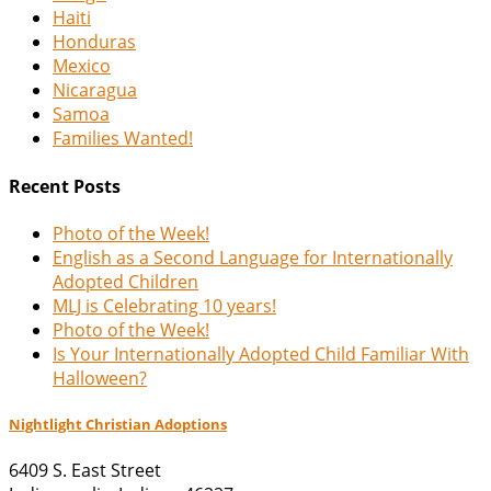
Haiti
Honduras
Mexico
Nicaragua
Samoa
Families Wanted!
Recent Posts
Photo of the Week!
English as a Second Language for Internationally
Adopted Children
MLJ is Celebrating 10 years!
Photo of the Week!
Is Your Internationally Adopted Child Familiar With
Halloween?
Nightlight Christian Adoptions
6409 S. East Street