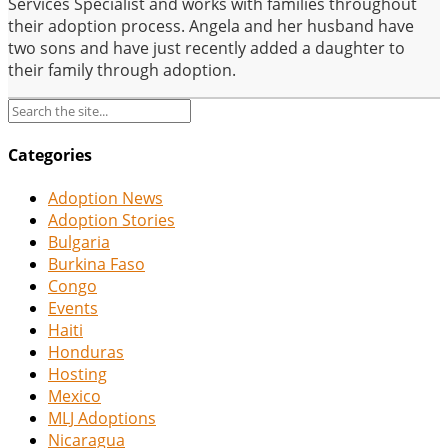
Services Specialist and works with families throughout
their adoption process. Angela and her husband have
two sons and have just recently added a daughter to
their family through adoption.
Categories
Adoption News
Adoption Stories
Bulgaria
Burkina Faso
Congo
Events
Haiti
Honduras
Hosting
Mexico
MLJ Adoptions
Nicaragua