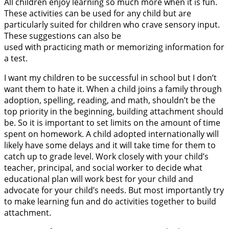
All children enjoy learning so much more when it is fun.
These activities can be used for any child but are
particularly suited for children who crave sensory input.
These suggestions can also be
used with practicing math or memorizing information for
a test.
I want my children to be successful in school but I don’t
want them to hate it. When a child joins a family through
adoption, spelling, reading, and math, shouldn’t be the
top priority in the beginning, building attachment should
be. So it is important to set limits on the amount of time
spent on homework. A child adopted internationally will
likely have some delays and it will take time for them to
catch up to grade level. Work closely with your child’s
teacher, principal, and social worker to decide what
educational plan will work best for your child and
advocate for your child’s needs. But most importantly try
to make learning fun and do activities together to build
attachment.