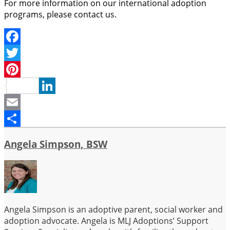
For more information on our international adoption
programs, please contact us.
Facebook
Twitter
Pinterest
LinkedIn
Email
Share
Angela Simpson, BSW
Angela Simpson is an adoptive parent, social worker and
adoption advocate. Angela is MLJ Adoptions’ Support