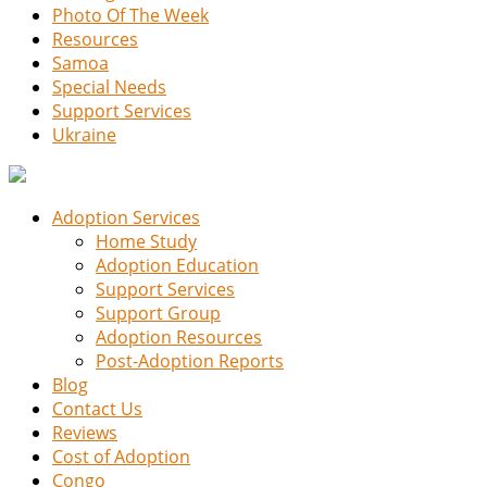
Photo Of The Week
Resources
Samoa
Special Needs
Support Services
Ukraine
Adoption Services
Home Study
Adoption Education
Support Services
Support Group
Adoption Resources
Post-Adoption Reports
Blog
Contact Us
Reviews
Cost of Adoption
Congo