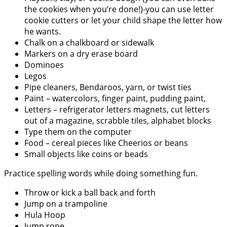
the cookies when you’re done!)-you can use letter
cookie cutters or let your child shape the letter how
he wants.
Chalk on a chalkboard or sidewalk
Markers on a dry erase board
Dominoes
Legos
Pipe cleaners, Bendaroos, yarn, or twist ties
Paint – watercolors, finger paint, pudding paint,
Letters – refrigerator letters magnets, cut letters
out of a magazine, scrabble tiles, alphabet blocks
Type them on the computer
Food – cereal pieces like Cheerios or beans
Small objects like coins or beads
Practice spelling words while doing something fun.
Throw or kick a ball back and forth
Jump on a trampoline
Hula Hoop
Jump rope