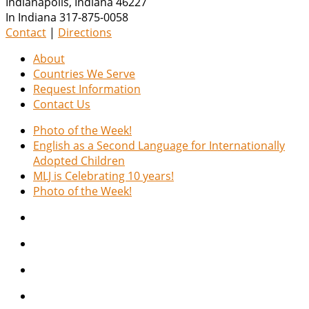
Indianapolis
,
Indiana
46227
In Indiana 317-875-0058
Contact
|
Directions
About
Countries We Serve
Request Information
Contact Us
Photo of the Week!
English as a Second Language for Internationally
Adopted Children
MLJ is Celebrating 10 years!
Photo of the Week!