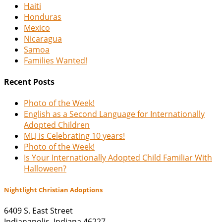
Haiti
Honduras
Mexico
Nicaragua
Samoa
Families Wanted!
Recent Posts
Photo of the Week!
English as a Second Language for Internationally
Adopted Children
MLJ is Celebrating 10 years!
Photo of the Week!
Is Your Internationally Adopted Child Familiar With
Halloween?
Nightlight Christian Adoptions
6409 S. East Street
Indianapolis
,
Indiana
46227