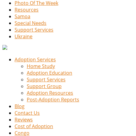
Photo Of The Week
Resources
Samoa
Special Needs
Support Services
Ukraine
Adoption Services
Home Study
Adoption Education
Support Services
Support Group
Adoption Resources
Post-Adoption Reports
Blog
Contact Us
Reviews
Cost of Adoption
Congo