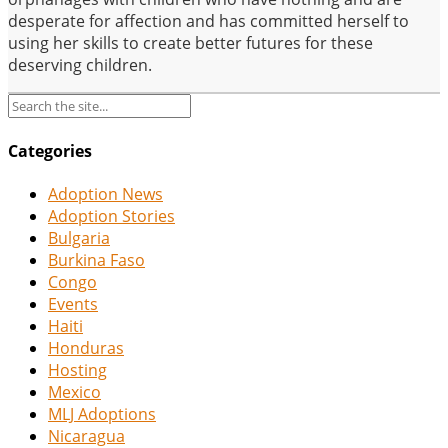
desperate for affection and has committed herself to
using her skills to create better futures for these
deserving children.
Categories
Adoption News
Adoption Stories
Bulgaria
Burkina Faso
Congo
Events
Haiti
Honduras
Hosting
Mexico
MLJ Adoptions
Nicaragua