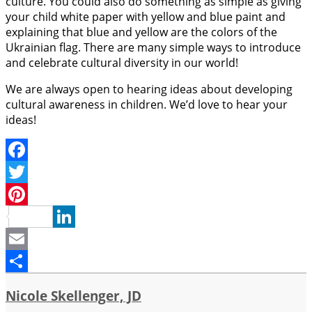
culture. You could also do something as simple as giving
your child white paper with yellow and blue paint and
explaining that blue and yellow are the colors of the
Ukrainian flag. There are many simple ways to introduce
and celebrate cultural diversity in our world!
We are always open to hearing ideas about developing
cultural awareness in children. We’d love to hear your
ideas!
Facebook
Twitter
Pinterest
LinkedIn
Email
Share
Nicole Skellenger, JD