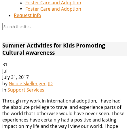
Foster Care and Adoption
Foster Care and Adoption
Request Info
Summer Activities for Kids Promoting
Cultural Awareness
31
Jul
July 31, 2017
by
Nicole Skellenger, JD
in
Support Services
Through my work in international adoption, I have had
the absolute privilege to travel and experience parts of
the world that I otherwise would have never seen. These
experiences have certainly had a positive and lasting
impact on my life and the way I view our world. I hope