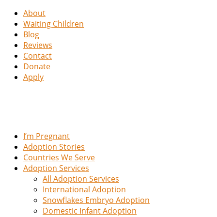
About
Waiting Children
Blog
Reviews
Contact
Donate
Apply
I’m Pregnant
Adoption Stories
Countries We Serve
Adoption Services
All Adoption Services
International Adoption
Snowflakes Embryo Adoption
Domestic Infant Adoption