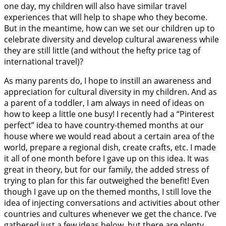
one day, my children will also have similar travel
experiences that will help to shape who they become.
But in the meantime, how can we set our children up to
celebrate diversity and develop cultural awareness while
they are still little (and without the hefty price tag of
international travel)?
As many parents do, I hope to instill an awareness and
appreciation for cultural diversity in my children. And as
a parent of a toddler, I am always in need of ideas on
how to keep a little one busy! I recently had a “Pinterest
perfect” idea to have country-themed months at our
house where we would read about a certain area of the
world, prepare a regional dish, create crafts, etc. I made
it all of one month before I gave up on this idea. It was
great in theory, but for our family, the added stress of
trying to plan for this far outweighed the benefit! Even
though I gave up on the themed months, I still love the
idea of injecting conversations and activities about other
countries and cultures whenever we get the chance. I’ve
gathered just a few ideas below, but there are plenty