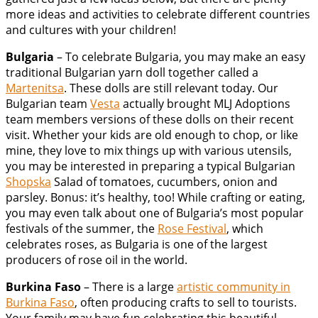
more ideas and activities to celebrate different countries
and cultures with your children!
Bulgaria
– To celebrate Bulgaria, you may make an easy
traditional Bulgarian yarn doll together called a
Martenitsa
. These dolls are still relevant today. Our
Bulgarian team
Vesta
actually brought MLJ Adoptions
team members versions of these dolls on their recent
visit. Whether your kids are old enough to chop, or like
mine, they love to mix things up with various utensils,
you may be interested in preparing a typical Bulgarian
Shopska
Salad of tomatoes, cucumbers, onion and
parsley. Bonus: it’s healthy, too! While crafting or eating,
you may even talk about one of Bulgaria’s most popular
festivals of the summer, the
Rose Festival
, which
celebrates roses, as Bulgaria is one of the largest
producers of rose oil in the world.
Burkina Faso
– There is a large
artistic community in
Burkina Faso
, often producing crafts to sell to tourists.