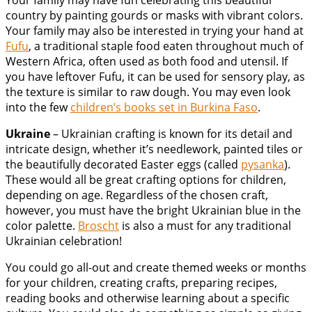
Your family may have fun celebrating this beautiful
country by painting gourds or masks with vibrant colors.
Your family may also be interested in trying your hand at
Fufu
, a traditional staple food eaten throughout much of
Western Africa, often used as both food and utensil. If
you have leftover Fufu, it can be used for sensory play, as
the texture is similar to raw dough. You may even look
into the few
children’s books set in Burkina Faso
.
Ukraine
– Ukrainian crafting is known for its detail and
intricate design, whether it’s needlework, painted tiles or
the beautifully decorated Easter eggs (called
pysanka
).
These would all be great crafting options for children,
depending on age. Regardless of the chosen craft,
however, you must have the bright Ukrainian blue in the
color palette.
Broscht
is also a must for any traditional
Ukrainian celebration!
You could go all-out and create themed weeks or months
for your children, creating crafts, preparing recipes,
reading books and otherwise learning about a specific