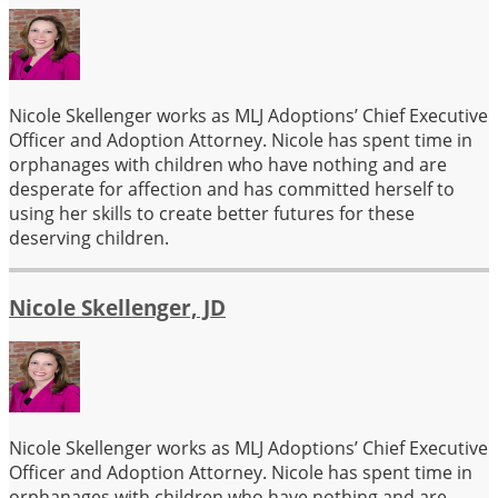
Nicole Skellenger works as MLJ Adoptions’ Chief Executive
Officer and Adoption Attorney. Nicole has spent time in
orphanages with children who have nothing and are
desperate for affection and has committed herself to
using her skills to create better futures for these
deserving children.
Nicole Skellenger, JD
Nicole Skellenger works as MLJ Adoptions’ Chief Executive
Officer and Adoption Attorney. Nicole has spent time in
orphanages with children who have nothing and are