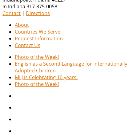
In Indiana 317-875-0058
Contact
|
Directions
About
Countries We Serve
Request Information
Contact Us
Photo of the Week!
English as a Second Language for Internationally
Adopted Children
MLJ is Celebrating 10 years!
Photo of the Week!