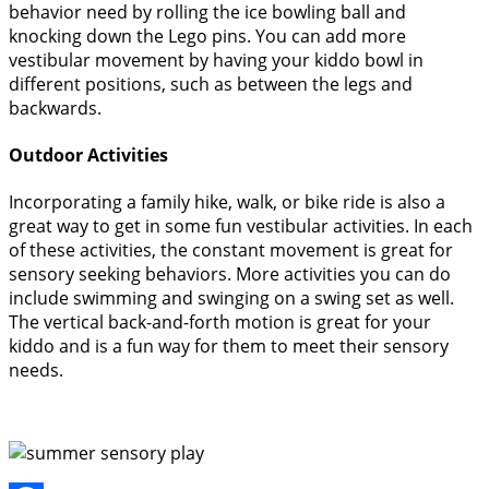
behavior need by rolling the ice bowling ball and
knocking down the Lego pins. You can add more
vestibular movement by having your kiddo bowl in
different positions, such as between the legs and
backwards.
Outdoor Activities
Incorporating a family hike, walk, or bike ride is also a
great way to get in some fun vestibular activities. In each
of these activities, the constant movement is great for
sensory seeking behaviors. More activities you can do
include swimming and swinging on a swing set as well.
The vertical back-and-forth motion is great for your
kiddo and is a fun way for them to meet their sensory
needs.