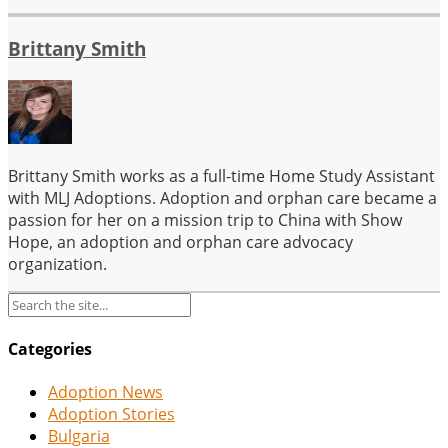
Brittany Smith
Brittany Smith works as a full-time Home Study Assistant
with MLJ Adoptions. Adoption and orphan care became a
passion for her on a mission trip to China with Show
Hope, an adoption and orphan care advocacy
organization.
Categories
Adoption News
Adoption Stories
Bulgaria