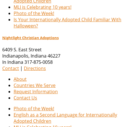
Adopted Children
MLJ is Celebrating 10 years!
Photo of the Week!
Is Your Internationally Adopted Child Familiar With
Halloween?
Nightlight Christian Adoptions
6409 S. East Street
Indianapolis
,
Indiana
46227
In Indiana 317-875-0058
Contact
|
Directions
About
Countries We Serve
Request Information
Contact Us
Photo of the Week!
English as a Second Language for Internationally
Adopted Children