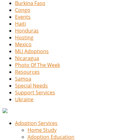
Burkina Faso
Congo
Events
Haiti
Honduras
Hosting
Mexico
MLJ Adoptions
Nicaragua
Photo Of The Week
Resources
Samoa
Special Needs
Support Services
Ukraine
Adoption Services
Home Study
Adoption Education