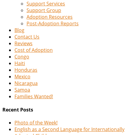
Support Services
Support Group
Adoption Resources
Post-Adoption Reports
Blog
Contact Us
Reviews
Cost of Adoption
Congo
Haiti
Honduras
Mexico
Nicaragua
Samoa
Families Wanted!
Recent Posts
Photo of the Week!
English as a Second Language for Internationally