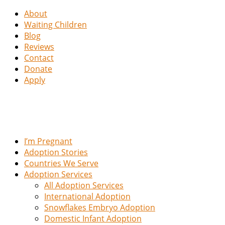
About
Waiting Children
Blog
Reviews
Contact
Donate
Apply
I’m Pregnant
Adoption Stories
Countries We Serve
Adoption Services
All Adoption Services
International Adoption
Snowflakes Embryo Adoption
Domestic Infant Adoption