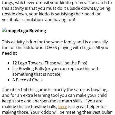
tongs, whichever utensil your kiddo prefers. The catch to
this activity is that you must do it upside down! By being
upside down, your kiddo is satisfying their need for
vestibular simulation- and having fun!
Lego Bowling
This activity is fun for the whole family and is especially
fun for the kiddo who LOVES playing with Legos. All you
need is:
12 Lego Towers (These will be the Pins)
Ice Bowling Balls (or you can replace this with
something that is not ice)
A Piece of Chalk
The object of this game is exactly the same as bowling,
and for an extra learning tool you can make your child
keep score and sharpen those math skills. If you are
making the ice bowling balls,
here
is a great helper for
making those. Your kiddo will be meeting their vestibular