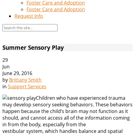
Foster Care and Adoption
Foster Care and Adoption
Request Info
Summer Sensory Play
29
Jun
June 29, 2016
by
Brittany Smith
in
Support Services
Children who have experienced trauma
may develop sensory seeking behaviors. These behaviors
happen because the child’s brain may not function as it
should, and cannot access all of the information coming
in from the body, especially from the
vestibular system, which handles balance and spatial