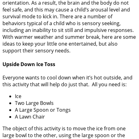
orientation. As a result, the brain and the body do not
feel safe, and this may cause a child’s arousal level and
survival mode to kick in. There are a number of
behaviors typical of a child who is sensory seeking,
including an inability to sit still and impulsive responses.
With warmer weather and summer break, here are some
ideas to keep your little one entertained, but also
support their sensory needs.
Upside Down Ice Toss
Everyone wants to cool down when it’s hot outside, and
this activity that will help do just that. All you need is:
Ice
Two Large Bowls
A Large Spoon or Tongs
A Lawn Chair
The object of this activity is to move the ice from one
large bowl to the other, using the large spoon or the