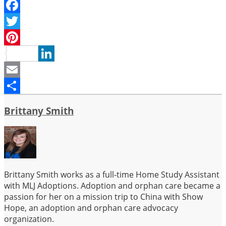
Facebook
Twitter
Pinterest
LinkedIn
Email
Share
Brittany Smith
Brittany Smith works as a full-time Home Study Assistant
with MLJ Adoptions. Adoption and orphan care became a
passion for her on a mission trip to China with Show
Hope, an adoption and orphan care advocacy
organization.