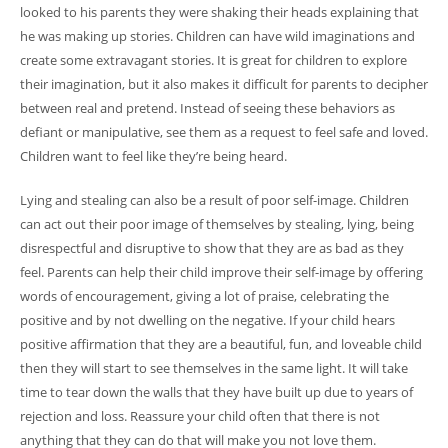
looked to his parents they were shaking their heads explaining that
he was making up stories. Children can have wild imaginations and
create some extravagant stories. It is great for children to explore
their imagination, but it also makes it difficult for parents to decipher
between real and pretend. Instead of seeing these behaviors as
defiant or manipulative, see them as a request to feel safe and loved.
Children want to feel like they’re being heard.
Lying and stealing can also be a result of poor self-image. Children
can act out their poor image of themselves by stealing, lying, being
disrespectful and disruptive to show that they are as bad as they
feel. Parents can help their child improve their self-image by offering
words of encouragement, giving a lot of praise, celebrating the
positive and by not dwelling on the negative. If your child hears
positive affirmation that they are a beautiful, fun, and loveable child
then they will start to see themselves in the same light. It will take
time to tear down the walls that they have built up due to years of
rejection and loss. Reassure your child often that there is not
anything that they can do that will make you not love them.