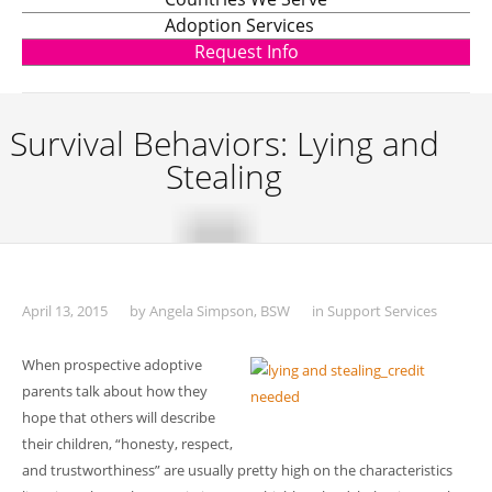
Adoption Services
Request Info
Survival Behaviors: Lying and
Stealing
April 13, 2015
by
Angela Simpson, BSW
in
Support Services
When prospective adoptive
parents talk about how they
hope that others will describe
their children, “honesty, respect,
and trustworthiness” are usually pretty high on the characteristics