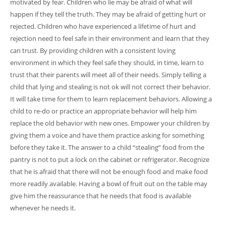
motivated by fear. Children who lie may be afraid of what will
happen if they tell the truth. They may be afraid of getting hurt or
rejected. Children who have experienced a lifetime of hurt and
rejection need to feel safe in their environment and learn that they
can trust. By providing children with a consistent loving
environment in which they feel safe they should, in time, learn to
trust that their parents will meet all of their needs. Simply telling a
child that lying and stealing is not ok will not correct their behavior.
It will take time for them to learn replacement behaviors. Allowing a
child to re-do or practice an appropriate behavior will help him
replace the old behavior with new ones. Empower your children by
giving them a voice and have them practice asking for something
before they take it. The answer to a child “stealing” food from the
pantry is not to put a lock on the cabinet or refrigerator. Recognize
that he is afraid that there will not be enough food and make food
more readily available. Having a bowl of fruit out on the table may
give him the reassurance that he needs that food is available
whenever he needs it.