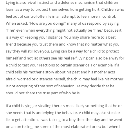
Lying is a survival instinct and a defense mechanism that children
learn as a way to protect themselves from getting hurt. Children who
feel out of control often lie in an attempt to feel more in control.
When asked, “How are you doing?” many of us respond by saying
“fine” even when everything might not actually be “fine,” because it
is a way of keeping your distance. You may share more to a best
friend because you trust them and know that no matter what you
say they will still love you. Lying can be a way for a child to protect
himself and not let others see his real self. Lying can also be a way for
a child to test your reactions to certain scenarios. For example, if a
child tells his mother a story about his past and his mother acts
afraid, worried or distances herself, the child may feel like his mother
is not accepting of that sort of behavior. He may decide that he
should not share the true part of who he is.
If a child is lying or stealing there is most likely something that he or
she needs that is underlying the behavior. A child may also steal or
lie to get attention. I was talking to a boy the other day and he went
on an on telling me some of the most elaborate stories; but when I