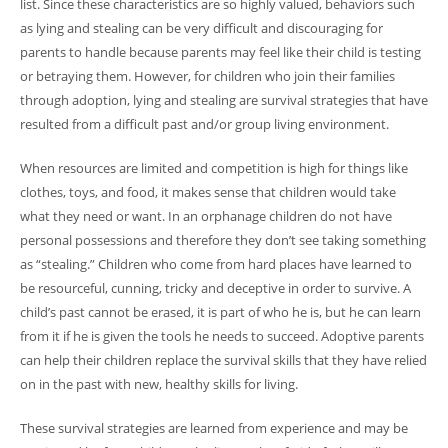
list. Since these characteristics are so highly valued, behaviors such
as lying and stealing can be very difficult and discouraging for
parents to handle because parents may feel like their child is testing
or betraying them. However, for children who join their families
through adoption, lying and stealing are survival strategies that have
resulted from a difficult past and/or group living environment.
When resources are limited and competition is high for things like
clothes, toys, and food, it makes sense that children would take
what they need or want. In an orphanage children do not have
personal possessions and therefore they don’t see taking something
as “stealing.” Children who come from hard places have learned to
be resourceful, cunning, tricky and deceptive in order to survive. A
child’s past cannot be erased, it is part of who he is, but he can learn
from it if he is given the tools he needs to succeed. Adoptive parents
can help their children replace the survival skills that they have relied
on in the past with new, healthy skills for living.
These survival strategies are learned from experience and may be