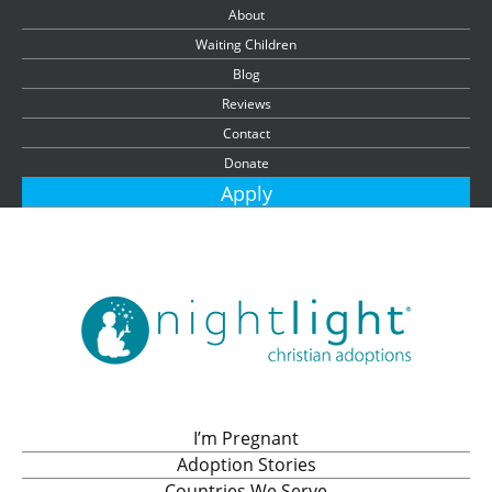
About
Waiting Children
Blog
Reviews
Contact
Donate
Apply
I’m Pregnant
Adoption Stories
Countries We Serve