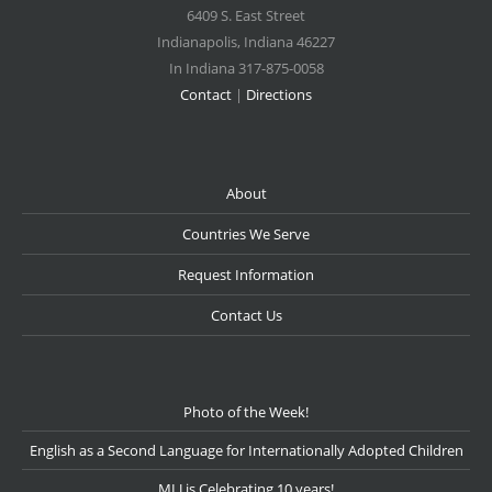
6409 S. East Street
Indianapolis
,
Indiana
46227
In Indiana 317-875-0058
Contact
|
Directions
About
Countries We Serve
Request Information
Contact Us
Photo of the Week!
English as a Second Language for Internationally Adopted Children
MLJ is Celebrating 10 years!