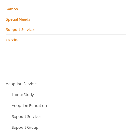
Samoa
Special Needs
Support Services
Ukraine
Adoption Services
Home Study
Adoption Education
Support Services
Support Group