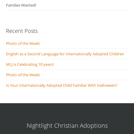
Families Wanted!
Recent Posts
Photo of the Week!
English as a Second Language for Internationally Adopted Children
MLJ is Celebrating 10 years!
Photo of the Week!
Is Your Internationally Adopted Child Familiar With Halloween?
Nightlight Christian Adoptions