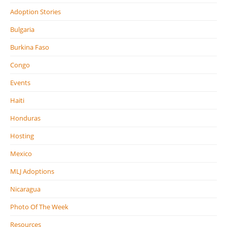
Adoption Stories
Bulgaria
Burkina Faso
Congo
Events
Haiti
Honduras
Hosting
Mexico
MLJ Adoptions
Nicaragua
Photo Of The Week
Resources