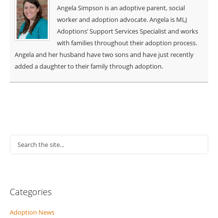
Angela Simpson is an adoptive parent, social
worker and adoption advocate. Angela is MLJ
Adoptions’ Support Services Specialist and works
with families throughout their adoption process.
Angela and her husband have two sons and have just recently
added a daughter to their family through adoption.
Categories
Adoption News