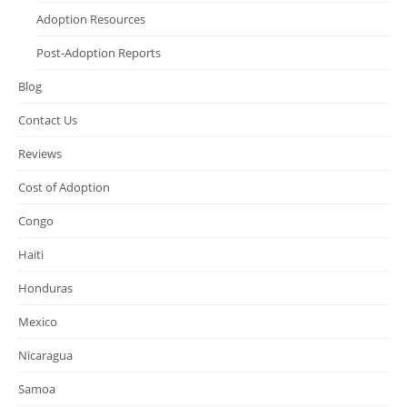
Adoption Resources
Post-Adoption Reports
Blog
Contact Us
Reviews
Cost of Adoption
Congo
Haiti
Honduras
Mexico
Nicaragua
Samoa