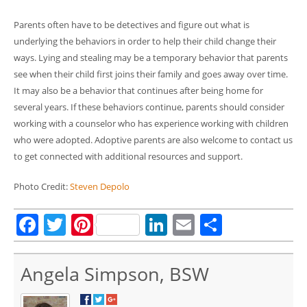
Parents often have to be detectives and figure out what is
underlying the behaviors in order to help their child change their
ways. Lying and stealing may be a temporary behavior that parents
see when their child first joins their family and goes away over time.
It may also be a behavior that continues after being home for
several years. If these behaviors continue, parents should consider
working with a counselor who has experience working with children
who were adopted. Adoptive parents are also welcome to contact us
to get connected with additional resources and support.
Photo Credit:
Steven Depolo
Facebook
Twitter
Pinterest
LinkedIn
Email
Share
Angela Simpson, BSW