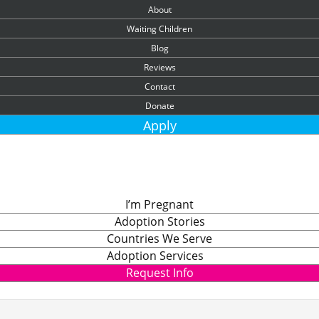
About
Waiting Children
Blog
Reviews
Contact
Donate
Apply
I’m Pregnant
Adoption Stories
Countries We Serve
Adoption Services
Request Info