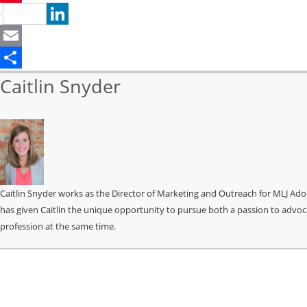
Pinterest
LinkedIn
Email
Share
Caitlin Snyder
Caitlin Snyder works as the Director of Marketing and Outreach for MLJ Ado
has given Caitlin the unique opportunity to pursue both a passion to advoc
profession at the same time.