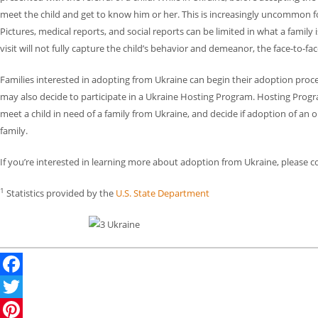
meet the child and get to know him or her. This is increasingly uncommon 
Pictures, medical reports, and social reports can be limited in what a family 
visit will not fully capture the child’s behavior and demeanor, the face-to-fa
Families interested in adopting from Ukraine can begin their adoption proc
may also decide to participate in a Ukraine Hosting Program. Hosting Progr
meet a child in need of a family from Ukraine, and decide if adoption of an ol
family.
If you’re interested in learning more about adoption from Ukraine, please c
1
Statistics provided by the
U.S. State Department
Facebook
Twitter