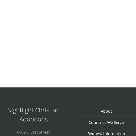
Nightlight Christian
About
Adoptions
Countries We Serve
6409 S. East Street
Request Information