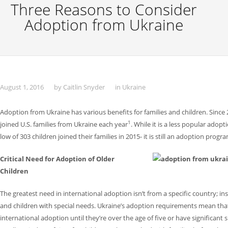
Three Reasons to Consider
Adoption from Ukraine
August 1, 2016
by
Caitlin Snyder
in
Ukraine
Adoption from Ukraine has various benefits for families and children. Sinc
1
joined U.S. families from Ukraine each year
. While it is a less popular ado
low of 303 children joined their families in 2015- it is still an adoption progr
Critical Need for Adoption of Older
Children
The greatest need in international adoption isn’t from a specific country; inste
and children with special needs. Ukraine’s adoption requirements mean that c
international adoption until they’re over the age of five or have significant 