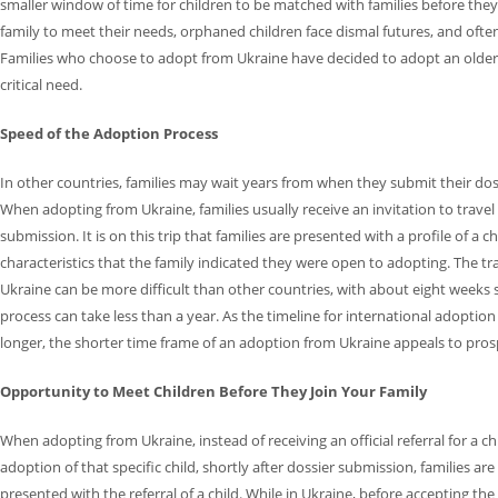
smaller window of time for children to be matched with families before they
family to meet their needs, orphaned children face dismal futures, and often 
Families who choose to adopt from Ukraine have decided to adopt an older 
critical need.
Speed of the Adoption Process
In other countries, families may wait years from when they submit their doss
When adopting from Ukraine, families usually receive an invitation to travel
submission. It is on this trip that families are presented with a profile of a
characteristics that the family indicated they were open to adopting. The t
Ukraine can be more difficult than other countries, with about eight weeks 
process can take less than a year. As the timeline for international adoptio
longer, the shorter time frame of an adoption from Ukraine appeals to prosp
Opportunity to Meet Children Before They Join Your Family
When adopting from Ukraine, instead of receiving an official referral for a 
adoption of that specific child, shortly after dossier submission, families are
presented with the referral of a child. While in Ukraine, before accepting the r