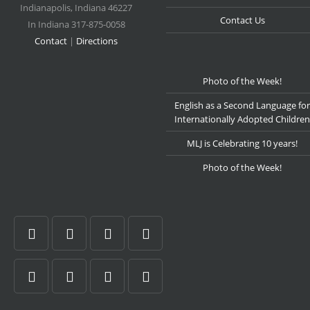
Indianapolis
,
Indiana
46227
Contact Us
In Indiana 317-875-0058
Contact
|
Directions
Photo of the Week!
English as a Second Language for
Internationally Adopted Children
MLJ is Celebrating 10 years!
Photo of the Week!