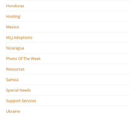
Honduras
Hosting
Mexico
MLJ Adoptions
Nicaragua
Photo Of The Week
Resources
Samoa
Special Needs
Support Services
Ukraine