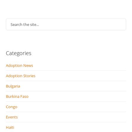
Categories
Adoption News
Adoption Stories
Bulgaria
Burkina Faso
Congo
Events
Haiti