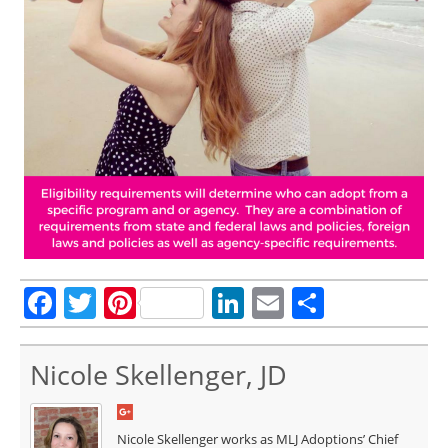
Facebook
Twitter
Pinterest
LinkedIn
Email
Share
Nicole Skellenger, JD
Nicole Skellenger works as MLJ Adoptions’ Chief