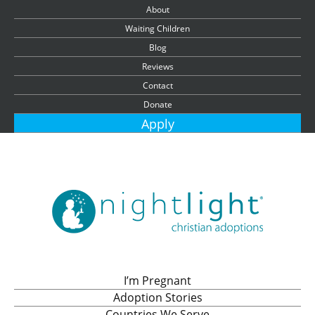
About
Waiting Children
Blog
Reviews
Contact
Donate
Apply
I’m Pregnant
Adoption Stories
Countries We Serve