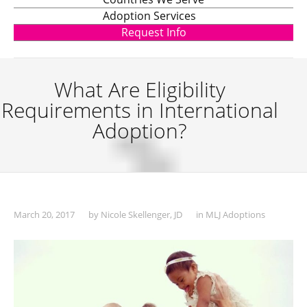
Adoption Services
Request Info
What Are Eligibility
Requirements in International
Adoption?
March 20, 2017
by
Nicole Skellenger, JD
in
MLJ Adoptions