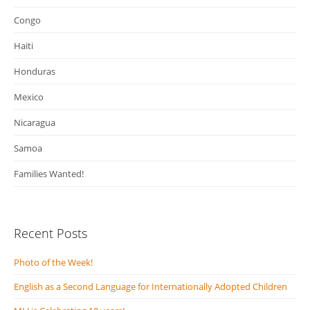
Congo
Haiti
Honduras
Mexico
Nicaragua
Samoa
Families Wanted!
Recent Posts
Photo of the Week!
English as a Second Language for Internationally Adopted Children