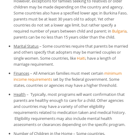
However, exceptions for families seeking to relatives or older
children may be made depending on the country and agency.
Some countries also have a specified lower age; in Burkina Faso,
parents must be at least 30 years old to adopt. Yet other
countries do not set a lower age limit, but rather specify a
required number of years between child and parent; in
Bulgaria
,
parents can be no less than 15 years older than the child.
Marital Status
– Some countries require that parents be married
and others specify that adopters may be married couples or
single women. Some countries, like
Haiti
, have a length of
marriage requirement.
Finances
– All American families must meet certain
minimum
income requirements
set by the federal government. Some
states, countries or agencies may have a higher threshold.
Health
– Typically, most programs will want confirmation that
parents are healthy enough to care for a child. Other agencies
and countries may have a variety of other eligibility
requirements related to medication taken and medical history.
Eligibility requirements may also include mental health
assessments or clearances depending on the specific program.
Number of Children in the Home
– Some countries,