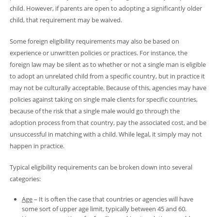
child. However, if parents are open to adopting a significantly older
child, that requirement may be waived.
Some foreign eligibility requirements may also be based on
experience or unwritten policies or practices. For instance, the
foreign law may be silent as to whether or not a single man is eligible
to adopt an unrelated child from a specific country, but in practice it
may not be culturally acceptable. Because of this, agencies may have
policies against taking on single male clients for specific countries,
because of the risk that a single male would go through the
adoption process from that country, pay the associated cost, and be
unsuccessful in matching with a child. While legal, it simply may not
happen in practice.
Typical eligibility requirements can be broken down into several
categories:
Age
– It is often the case that countries or agencies will have
some sort of upper age limit, typically between 45 and 60.