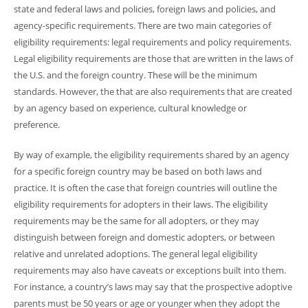
state and federal laws and policies, foreign laws and policies, and
agency-specific requirements. There are two main categories of
eligibility requirements: legal requirements and policy requirements.
Legal eligibility requirements are those that are written in the laws of
the U.S. and the foreign country. These will be the minimum
standards. However, the that are also requirements that are created
by an agency based on experience, cultural knowledge or
preference.
By way of example, the eligibility requirements shared by an agency
for a specific foreign country may be based on both laws and
practice. It is often the case that foreign countries will outline the
eligibility requirements for adopters in their laws. The eligibility
requirements may be the same for all adopters, or they may
distinguish between foreign and domestic adopters, or between
relative and unrelated adoptions. The general legal eligibility
requirements may also have caveats or exceptions built into them.
For instance, a country’s laws may say that the prospective adoptive
parents must be 50 years or age or younger when they adopt the