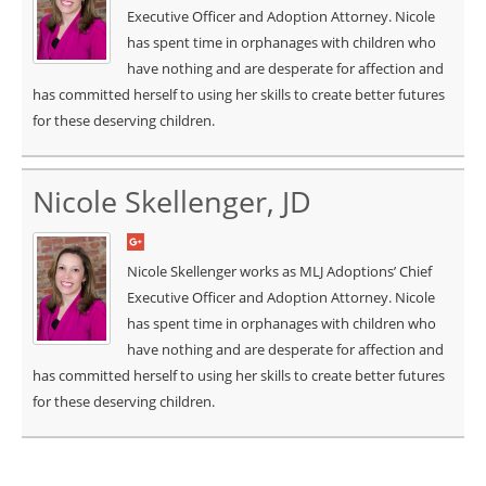
Executive Officer and Adoption Attorney. Nicole
has spent time in orphanages with children who
have nothing and are desperate for affection and
has committed herself to using her skills to create better futures
for these deserving children.
Nicole Skellenger, JD
Nicole Skellenger works as MLJ Adoptions’ Chief
Executive Officer and Adoption Attorney. Nicole
has spent time in orphanages with children who
have nothing and are desperate for affection and
has committed herself to using her skills to create better futures
for these deserving children.