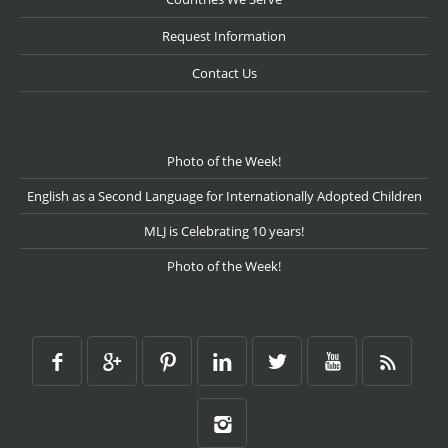
Request Information
Contact Us
Photo of the Week!
English as a Second Language for Internationally Adopted Children
MLJ is Celebrating 10 years!
Photo of the Week!