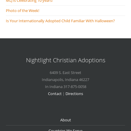
MLJ is Celebrating 10 years!
Photo of the Week!
Is Your Internationally Adopted Child Familiar With Halloween?
Nightlight Christian Adoptions
6409 S. East Street
Indianapolis
,
Indiana
46227
In Indiana 317-875-0058
Contact
|
Directions
About
Countries We Serve