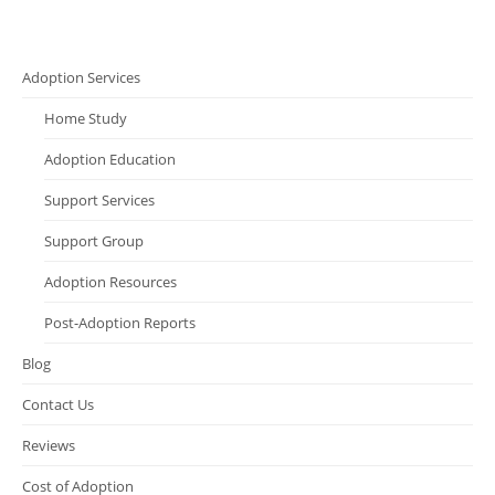
Adoption Services
Home Study
Adoption Education
Support Services
Support Group
Adoption Resources
Post-Adoption Reports
Blog
Contact Us
Reviews
Cost of Adoption