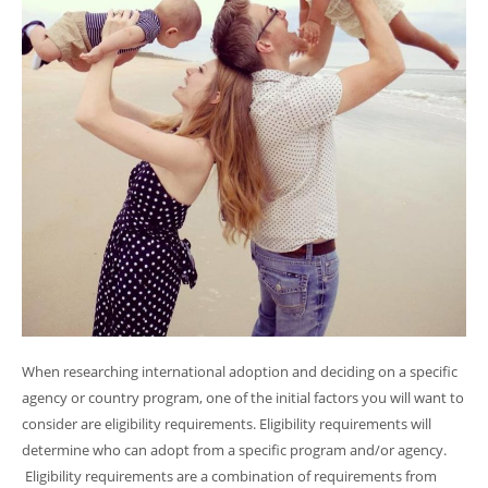
When researching international adoption and deciding on a specific
agency or country program, one of the initial factors you will want to
consider are eligibility requirements. Eligibility requirements will
determine who can adopt from a specific program and/or agency.
Eligibility requirements are a combination of requirements from