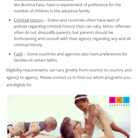
like Burkina Faso, have a requirement of preference for the
number of children in the adoptive family.
Criminal History
– States and countries often have laws of
policies regarding criminal history than can vary. Minor offenses
often do not disqualify parents, but parents should be
forthcoming and consult with their agency regarding any and all
criminal history.
Faith
– Some countries and agencies also have preferences for
families of certain faiths.
Eligibility requirements can vary greatly from country to country and
agency to agency. Please contact us to find out which programs you
are eligible for.