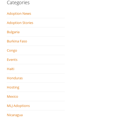
Categories
Adoption News
Adoption Stories
Bulgaria
Burkina Faso
Congo
Events
Haiti
Honduras
Hosting
Mexico
MLJ Adoptions
Nicaragua