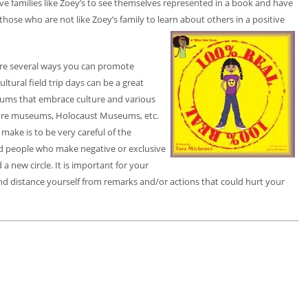
 have families like Zoey’s to see themselves represented in a book and have
or those who are not like Zoey’s family to learn about others in a positive
 are several ways you can promote
ultural field trip days can be a great
seums that embrace culture and various
lture museums, Holocaust Museums, etc.
make is to be very careful of the
d people who make negative or exclusive
a new circle. It is important for your
nd distance yourself from remarks and/or actions that could hurt your