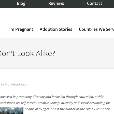
Blog
Reviews
Contact
I’m Pregnant
Adoption Stories
Countries We Ser
n't Look Alike?
in
MLJ Adoptions
 involved in promoting diversity and inclusion through education, public
orkshops on self-esteem, creative writing, diversity and social
networking for
people of all ages. She is the author of The "Who I Am" book