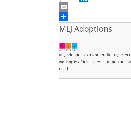
LinkedIn
Email
Share
MLJ Adoptions
MLJ Adoptions is a Non-Profit, Hague-Accr
working in Africa, Eastern Europe, Latin A
need.