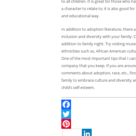
to all children. It is great for those who
a character to relate to; it is also good f
and educational way.
In addition to adoption literature, there
inclusion and diversity with your family. C
addition to family night. Try visiting mu
ethnicities such as, African American cu
One of the most important tips that I can 
company that you keep. If you are aroun
comments about adoption, race, etc., find 
family to embrace culture and diversity a
child’s self-esteem.
Facebook
Twitter
Pinterest