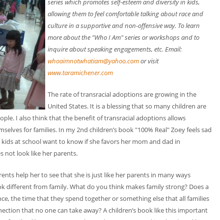
series which promotes self-esteem and diversity in kids,
allowing them to feel comfortable talking about race and
culture in a supportive and non-offensive way. To learn
more about the "Who I Am" series or workshops and to
inquire about speaking engagements, etc. Email:
whoaimnotwhatiam@yahoo.com
or visit
www.taramichener.com
The rate of transracial adoptions are growing in the
United States. It is a blessing that so many children are
ple. I also think that the benefit of transracial adoptions allows
selves for families. In my 2nd children’s book "100% Real" Zoey feels sad
e kids at school want to know if she favors her mom and dad in
 not look like her parents.
ents help her to see that she is just like her parents in many ways
look different from family. What do you think makes family strong? Does a
e, the time that they spend together or something else that all families
nection that no one can take away? A children’s book like this important