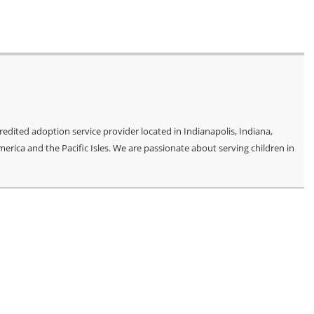
edited adoption service provider located in Indianapolis, Indiana,
merica and the Pacific Isles. We are passionate about serving children in