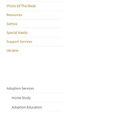
Photo Of The Week
Resources
Samoa
Special Needs
Support Services
Ukraine
Adoption Services
Home Study
Adoption Education