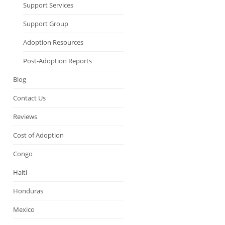
Support Services
Support Group
Adoption Resources
Post-Adoption Reports
Blog
Contact Us
Reviews
Cost of Adoption
Congo
Haiti
Honduras
Mexico