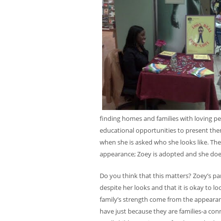
finding homes and families with loving peo
educational opportunities to present them
when she is asked who she looks like. Th
appearance; Zoey is adopted and she does
Do you think that this matters? Zoey’s par
despite her looks and that it is okay to 
family’s strength come from the appearanc
have just because they are families-a con