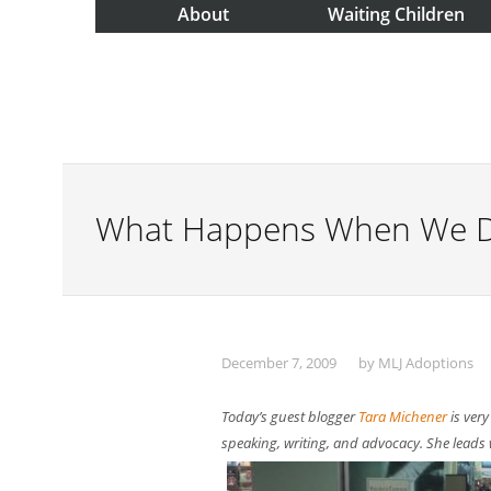
About
Waiting Children
What Happens When We Do
December 7, 2009
by
MLJ Adoptions
Today’s guest blogger
Tara Michener
is very
speaking, writing, and advocacy. She leads w