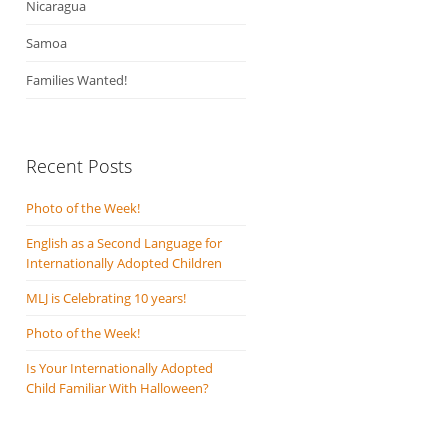
Nicaragua
Samoa
Families Wanted!
Recent Posts
Photo of the Week!
English as a Second Language for
Internationally Adopted Children
MLJ is Celebrating 10 years!
Photo of the Week!
Is Your Internationally Adopted
Child Familiar With Halloween?