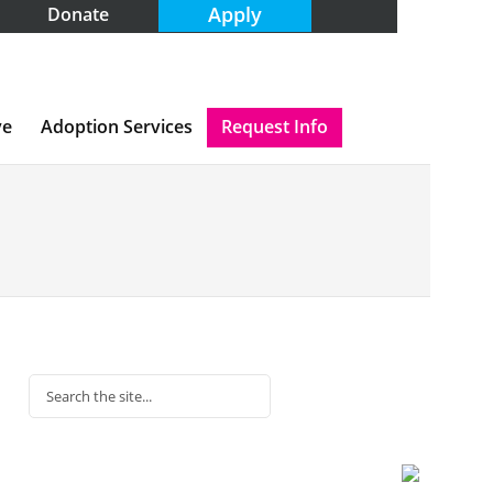
Apply
Donate
ve
Adoption Services
Request Info