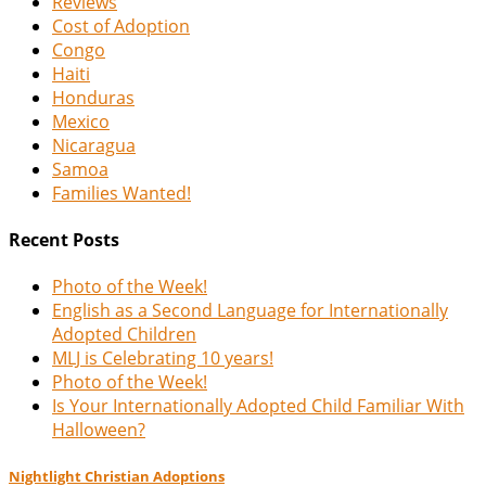
Reviews
Cost of Adoption
Congo
Haiti
Honduras
Mexico
Nicaragua
Samoa
Families Wanted!
Recent Posts
Photo of the Week!
English as a Second Language for Internationally
Adopted Children
MLJ is Celebrating 10 years!
Photo of the Week!
Is Your Internationally Adopted Child Familiar With
Halloween?
Nightlight Christian Adoptions