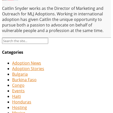
Caitlin Snyder works as the Director of Marketing and
Outreach for MLJ Adoptions. Working in international
adoption has given Caitlin the unique opportunity to
pursue both a passion to advocate on behalf of
vulnerable people and a profession at the same time.
Categories
Adoption News
Adoption Stories
Bulgaria
Burkina Faso
Congo
Events
Haiti
Honduras
Hosting
Mexico