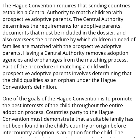
The Hague Convention requires that sending countries
establish a Central Authority to match children with
prospective adoptive parents. The Central Authority
determines the requirements for adoptive parents,
documents that must be included in the dossier, and
also oversees the procedure by which children in need of
families are matched with the prospective adoptive
parents. Having a Central Authority removes adoption
agencies and orphanages from the matching process.
Part of the procedure in matching a child with
prospective adoptive parents involves determining that
the child qualifies as an orphan under the Hague
Convention’s definition.
One of the goals of the Hague Convention is to promote
the best interests of the child throughout the entire
adoption process. Countries party to the Hague
Convention must demonstrate that a suitable family has
not been found in the child’s country or origin before
intercountry adoption is an option for the child. The