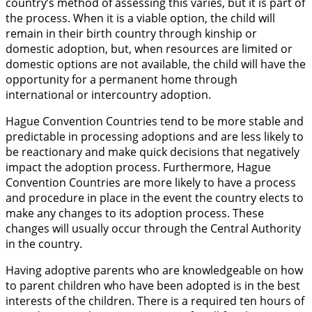
country’s method of assessing this varies, but it is part of
the process. When it is a viable option, the child will
remain in their birth country through kinship or
domestic adoption, but, when resources are limited or
domestic options are not available, the child will have the
opportunity for a permanent home through
international or intercountry adoption.
Hague Convention Countries tend to be more stable and
predictable in processing adoptions and are less likely to
be reactionary and make quick decisions that negatively
impact the adoption process. Furthermore, Hague
Convention Countries are more likely to have a process
and procedure in place in the event the country elects to
make any changes to its adoption process. These
changes will usually occur through the Central Authority
in the country.
Having adoptive parents who are knowledgeable on how
to parent children who have been adopted is in the best
interests of the children. There is a required ten hours of