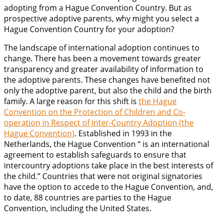
adopting from a Hague Convention Country. But as
prospective adoptive parents, why might you select a
Hague Convention Country for your adoption?
The landscape of international adoption continues to
change. There has been a movement towards greater
transparency and greater availability of information to
the adoptive parents. These changes have benefited not
only the adoptive parent, but also the child and the birth
family. A large reason for this shift is
the Hague
Convention on the Protection of Children and Co-
operation in Respect of Inter-Country Adoption (the
Hague Convention)
. Established in 1993 in the
Netherlands, the Hague Convention “ is an international
agreement to establish safeguards to ensure that
intercountry adoptions take place in the best interests of
the child.” Countries that were not original signatories
have the option to accede to the Hague Convention, and,
to date, 88 countries are parties to the Hague
Convention, including the United States.