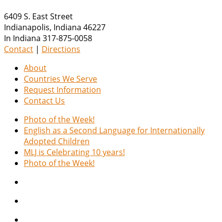
6409 S. East Street
Indianapolis
,
Indiana
46227
In Indiana 317-875-0058
Contact
|
Directions
About
Countries We Serve
Request Information
Contact Us
Photo of the Week!
English as a Second Language for Internationally
Adopted Children
MLJ is Celebrating 10 years!
Photo of the Week!