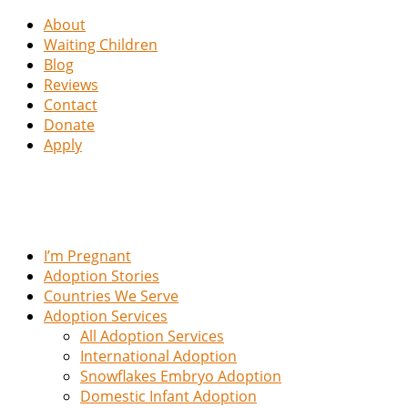
About
Waiting Children
Blog
Reviews
Contact
Donate
Apply
I’m Pregnant
Adoption Stories
Countries We Serve
Adoption Services
All Adoption Services
International Adoption
Snowflakes Embryo Adoption
Domestic Infant Adoption