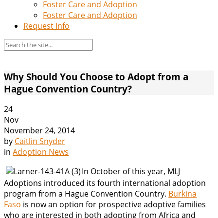
Foster Care and Adoption
Foster Care and Adoption
Request Info
Why Should You Choose to Adopt from a
Hague Convention Country?
24
Nov
November 24, 2014
by
Caitlin Snyder
in
Adoption News
In October of this year, MLJ
Adoptions introduced its fourth international adoption
program from a Hague Convention Country.
Burkina
Faso
is now an option for prospective adoptive families
who are interested in both adopting from Africa and