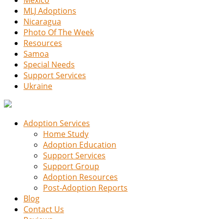
MLJ Adoptions
Nicaragua
Photo Of The Week
Resources
Samoa
Special Needs
Support Services
Ukraine
Adoption Services
Home Study
Adoption Education
Support Services
Support Group
Adoption Resources
Post-Adoption Reports
Blog
Contact Us