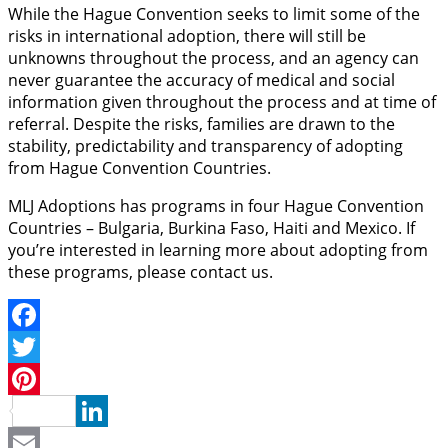
While the Hague Convention seeks to limit some of the
risks in international adoption, there will still be
unknowns throughout the process, and an agency can
never guarantee the accuracy of medical and social
information given throughout the process and at time of
referral. Despite the risks, families are drawn to the
stability, predictability and transparency of adopting
from Hague Convention Countries.
MLJ Adoptions has programs in four Hague Convention
Countries – Bulgaria, Burkina Faso, Haiti and Mexico. If
you’re interested in learning more about adopting from
these programs, please contact us.
Facebook
Twitter
Pinterest
LinkedIn