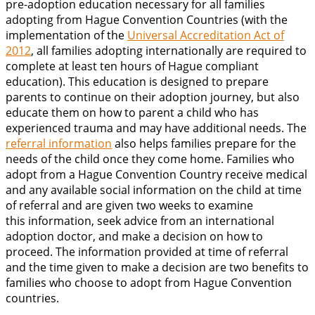
pre-adoption education necessary for all families
adopting from Hague Convention Countries (with the
implementation of the
Universal Accreditation Act of
2012
, all families adopting internationally are required to
complete at least ten hours of Hague compliant
education). This education is designed to prepare
parents to continue on their adoption journey, but also
educate them on how to parent a child who has
experienced trauma and may have additional needs. The
referral information
also helps families prepare for the
needs of the child once they come home. Families who
adopt from a Hague Convention Country receive medical
and any available social information on the child at time
of referral and are given two weeks to examine
this information, seek advice from an international
adoption doctor, and make a decision on how to
proceed. The information provided at time of referral
and the time given to make a decision are two benefits to
families who choose to adopt from Hague Convention
countries.