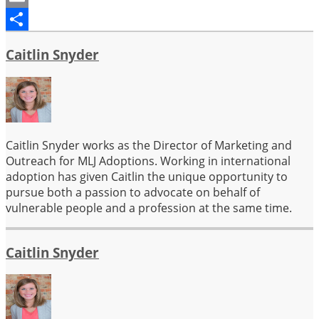
Email
Share
Caitlin Snyder
Caitlin Snyder works as the Director of Marketing and
Outreach for MLJ Adoptions. Working in international
adoption has given Caitlin the unique opportunity to
pursue both a passion to advocate on behalf of
vulnerable people and a profession at the same time.
Caitlin Snyder