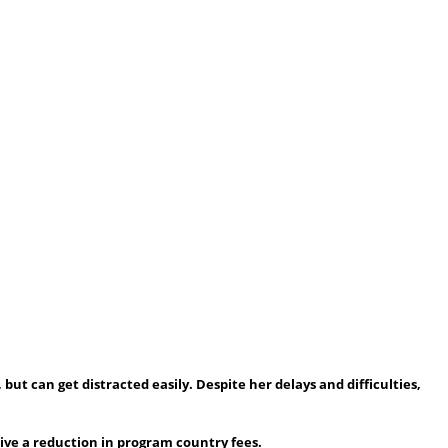
 but can get distracted easily. Despite her delays and difficulties,
eive a reduction in program country fees.