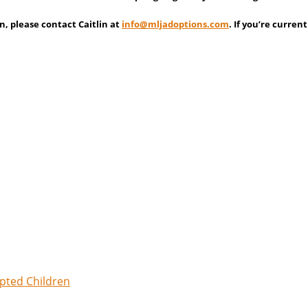
n, please contact Caitlin at
info@
mljadoptions.com
. If you’re curre
opted Children