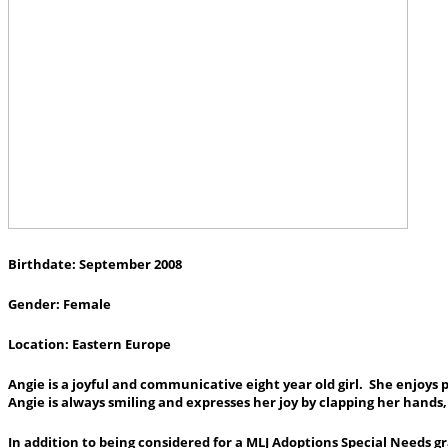
Birthdate: September 2008
Gender: Female
Location: Eastern Europe
Angie is a joyful and communicative eight year old girl. She enjoys pl
Angie is always smiling and expresses her joy by clapping her hands
In addition to being considered for a MLJ Adoptions Special Needs gr