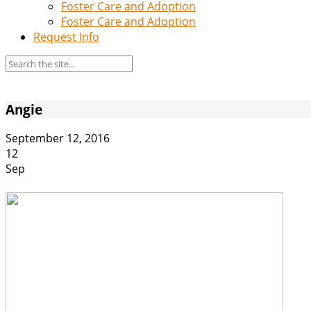
Foster Care and Adoption
Foster Care and Adoption
Request Info
Angie
September 12, 2016
12
Sep