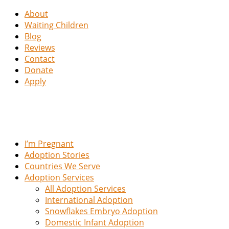
About
Waiting Children
Blog
Reviews
Contact
Donate
Apply
I’m Pregnant
Adoption Stories
Countries We Serve
Adoption Services
All Adoption Services
International Adoption
Snowflakes Embryo Adoption
Domestic Infant Adoption