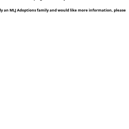
ntly an MLJ Adoptions family and would like more information, please