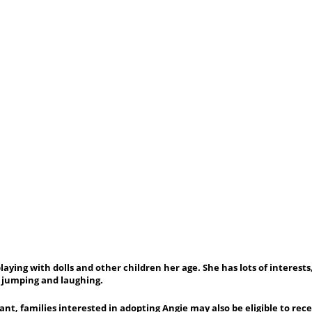
aying with dolls and other children her age. She has lots of interests,
, jumping and laughing.
ant, families interested in adopting Angie may also be eligible to rec