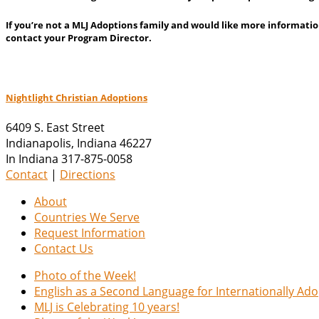
If you’re not a MLJ Adoptions family and would like more informatio
contact your Program Director.
Nightlight Christian Adoptions
6409 S. East Street
Indianapolis
,
Indiana
46227
In Indiana 317-875-0058
Contact
|
Directions
About
Countries We Serve
Request Information
Contact Us
Photo of the Week!
English as a Second Language for Internationally Ad
MLJ is Celebrating 10 years!