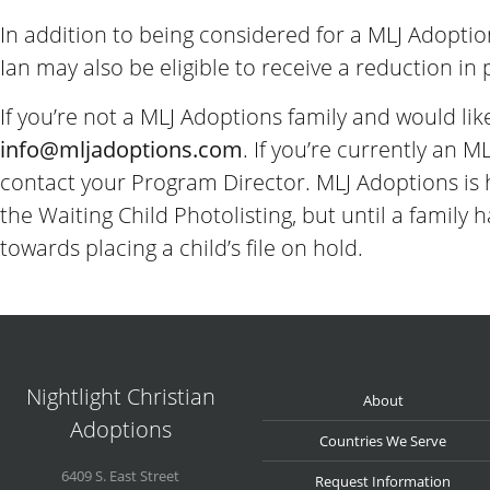
In addition to being considered for a MLJ Adoptio
Ian may also be eligible to receive a reduction in
If you’re not a MLJ Adoptions family and would lik
info@
mljadoptions.com
. If you’re currently an 
contact your Program Director. MLJ Adoptions is 
the Waiting Child Photolisting, but until a famil
towards placing a child’s file on hold.
Nightlight Christian
About
Adoptions
Countries We Serve
6409 S. East Street
Request Information