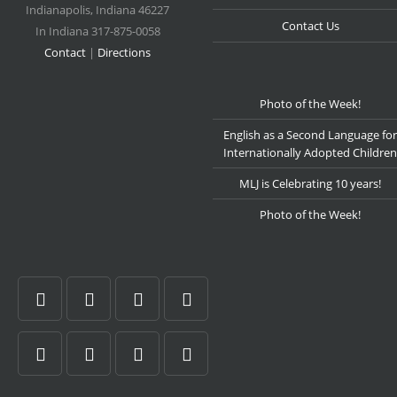
Indianapolis
,
Indiana
46227
Contact Us
In Indiana 317-875-0058
Contact
|
Directions
Photo of the Week!
English as a Second Language for
Internationally Adopted Children
MLJ is Celebrating 10 years!
Photo of the Week!