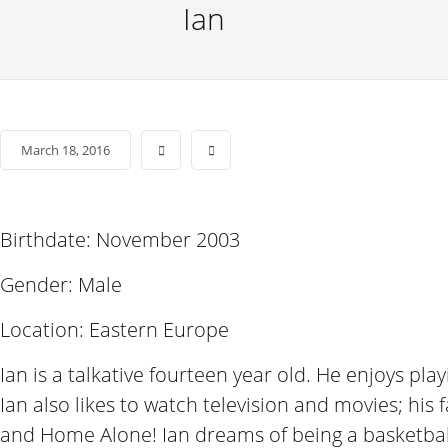
Ian
March 18, 2016
Birthdate: November 2003
Gender: Male
Location: Eastern Europe
Ian is a talkative fourteen year old. He enjoys pl
Ian also likes to watch television and movies; his
and Home Alone! Ian dreams of being a basketbal