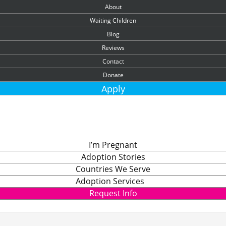
About
Waiting Children
Blog
Reviews
Contact
Donate
Apply
I’m Pregnant
Adoption Stories
Countries We Serve
Adoption Services
Request Info